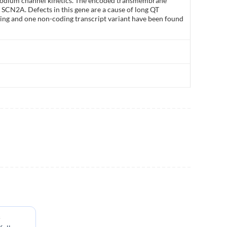
 sodium channel kinetics. The encoded transmembrane
 SCN2A. Defects in this gene are a cause of long QT
ing and one non-coding transcript variant have been found
s