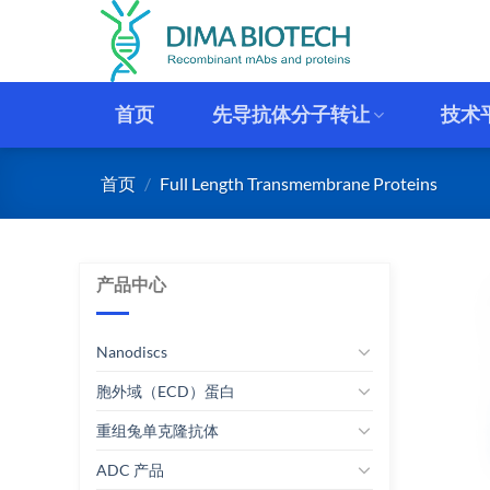
跳
到
内
容
首页
先导抗体分子转让
技术
首页
/
Full Length Transmembrane Proteins
产品中心
Nanodiscs
胞外域（ECD）蛋白
重组兔单克隆抗体
ADC 产品