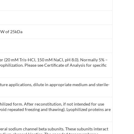
 MW of 25kDa
ffer (20 mM Tris-HCl, 150 mM NaCl, pH 8.0). Normally 5% –
philization. Please see Certificate of Analysis for specific
lture applications, dilute in appropriate medium and sterile-
ilized form. After reconstitution, if not intended for use
void repeated freezing and thawing). Lyophilized proteins are
veral sodium channel beta subunits. These subunits interact