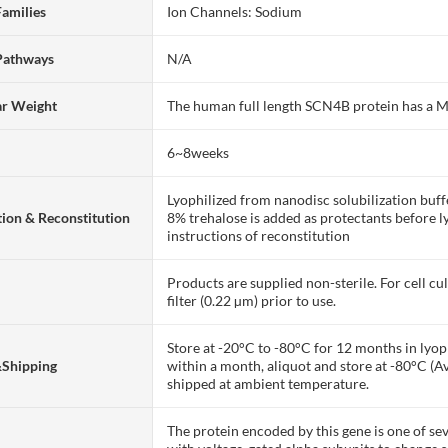
Families
Ion Channels: Sodium
Pathways
N/A
ar Weight
The human full length SCN4B protein has a
6~8weeks
Lyophilized from nanodisc solubilization bu
ion & Reconstitution
8% trehalose is added as protectants before lyo
instructions of reconstitution
Products are supplied non-sterile. For cell cu
filter (0.22 µm) prior to use.
Store at -20°C to -80°C for 12 months in lyoph
&Shipping
within a month, aliquot and store at -80°C (A
shipped at ambient temperature.
The protein encoded by this gene is one of se