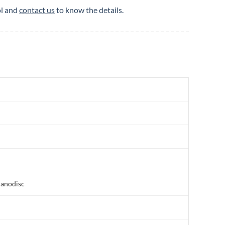
ol and
contact us
to know the details.
nanodisc