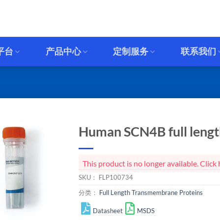
平台
产品中心
定制服务
联系我们
Human SCN4B full length
This product is no longer available. Cli
SKU：
FLP100734
分类：
Full Length Transmembrane Proteins
Datasheet
MSDS