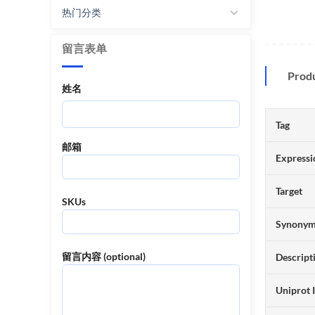
热门分类
留言表单
Prod
姓名
Tag
邮箱
Expressi
Target
SKUs
Synony
留言内容 (optional)
Descript
Uniprot 