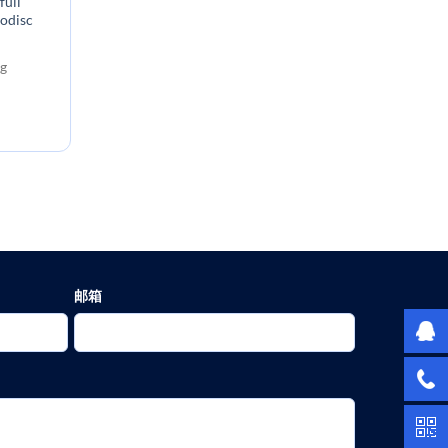
full
nodisc
:
g
邮箱