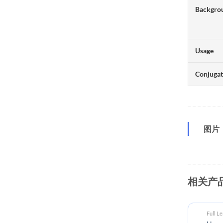
Backgro
Usage
Conjuga
图片
相关产
Full L