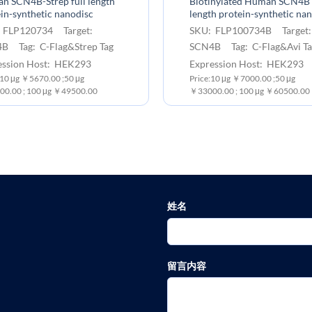
n SCN4B-Strep full length
Biotinylated Human SCN4B 
in-synthetic nanodisc
length protein-synthetic na
 FLP120734 Target:
SKU: FLP100734B Target
B Tag: C-Flag&Strep Tag
SCN4B Tag: C-Flag&Avi Ta
ession Host: HEK293
Expression Host: HEK293
 10 μg ￥5670.00 ;50 μg
Price:10 μg ￥7000.00 ;50 μg
0.00 ; 100 μg ￥49500.00
￥33000.00 ; 100 μg ￥60500.00
姓名
留言内容