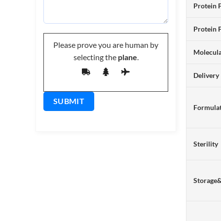
Protein 
Protein 
Please prove you are human by
Molecul
selecting the
plane
.
Delivery
Formulat
Sterility
Storage