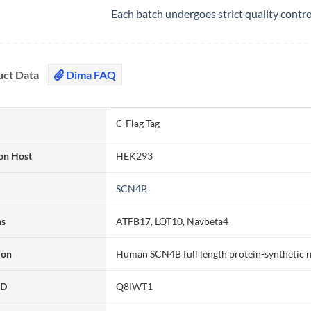
Each batch undergoes strict quality contr
uct Data
Dima FAQ
C-Flag Tag
on Host
HEK293
SCN4B
ms
ATFB17, LQT10, Navbeta4
ion
Human SCN4B full length protein-synthetic 
ID
Q8IWT1