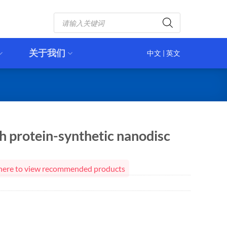
Products
search
关于我们
中文
|
英文
 protein-synthetic nanodisc
ck here to view recommended products