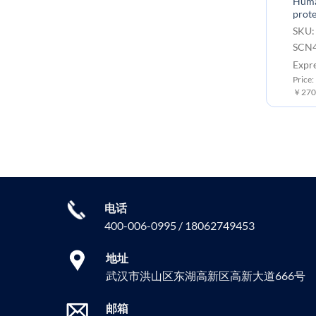
Huma
prote
SKU:
SCN4
Expr
Price:
￥2700
电话
400-006-0995 / 18062749453
地址
武汉市洪山区东湖高新区高新大道666号
邮箱