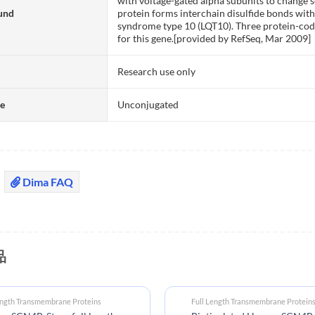
with voltage-gated alpha subunits to change
und
protein forms interchain disulfide bonds with
syndrome type 10 (LQT10). Three protein-cod
for this gene.[provided by RefSeq, Mar 2009]
Research use only
te
Unconjugated
Dima FAQ
品
ength Transmembrane Proteins
Full Length Transmembrane Protein