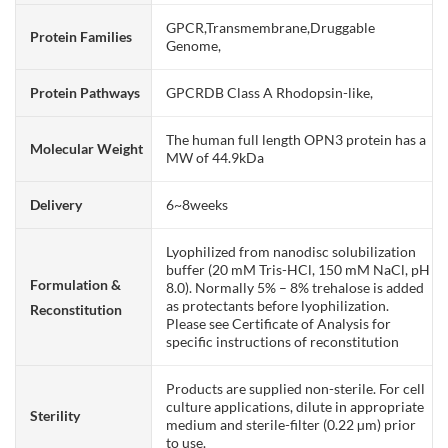
GPCR,Transmembrane,Druggable
Protein Families
Genome,
Protein Pathways
GPCRDB Class A Rhodopsin-like,
The human full length OPN3 protein has a
Molecular Weight
MW of 44.9kDa
Delivery
6~8weeks
Lyophilized from nanodisc solubilization
buffer (20 mM Tris-HCl, 150 mM NaCl, pH
Formulation &
8.0). Normally 5% – 8% trehalose is added
as protectants before lyophilization.
Reconstitution
Please see Certificate of Analysis for
specific instructions of reconstitution
Products are supplied non-sterile. For cell
culture applications, dilute in appropriate
Sterility
medium and sterile-filter (0.22 µm) prior
to use.