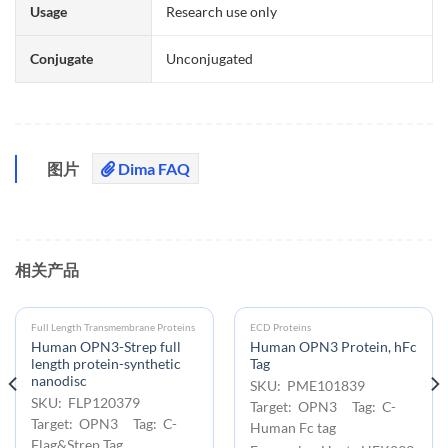
Usage
Research use only
Conjugate
Unconjugated
图片
Dima FAQ
相关产品
Full Length Transmembrane Proteins
ECD Proteins
Human OPN3-Strep full
Human OPN3 Protein, hFc
length protein-synthetic
Tag
nanodisc
SKU: PME101839
SKU: FLP120379
Target: OPN3 Tag: C-
Target: OPN3 Tag: C-
Human Fc tag
Flag&Strep Tag