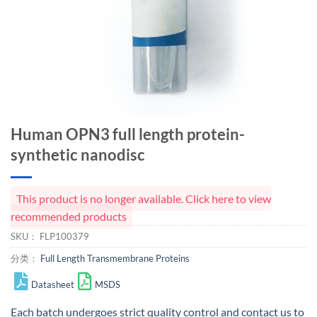
Human OPN3 full length protein-
synthetic nanodisc
This product is no longer available. Click here to view
recommended products
SKU：
FLP100379
分类：
Full Length Transmembrane Proteins
Datasheet
MSDS
Each batch undergoes strict quality control and
contact us
to