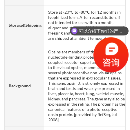
Store at -20°C to -80°C for 12 months in
lyophilized form. After reconstitution, if
not intended for use within a month,
Storage&Shipping
aliquot and store at -80°C (Avoid repeated
可以介绍下你们的产品么？
freezing and thawing). Lyophilized proteins
are shipped at ambient temperature.
Opsins are members of the guanine
nucleotide-binding protein (G protein)-
coupled receptor superfamily. In addition
to the visual opsins, mammals possess
several photoreceptive non-visual opsins
that are expressed in extraocular tissues.
This gene, opsin 3, is strongly expressed in
Background
brain and testis and weakly expressed in
liver, placenta, heart, lung, skeletal muscle,
kidney, and pancreas. The gene may also be
expressed in the retina. The protein has the
canonical features of a photoreceptive
opsin protein. [provided by RefSeq, Jul
2008]