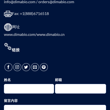
info@dimabio.com / orders@dimabio.com
Fax: +1(888)6716518
网址
www.dimabio.com/www.dimabio.cn
链接
姓名
邮箱
留言内容