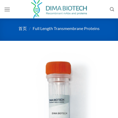
跳
到
内
容
首页
/
Full Length Transmembrane Proteins