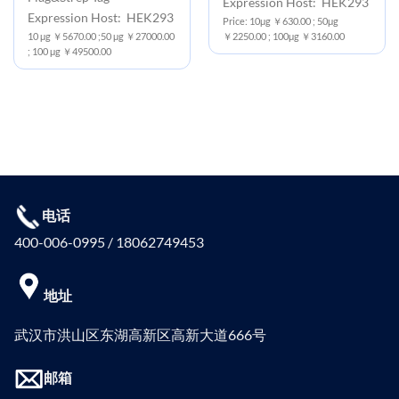
Expression Host: HEK293
Expression Host: HEK293
Price: 10μg ￥630.00 ; 50μg
10 μg ￥5670.00 ;50 μg ￥27000.00
￥2250.00 ; 100μg ￥3160.00
; 100 μg ￥49500.00
电话
400-006-0995 / 18062749453
地址
武汉市洪山区东湖高新区高新大道666号
邮箱