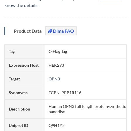
know the details.
Product Data
Dima FAQ
Tag
C-Flag Tag
Expression Host
HEK293
Target
OPN3
Synonyms
ECPN, PPP1R116
Human OPN3 full length protein-synthetic
Description
nanodisc
Uniprot ID
Q9H1Y3