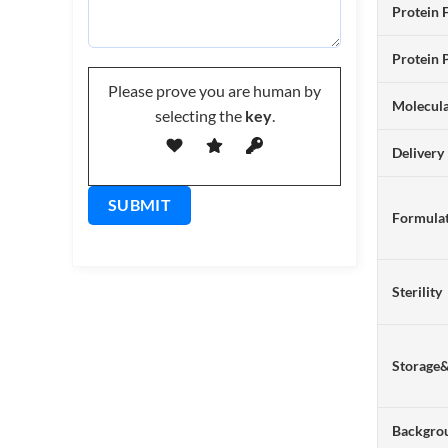
Protein 
Protein 
Please prove you are human by
Molecul
selecting the
key
.
Delivery
Formulat
Sterility
Storage
Backgro