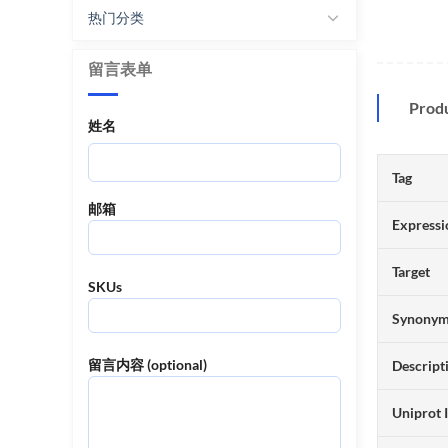
热门分类
留言表单
Prod
姓名
Tag
邮箱
Expressi
Target
SKUs
Synony
留言内容 (optional)
Descript
Uniprot 