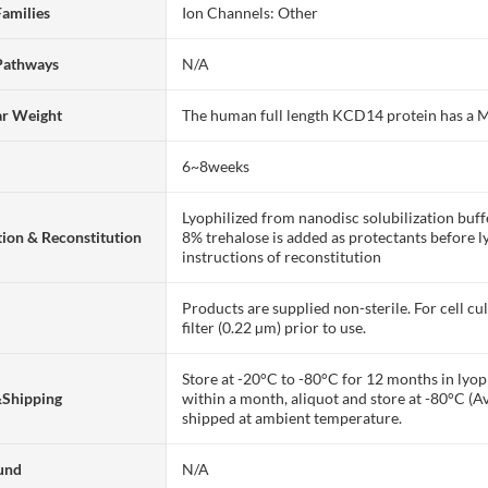
Families
Ion Channels: Other
Pathways
N/A
ar Weight
The human full length KCD14 protein has a
6~8weeks
Lyophilized from nanodisc solubilization bu
ion & Reconstitution
8% trehalose is added as protectants before lyo
instructions of reconstitution
Products are supplied non-sterile. For cell cu
filter (0.22 µm) prior to use.
Store at -20°C to -80°C for 12 months in lyoph
&Shipping
within a month, aliquot and store at -80°C (A
shipped at ambient temperature.
und
N/A