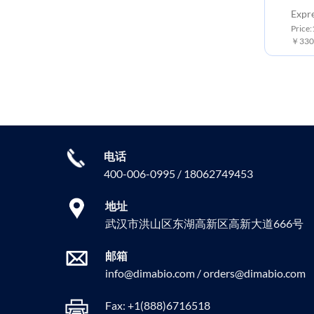
Expr
Price
￥3300
电话
400-006-0995 / 18062749453
地址
武汉市洪山区东湖高新区高新大道666号
邮箱
info@dimabio.com / orders@dimabio.com
Fax: +1(888)6716518