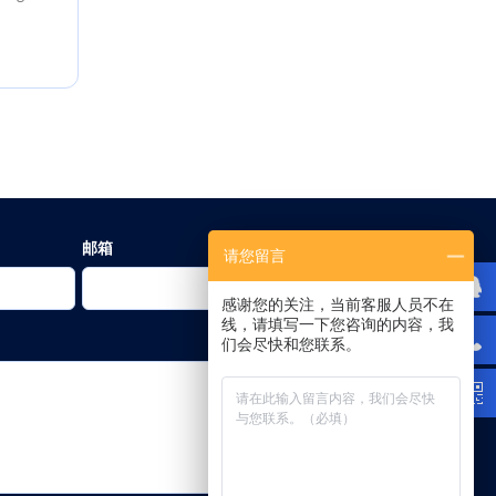
邮箱
请您留言
感谢您的关注，当前客服人员不在
线，请填写一下您咨询的内容，我
们会尽快和您联系。