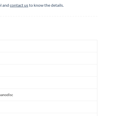
ol and
contact us
to know the details.
nanodisc