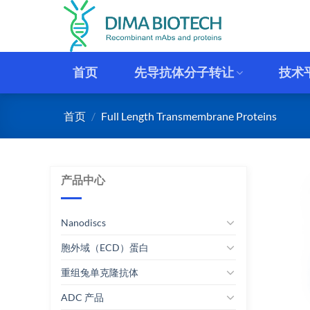
跳
到
内
容
首页
先导抗体分子转让
技术
首页
/
Full Length Transmembrane Proteins
产品中心
Nanodiscs
胞外域（ECD）蛋白
重组兔单克隆抗体
ADC 产品