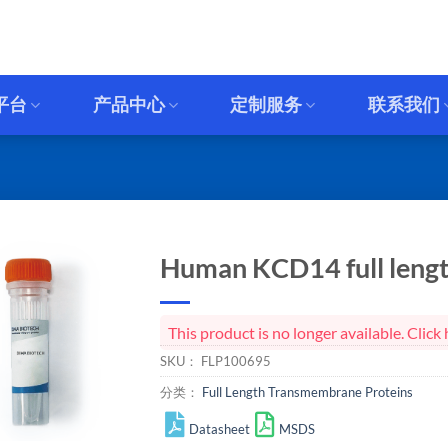
平台
产品中心
定制服务
联系我们
Human KCD14 full lengt
This product is no longer available. Cli
SKU：
FLP100695
分类：
Full Length Transmembrane Proteins
Datasheet
MSDS