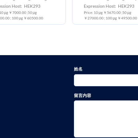
ession Host: HEK293
Expression Host: HEK293
:10 μg ￥7000.00 ;50 μg
Price: 10 μg ￥5670.00 ;50 μg
0.00 ; 100 μg ￥60500.00
￥27000.00 ; 100 μg ￥49500.00
姓名
留言内容