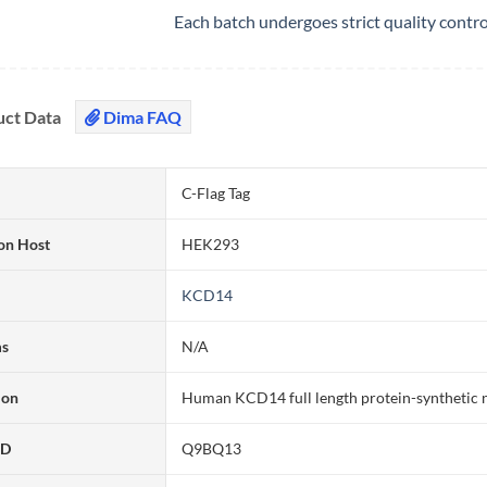
Each batch undergoes strict quality contr
uct Data
Dima FAQ
C-Flag Tag
on Host
HEK293
KCD14
ms
N/A
ion
Human KCD14 full length protein-synthetic 
ID
Q9BQ13