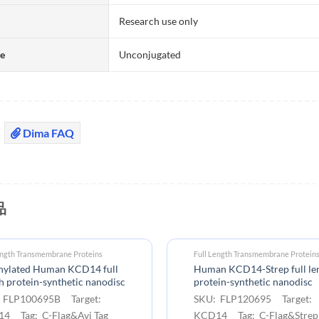
Research use only
te
Unconjugated
Dima FAQ
品
ength Transmembrane Proteins
Full Length Transmembrane Protein
inylated Human KCD14 full
Human KCD14-Strep full le
h protein-synthetic nanodisc
protein-synthetic nanodisc
 FLP100695B Target:
SKU: FLP120695 Target:
4 Tag: C-Flag&Avi Tag
KCD14 Tag: C-Flag&Strep 