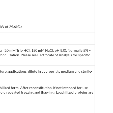
 MW of 29.6kDa
ffer (20 mM Tris-HCl, 150 mM NaCl, pH 8.0). Normally 5% –
philization. Please see Certificate of Analysis for specific
lture applications, dilute in appropriate medium and sterile-
ilized form. After reconstitution, if not intended for use
void repeated freezing and thawing). Lyophilized proteins are