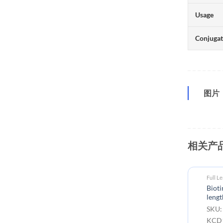
Usage
Conjuga
图片
相关产
Full L
Biot
lengt
SKU:
KCD1