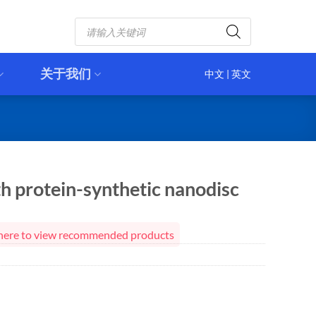
Products
search
关于我们
中文
|
英文
h protein-synthetic nanodisc
ck here to view recommended products