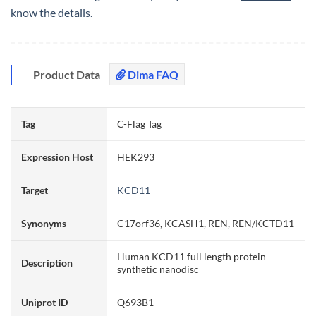
know the details.
Product Data
Dima FAQ
Tag
C-Flag Tag
Expression Host
HEK293
Target
KCD11
Synonyms
C17orf36, KCASH1, REN, REN/KCTD11
Human KCD11 full length protein-
Description
synthetic nanodisc
Uniprot ID
Q693B1