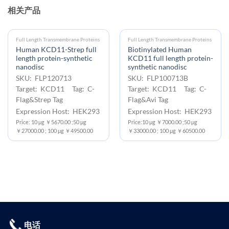
相关产品
Full Length Transmembrane Proteins
Full Length Transmembrane Proteins
Human KCD11-Strep full
Biotinylated Human
length protein-synthetic
KCD11 full length protein-
nanodisc
synthetic nanodisc
SKU: FLP120713
SKU: FLP100713B
Target: KCD11 Tag: C-
Target: KCD11 Tag: C-
Flag&Strep Tag
Flag&Avi Tag
Expression Host: HEK293
Expression Host: HEK293
Price: 10 μg ￥5670.00 ;50 μg
Price:10 μg ￥7000.00 ;50 μg
￥27000.00 ; 100 μg ￥49500.00
￥33000.00 ; 100 μg ￥60500.00
电话