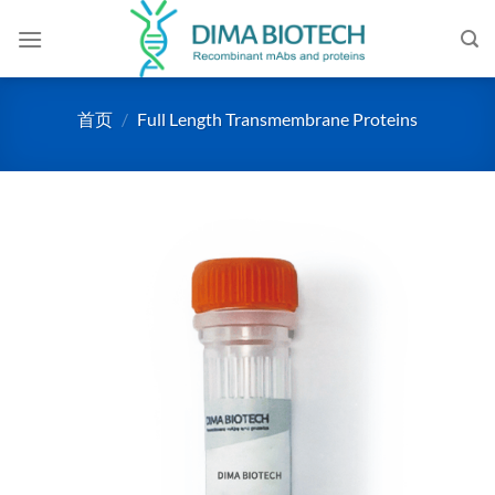
跳
到
内
容
首页
/
Full Length Transmembrane Proteins