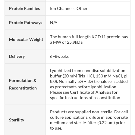
Protein Families
Ion Channels: Other
Protein Pathways
N/A
The human full length KCD11 protein has
Molecular Weight
a MW of 25.9kDa
Delivery
6~8weeks
Lyophilized from nanodisc solubilization
buffer (20 mM Tris-HCl, 150 mM NaCl, pH
Formulation &
8.0). Normally 5% – 8% trehalose is added
as protectants before lyophilization.
Reconstitution
Please see Certificate of Analysis for
specific instructions of reconstitution
Products are supplied non-sterile. For cell
culture applications, dilute in appropriate
Sterility
medium and sterile-filter (0.22 µm) prior
to use.