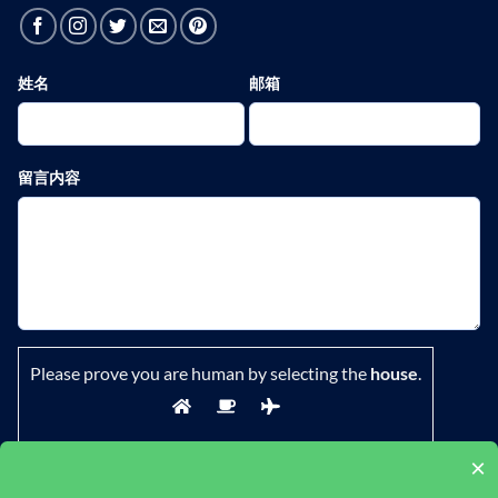
姓名
邮箱
留言内容
Please prove you are human by selecting the
house
.
×