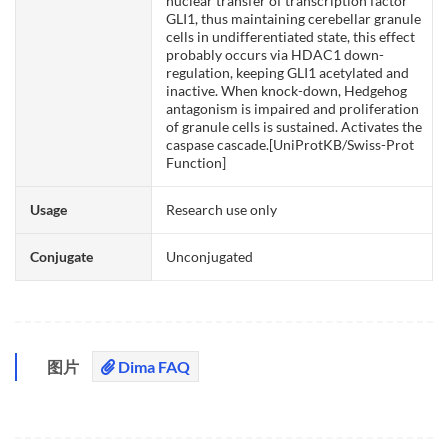
nuclear transfer of transcription factor
GLI1, thus maintaining cerebellar granule
cells in undifferentiated state, this effect
probably occurs via HDAC1 down-
regulation, keeping GLI1 acetylated and
inactive. When knock-down, Hedgehog
antagonism is impaired and proliferation
of granule cells is sustained. Activates the
caspase cascade.[UniProtKB/Swiss-Prot
Function]
Usage
Research use only
Conjugate
Unconjugated
图片
Dima FAQ