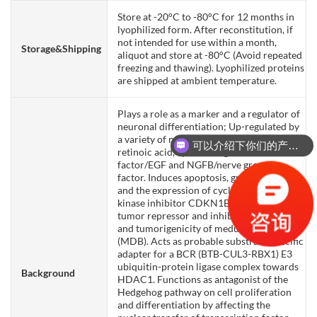
Store at -20°C to -80°C for 12 months in
lyophilized form. After reconstitution, if
not intended for use within a month,
Storage&Shipping
aliquot and store at -80°C (Avoid repeated
freezing and thawing). Lyophilized proteins
are shipped at ambient temperature.
Plays a role as a marker and a regulator of
neuronal differentiation; Up-regulated by
a variety of neurogenic signals, such as
可以介绍下你们的产品么？
retinoic acid, epidermal growth
factor/EGF and NGFB/nerve growth
factor. Induces apoptosis, growth arrest
and the expression of cyclin-dependent
kinase inhibitor CDKN1B. Plays a role as a
tumor repressor and inhibits cell growth
and tumorigenicity of medulloblastoma
(MDB). Acts as probable substrate-specific
adapter for a BCR (BTB-CUL3-RBX1) E3
ubiquitin-protein ligase complex towards
Background
HDAC1. Functions as antagonist of the
Hedgehog pathway on cell proliferation
and differentiation by affecting the