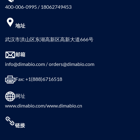
400-006-0995 / 18062749453
地址
武汉市洪山区东湖高新区高新大道666号
邮箱
info@dimabio.com / orders@dimabio.com
Fax: +1(888)6716518
网址
www.dimabio.com/www.dimabio.cn
链接