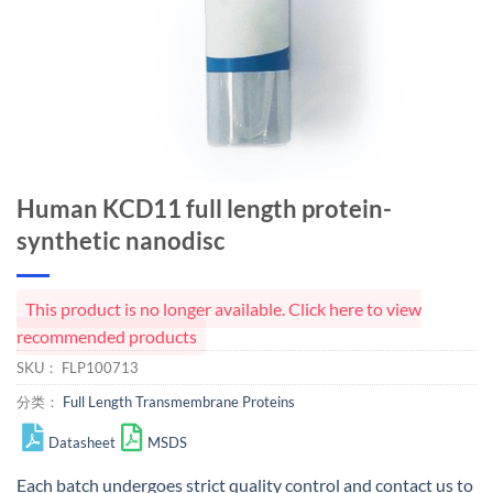
Human KCD11 full length protein-
synthetic nanodisc
This product is no longer available. Click here to view
recommended products
SKU：
FLP100713
分类：
Full Length Transmembrane Proteins
Datasheet
MSDS
Each batch undergoes strict quality control and
contact us
to