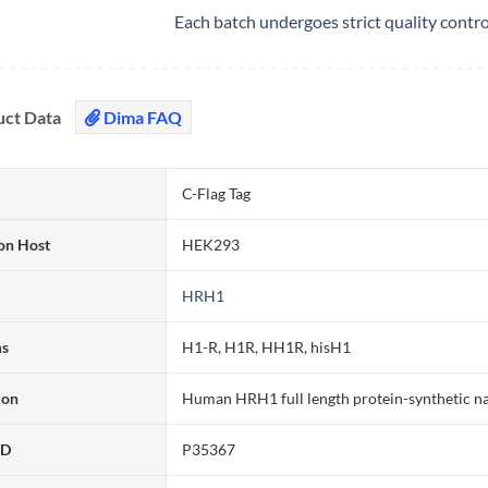
Each batch undergoes strict quality contr
uct Data
Dima FAQ
C-Flag Tag
on Host
HEK293
HRH1
ms
H1-R, H1R, HH1R, hisH1
ion
Human HRH1 full length protein-synthetic n
ID
P35367