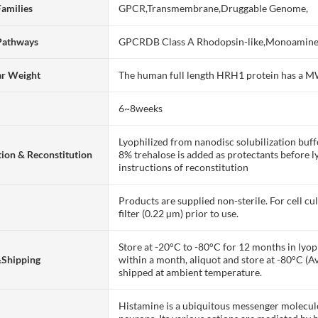
Families
GPCR,Transmembrane,Druggable Genome,
Pathways
GPCRDB Class A Rhodopsin-like,Monoamin
ar Weight
The human full length HRH1 protein has a 
6~8weeks
Lyophilized from nanodisc solubilization bu
ion & Reconstitution
8% trehalose is added as protectants before lyo
instructions of reconstitution
Products are supplied non-sterile. For cell cu
filter (0.22 µm) prior to use.
Store at -20°C to -80°C for 12 months in lyoph
&Shipping
within a month, aliquot and store at -80°C (A
shipped at ambient temperature.
Histamine is a ubiquitous messenger molecule 