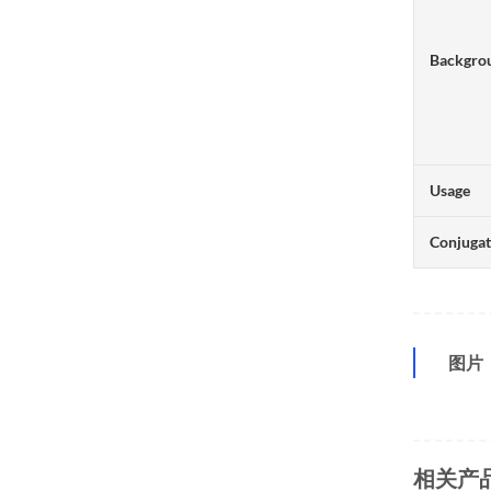
Backgro
Usage
Conjuga
图片
相关产