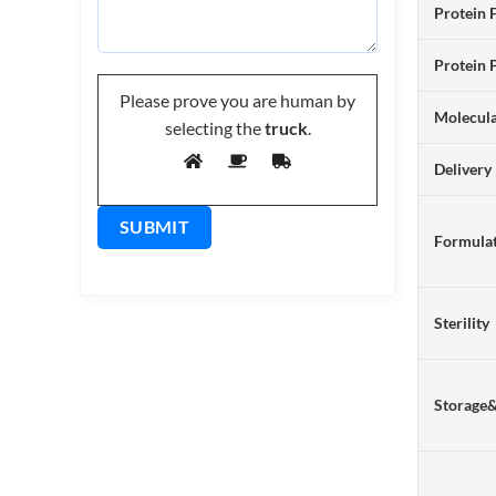
Protein 
Protein 
Please prove you are human by
Molecul
selecting the
truck
.
Delivery
Formulat
Sterility
Storage