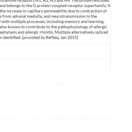
 histamine receptors H1, H2, H3 and H4. The protein encoded
and belongs to the G protein-coupled receptor superfamily. It
he increase in capillary permeability due to contraction of
ne from adrenal medulla, and neurotransmission in the
d with multiple processes, including memory and learning,
 also known to contribute to the pathophysiology of allergic
phylaxis and allergic rhinitis. Multiple alternatively spliced
n identified. [provided by RefSeq, Jan 2015]