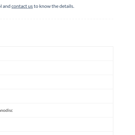
ol and
contact us
to know the details.
anodisc