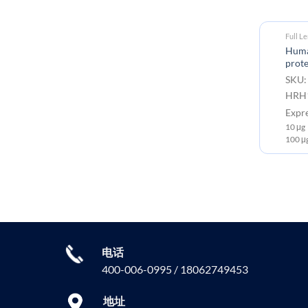
Full L
Huma
prote
SKU:
HRH1
Expr
10 μg
100 μ
电话
400-006-0995 / 18062749453
地址