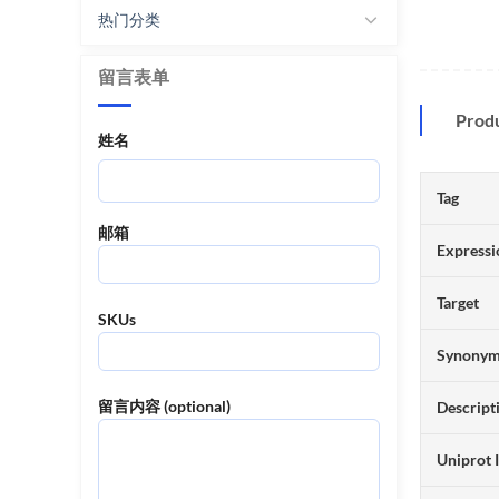
热门分类
留言表单
Prod
姓名
Tag
邮箱
Expressi
Target
SKUs
Synony
留言内容 (optional)
Descript
Uniprot 