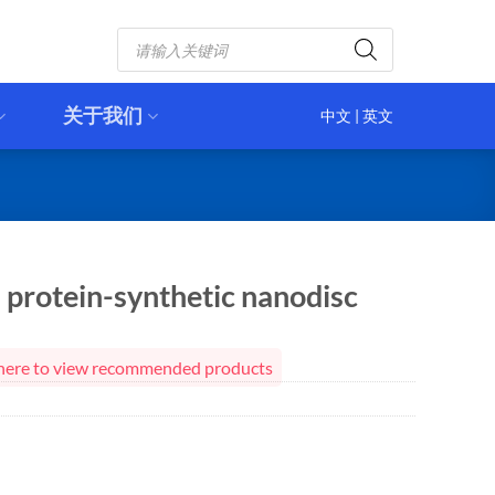
Products
search
关于我们
中文
|
英文
protein-synthetic nanodisc
ck here to view recommended products