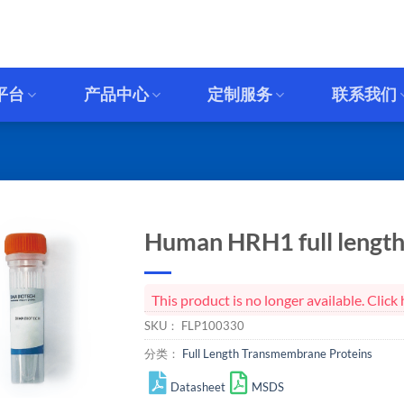
平台
产品中心
定制服务
联系我们
Human HRH1 full length 
This product is no longer available. Cli
SKU：
FLP100330
分类：
Full Length Transmembrane Proteins
Datasheet
MSDS