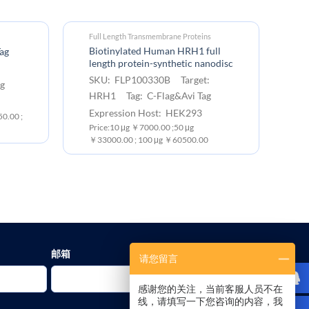
Full Length Transmembrane Proteins
Biotinylated Human HRH1 full
ag
length protein-synthetic nanodisc
SKU: FLP100330B Target:
g
HRH1 Tag: C-Flag&Avi Tag
Expression Host: HEK293
0.00 ;
Price:10 μg ￥7000.00 ;50 μg
￥33000.00 ; 100 μg ￥60500.00
邮箱
请您留言
感谢您的关注，当前客服人员不在
线，请填写一下您咨询的内容，我