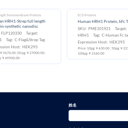
ength Transmembrane Proteins
ECD Proteins
n HRH1-Strep full length
Human HRH1 Protein, hFc T
in-synthetic nanodisc
SKU: PME101921 Target:
 FLP120330 Target:
HRH1 Tag: C-Human Fc ta
 Tag: C-Flag&Strep Tag
Expression Host: HEK293
ession Host: HEK293
Price: 10μg ￥630.00 ; 50μg ￥225
 ￥5670.00 ;50 μg ￥27000.00 ;
100μg ￥3160.00
g ￥49500.00
姓名