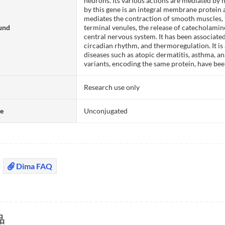
neurons. Its various actions are mediated by
by this gene is an integral membrane protein 
mediates the contraction of smooth muscles, t
und
terminal venules, the release of catecholami
central nervous system. It has been associate
circadian rhythm, and thermoregulation. It is
diseases such as atopic dermatitis, asthma, ana
variants, encoding the same protein, have bee
Research use only
te
Unconjugated
Dima FAQ
品