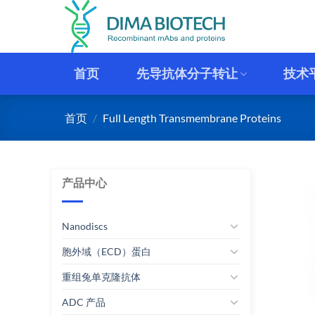
跳
到
内
容
首页
先导抗体分子转让
技术
首页
/
Full Length Transmembrane Proteins
产品中心
Nanodiscs
胞外域（ECD）蛋白
重组兔单克隆抗体
ADC 产品