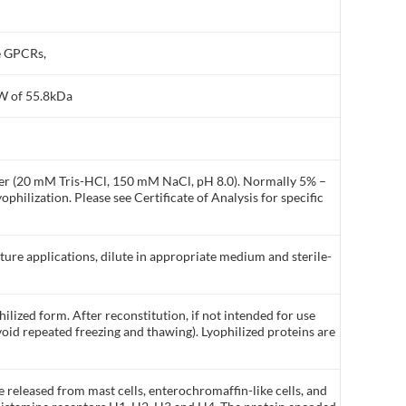
e GPCRs,
MW of 55.8kDa
ffer (20 mM Tris-HCl, 150 mM NaCl, pH 8.0). Normally 5% –
philization. Please see Certificate of Analysis for specific
lture applications, dilute in appropriate medium and sterile-
ilized form. After reconstitution, if not intended for use
void repeated freezing and thawing). Lyophilized proteins are
released from mast cells, enterochromaffin-like cells, and