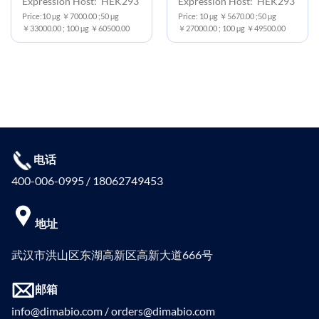
Expression Host: HEK293
Expression Host: HEK293
Price:10 μg ￥7000.00 ;50 μg
Price: 10 μg ￥5670.00 ;50 μg
￥33000.00 ; 100 μg ￥60500.00
￥27000.00 ; 100 μg ￥49500.00
电话
400-006-0995 / 18062749453
地址
武汉市洪山区东湖高新区高新大道666号
邮箱
info@dimabio.com / orders@dimabio.com