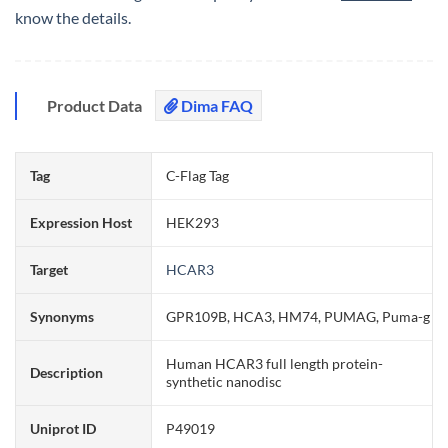
know the details.
Product Data
Dima FAQ
Tag
C-Flag Tag
Expression Host
HEK293
Target
HCAR3
Synonyms
GPR109B, HCA3, HM74, PUMAG, Puma-g
Human HCAR3 full length protein-
Description
synthetic nanodisc
Uniprot ID
P49019