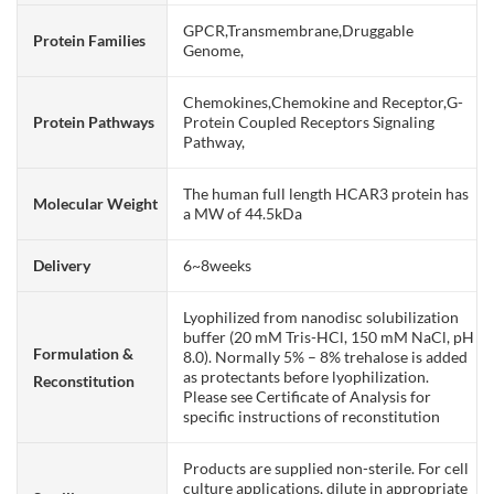
GPCR,Transmembrane,Druggable
Protein Families
Genome,
Chemokines,Chemokine and Receptor,G-
Protein Pathways
Protein Coupled Receptors Signaling
Pathway,
The human full length HCAR3 protein has
Molecular Weight
a MW of 44.5kDa
Delivery
6~8weeks
Lyophilized from nanodisc solubilization
buffer (20 mM Tris-HCl, 150 mM NaCl, pH
Formulation &
8.0). Normally 5% – 8% trehalose is added
as protectants before lyophilization.
Reconstitution
Please see Certificate of Analysis for
specific instructions of reconstitution
Products are supplied non-sterile. For cell
culture applications, dilute in appropriate