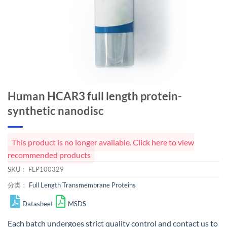
Human HCAR3 full length protein-
synthetic nanodisc
This product is no longer available. Click here to view
recommended products
SKU：
FLP100329
分类：
Full Length Transmembrane Proteins
Datasheet
MSDS
Each batch undergoes strict quality control and
contact us
to