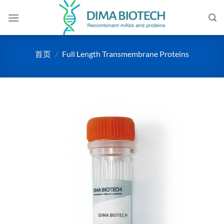
跳
到
内
容
首页
/
Full Length Transmembrane Proteins