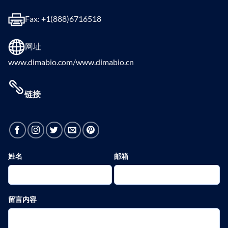
Fax: +1(888)6716518
网址
www.dimabio.com/www.dimabio.cn
链接
姓名
邮箱
留言内容