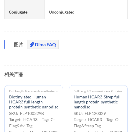
Conjugate
Unconjugated
图片
Dima FAQ
相关产品
Full Length Transmembrane Proteins
Full Length Transmembrane Proteins
Biotinylated Human
Human HCAR3-Strep full
HCAR3 full length
length protein-synthetic
protein-synthetic nanodisc
nanodisc
SKU: FLP100329B
SKU: FLP120329
Target: HCAR3 Tag: C-
Target: HCAR3 Tag: C-
Flag&Avi Tag
Flag&Strep Tag