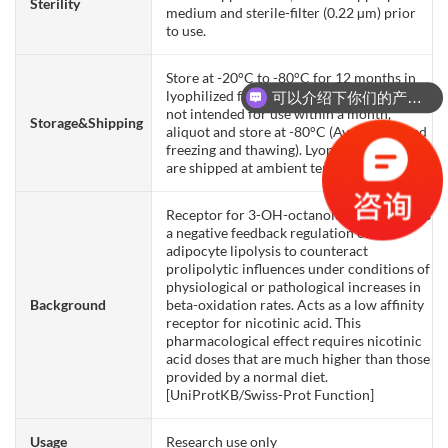
Sterility
medium and sterile-filter (0.22 µm) prior
to use.
Store at -20°C to -80°C for 12 months in
lyophilized form. After reconstitution, if
可以介绍下你们的产品么？
not intended for use within a month,
Storage&Shipping
aliquot and store at -80°C (Avoid repeated
freezing and thawing). Lyophilized proteins
are shipped at ambient temperature.
Receptor for 3-OH-octanoid acid mediates
a negative feedback regulation of
adipocyte lipolysis to counteract
prolipolytic influences under conditions of
physiological or pathological increases in
Background
beta-oxidation rates. Acts as a low affinity
receptor for nicotinic acid. This
pharmacological effect requires nicotinic
acid doses that are much higher than those
provided by a normal diet.
[UniProtKB/Swiss-Prot Function]
Usage
Research use only