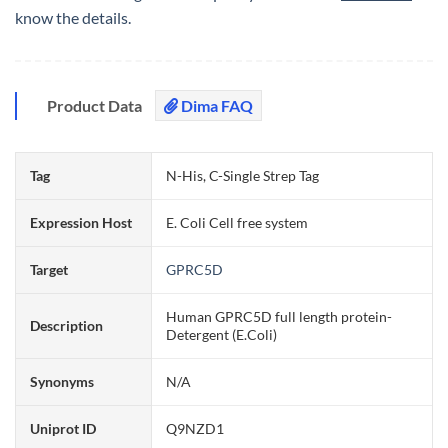
know the details.
Product Data
Dima FAQ
Tag
N-His, C-Single Strep Tag
Expression Host
E. Coli Cell free system
Target
GPRC5D
Human GPRC5D full length protein-
Description
Detergent (E.Coli)
Synonyms
N/A
Uniprot ID
Q9NZD1