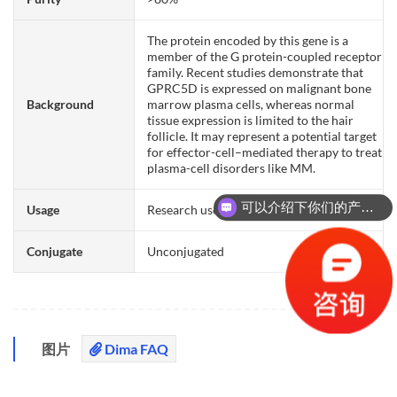
The protein encoded by this gene is a
member of the G protein-coupled receptor
family. Recent studies demonstrate that
GPRC5D is expressed on malignant bone
Background
marrow plasma cells, whereas normal
tissue expression is limited to the hair
follicle. It may represent a potential target
for effector-cell–mediated therapy to treat
plasma-cell disorders like MM.
可以介绍下你们的产品么？
Usage
Research use only
你们是怎么收费的呢？
Conjugate
Unconjugated
图片
Dima FAQ