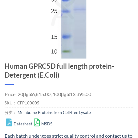
Human GPRC5D full length protein-
Detergent (E.Coli)
Price: 20μg ¥6,815.00; 100μg ¥13,395.00
SKU：
CFP100005
分类：
Membrane Proteins from Cell-free Lysate
Datasheet
MSDS
Each batch undergoes strict quality control and
contact us
to