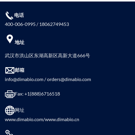
电话
400-006-0995 / 18062749453
地址
武汉市洪山区东湖高新区高新大道666号
邮箱
info@dimabio.com / orders@dimabio.com
Fax: +1(888)6716518
网址
www.dimabio.com/www.dimabio.cn