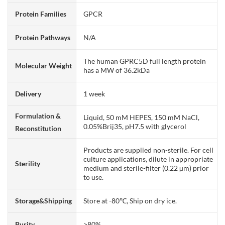
Protein Families
GPCR
Protein Pathways
N/A
The human GPRC5D full length protein
Molecular Weight
has a MW of 36.2kDa
Delivery
1 week
Formulation &
Liquid, 50 mM HEPES, 150 mM NaCl,
0.05%Brij35, pH7.5 with glycerol
Reconstitution
Products are supplied non-sterile. For cell
culture applications, dilute in appropriate
Sterility
medium and sterile-filter (0.22 µm) prior
to use.
Storage&Shipping
Store at -80℃, Ship on dry ice.
Purity
>80%