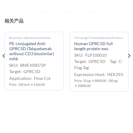
相关产品
Biosimilar reference antibodies
Full Length Transmembrane Proteins
PE-conjugated Anti-
Human GPRC5D full
GPRC5D (Talquetamab
length protein-exo
without CD3 biosimilar)
SKU: FLP100010
mAb
Target: GPRC5D Tag: C-
SKU: BME100072P
Flag Tag
Target: GPRC5D
Expression Host: HEK293
Application: Flow Cyt
Price: 50 μg ￥8000.00 ; 100 μg
Price: 100 test ￥1360.00
￥10800.00