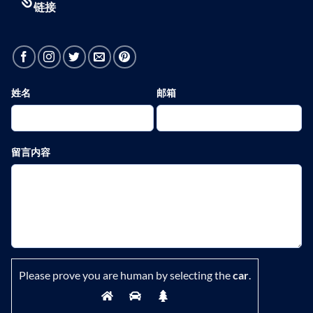
链接
姓名
邮箱
留言内容
Please prove you are human by selecting the
car
.