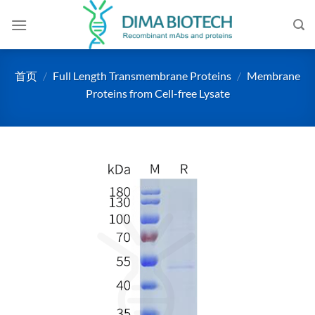
跳
到
内
容
首页
/
Full Length Transmembrane Proteins
/
Membrane
Proteins from Cell-free Lysate