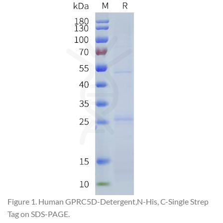
Figure 1. Human GPRC5D-Detergent,N-His, C-Single Strep
Tag on SDS-PAGE.