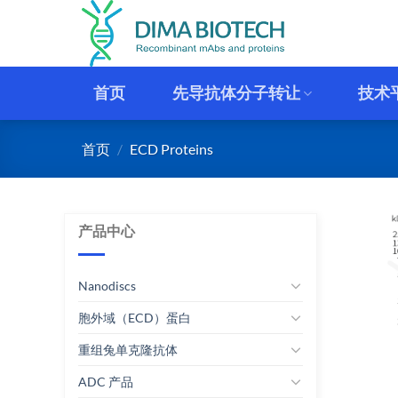
跳
到
内
容
首页
先导抗体分子转让
技术
首页
/
ECD Proteins
产品中心
Nanodiscs
胞外域（ECD）蛋白
重组兔单克隆抗体
ADC 产品