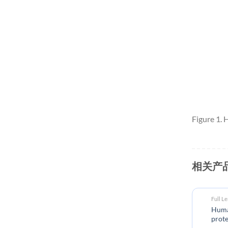
Figure 1.
相关产
Full L
Huma
prote