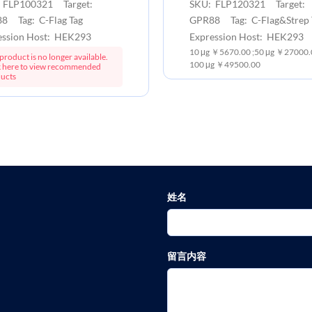
 FLP100321 Target:
SKU: FLP120321 Target:
8 Tag: C-Flag Tag
GPR88 Tag: C-Flag&Strep 
ession Host: HEK293
Expression Host: HEK293
10 μg ￥5670.00 ;50 μg ￥27000.0
product is no longer available.
100 μg ￥49500.00
k here to view recommended
ucts
姓名
留言内容