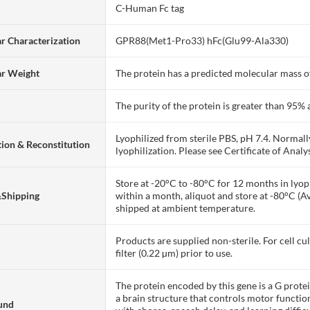
C-Human Fc tag
r Characterization
GPR88(Met1-Pro33) hFc(Glu99-Ala330)
ar Weight
The protein has a predicted molecular mass of
The purity of the protein is greater than 95
Lyophilized from sterile PBS, pH 7.4. Normall
ion & Reconstitution
lyophilization. Please see Certificate of Analys
Store at -20°C to -80°C for 12 months in lyoph
&Shipping
within a month, aliquot and store at -80°C (A
shipped at ambient temperature.
Products are supplied non-sterile. For cell cu
filter (0.22 µm) prior to use.
The protein encoded by this gene is a G prote
a brain structure that controls motor functio
und