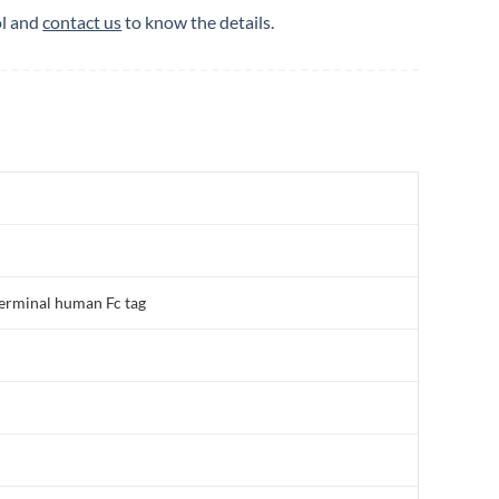
ol and
contact us
to know the details.
erminal human Fc tag