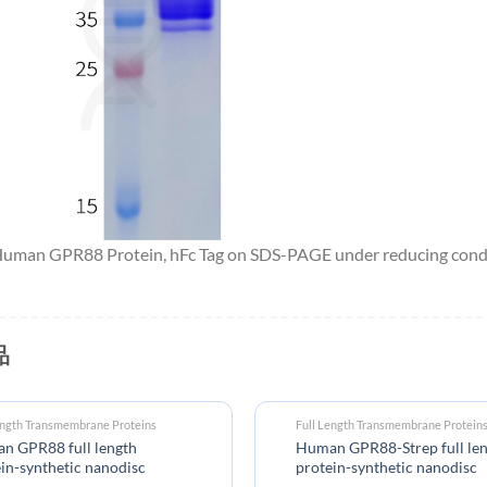
 Human GPR88 Protein, hFc Tag on SDS-PAGE under reducing condi
品
ength Transmembrane Proteins
Full Length Transmembrane Protein
n GPR88 full length
Human GPR88-Strep full le
in-synthetic nanodisc
protein-synthetic nanodisc