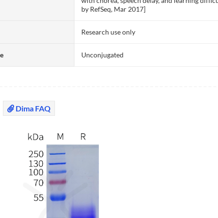
with chorea, speech delay, and learning diffic
by RefSeq, Mar 2017]
Research use only
te
Unconjugated
Dima FAQ