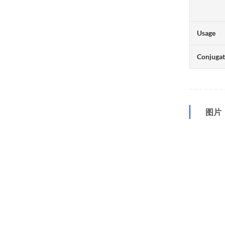
Usage
Conjuga
图片