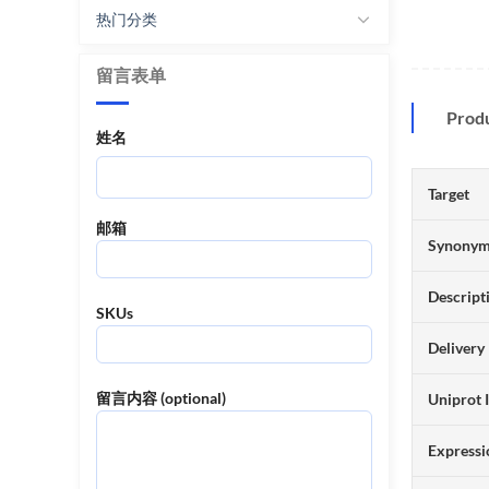
热门分类
留言表单
Prod
姓名
Target
邮箱
Synony
Descript
SKUs
Delivery
留言内容 (optional)
Uniprot 
Expressi