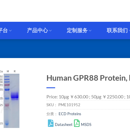
平台
产品中心
定制服务
联系我们
Human GPR88 Protein, 
Price: 10μg ￥630.00 ; 50μg ￥2250.00 ;
SKU：
PME101952
分类：
ECD Proteins
Datasheet
MSDS