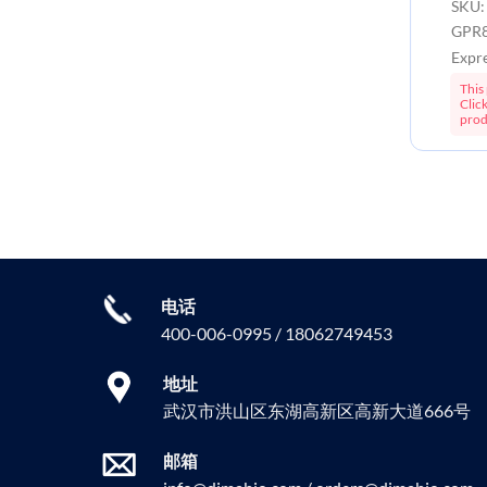
SKU:
GPR8
Expr
This 
Clic
prod
电话
400-006-0995 / 18062749453
地址
武汉市洪山区东湖高新区高新大道666号
邮箱