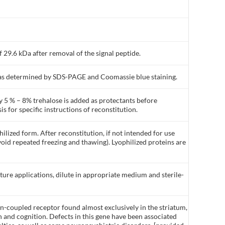
 29.6 kDa after removal of the signal peptide.
% as determined by SDS-PAGE and Coomassie blue staining.
y 5 % – 8% trehalose is added as protectants before
is for specific instructions of reconstitution.
ilized form. After reconstitution, if not intended for use
void repeated freezing and thawing). Lyophilized proteins are
lture applications, dilute in appropriate medium and sterile-
in-coupled receptor found almost exclusively in the striatum,
n and cognition. Defects in this gene have been associated