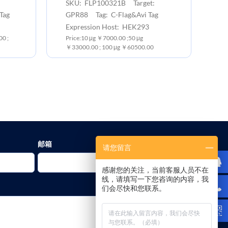
SKU: FLP100321B Target:
Tag
GPR88 Tag: C-Flag&Avi Tag
Expression Host: HEK293
0 ;
Price:10 μg ￥7000.00 ;50 μg
￥33000.00 ; 100 μg ￥60500.00
邮箱
请您留言
感谢您的关注，当前客服人员不在
线，请填写一下您咨询的内容，我
们会尽快和您联系。