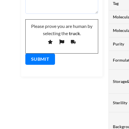
Tag
Molecula
Please prove you are human by
Molecul
selecting the
truck
.
Purity
Formulat
Storage
Sterility
Backgro