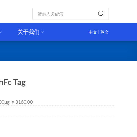
Products
search
关于我们
中文
|
英文
hFc Tag
 100μg ￥3160.00