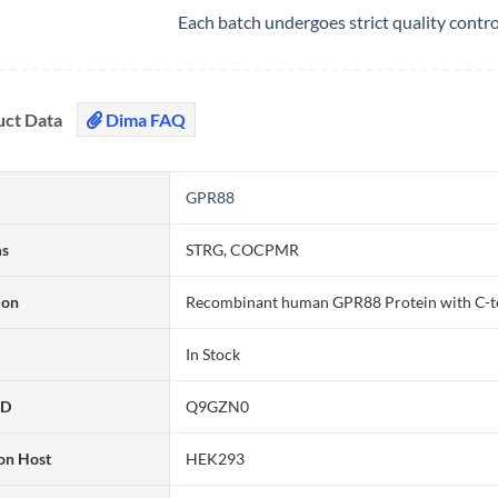
Each batch undergoes strict quality contr
uct Data
Dima FAQ
GPR88
ms
STRG, COCPMR
ion
Recombinant human GPR88 Protein with C-t
In Stock
ID
Q9GZN0
on Host
HEK293