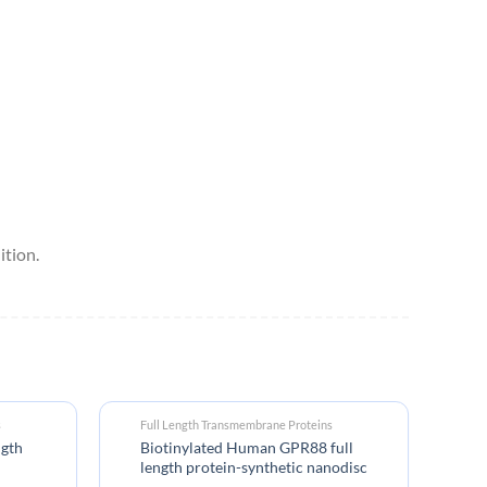
tion.
s
Full Length Transmembrane Proteins
ngth
Biotinylated Human GPR88 full
length protein-synthetic nanodisc