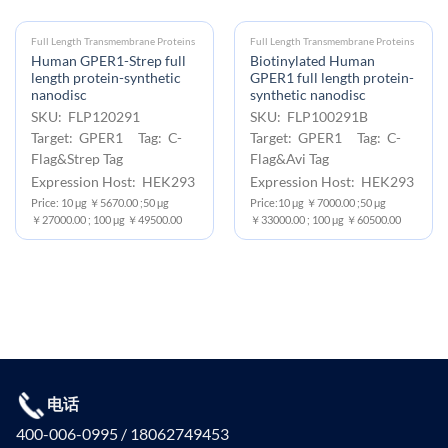
Full Length Transmembrane Proteins
Full Length Transmembrane Proteins
Human GPER1-Strep full
Biotinylated Human
length protein-synthetic
GPER1 full length protein-
nanodisc
synthetic nanodisc
SKU: FLP120291
SKU: FLP100291B
Target: GPER1 Tag: C-
Target: GPER1 Tag: C-
Flag&Strep Tag
Flag&Avi Tag
Expression Host: HEK293
Expression Host: HEK293
Price: 10 μg ￥5670.00 ;50 μg
Price:10 μg ￥7000.00 ;50 μg
￥27000.00 ; 100 μg ￥49500.00
￥33000.00 ; 100 μg ￥60500.00
电话
400-006-0995 / 18062749453