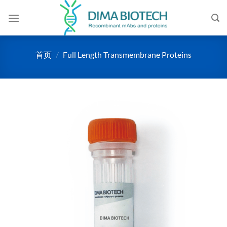
跳
到
内
容
首页
/
Full Length Transmembrane Proteins