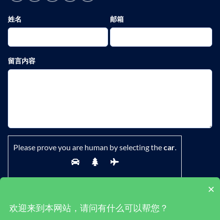
姓名
邮箱
留言内容
Please prove you are human by selecting the
car
.
×
欢迎来到本网站，请问有什么可以帮您？