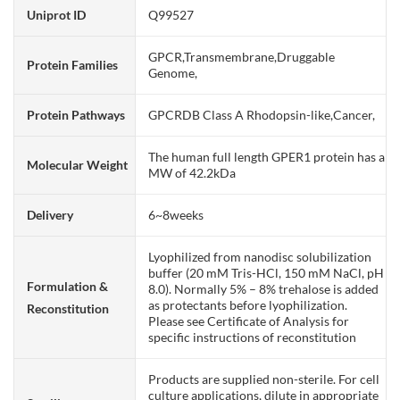
Uniprot ID
Q99527
GPCR,Transmembrane,Druggable
Protein Families
Genome,
Protein Pathways
GPCRDB Class A Rhodopsin-like,Cancer,
The human full length GPER1 protein has a
Molecular Weight
MW of 42.2kDa
Delivery
6~8weeks
Lyophilized from nanodisc solubilization
buffer (20 mM Tris-HCl, 150 mM NaCl, pH
Formulation &
8.0). Normally 5% – 8% trehalose is added
as protectants before lyophilization.
Reconstitution
Please see Certificate of Analysis for
specific instructions of reconstitution
Products are supplied non-sterile. For cell
culture applications, dilute in appropriate