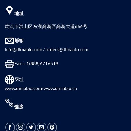
地址
武汉市洪山区东湖高新区高新大道666号
邮箱
info@dimabio.com / orders@dimabio.com
Fax: +1(888)6716518
网址
www.dimabio.com/www.dimabio.cn
链接