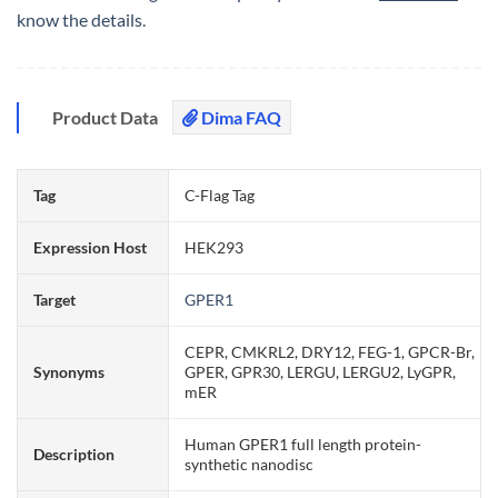
know the details.
Product Data
Dima FAQ
Tag
C-Flag Tag
Expression Host
HEK293
Target
GPER1
CEPR, CMKRL2, DRY12, FEG-1, GPCR-Br,
Synonyms
GPER, GPR30, LERGU, LERGU2, LyGPR,
mER
Human GPER1 full length protein-
Description
synthetic nanodisc