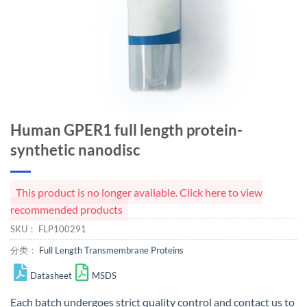
Human GPER1 full length protein-
synthetic nanodisc
This product is no longer available. Click here to view
recommended products
SKU：
FLP100291
分类：
Full Length Transmembrane Proteins
Datasheet
MSDS
Each batch undergoes strict quality control and
contact us
to