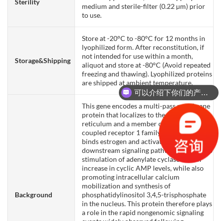
Sterility
medium and sterile-filter (0.22 µm) prior
to use.
Store at -20°C to -80°C for 12 months in
lyophilized form. After reconstitution, if
not intended for use within a month,
Storage&Shipping
aliquot and store at -80°C (Avoid repeated
freezing and thawing). Lyophilized proteins
are shipped at ambient temperature.
可以介绍下你们的产品么？
This gene encodes a multi-pass membrane
protein that localizes to the endoplasmic
reticulum and a member of the G-protein
coupled receptor 1 family. This receptor
binds estrogen and activates multiple
downstream signaling pathways, leading to
stimulation of adenylate cyclase and an
increase in cyclic AMP levels, while also
promoting intracellular calcium
mobilization and synthesis of
Background
phosphatidylinositol 3,4,5-trisphosphate
in the nucleus. This protein therefore plays
a role in the rapid nongenomic signaling