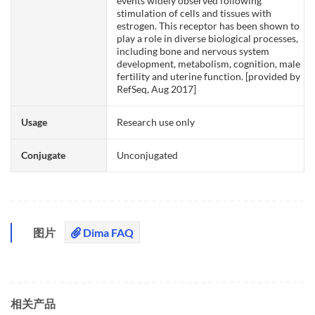
events widely observed following
stimulation of cells and tissues with
estrogen. This receptor has been shown to
play a role in diverse biological processes,
including bone and nervous system
development, metabolism, cognition, male
fertility and uterine function. [provided by
RefSeq, Aug 2017]
Usage
Research use only
Conjugate
Unconjugated
图片
Dima FAQ
相关产品