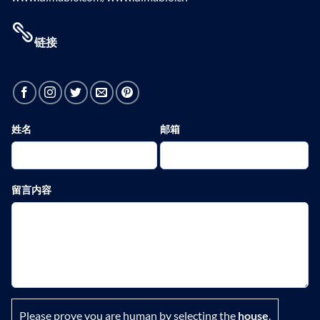
链接
姓名
邮箱
留言内容
Please prove you are human by selecting the
house
.