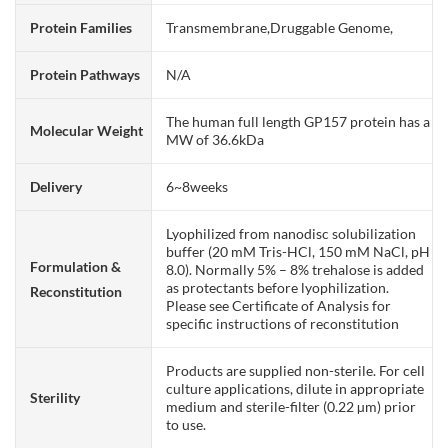
Protein Families
Transmembrane,Druggable Genome,
Protein Pathways
N/A
The human full length GP157 protein has a
Molecular Weight
MW of 36.6kDa
Delivery
6~8weeks
Lyophilized from nanodisc solubilization
buffer (20 mM Tris-HCl, 150 mM NaCl, pH
Formulation &
8.0). Normally 5% – 8% trehalose is added
as protectants before lyophilization.
Reconstitution
Please see Certificate of Analysis for
specific instructions of reconstitution
Products are supplied non-sterile. For cell
culture applications, dilute in appropriate
Sterility
medium and sterile-filter (0.22 µm) prior
to use.