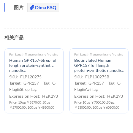
图片
Dima FAQ
相关产品
Full Length Transmembrane Proteins
Full Length Transmembrane Proteins
Human GPR157-Strep full
Biotinylated Human
length protein-synthetic
GPR157 full length
nanodisc
protein-synthetic nanodisc
SKU: FLP120275
SKU: FLP100275B
Target: GPR157 Tag: C-
Target: GPR157 Tag: C-
Flag&Strep Tag
Flag&Avi Tag
Expression Host: HEK293
Expression Host: HEK293
Price: 10 μg ￥5670.00 ;50 μg
Price:10 μg ￥7000.00 ;50 μg
￥27000.00 ; 100 μg ￥49500.00
￥33000.00 ; 100 μg ￥60500.00