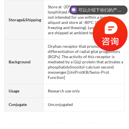
Store at -20°C to -80°C for 12 months in
可以介绍下你们的产品么？
lyophilized form. After reconstitution, if
not intended for use within a month,
Storage&Shipping
aliquot and store at -80°C (Avoid repeated
freezing and thawing). Lyophilized proteins
are shipped at ambient temperature.
Orphan receptor that promotes neuronal
differentiation of radial glial progenitors
(RGPs). The activity of this receptor is
Background
mediated by a G(q)-protein that activates a
phosphatidylinositol-calcium second
messenger.[UniProtKB/Swiss-Prot
Function]
Usage
Research use only
Conjugate
Unconjugated