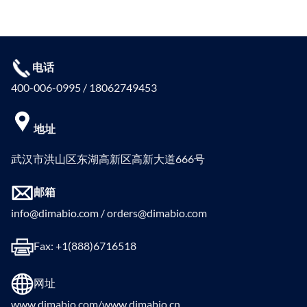
电话
400-006-0995 / 18062749453
地址
武汉市洪山区东湖高新区高新大道666号
邮箱
info@dimabio.com / orders@dimabio.com
Fax: +1(888)6716518
网址
www.dimabio.com/www.dimabio.cn