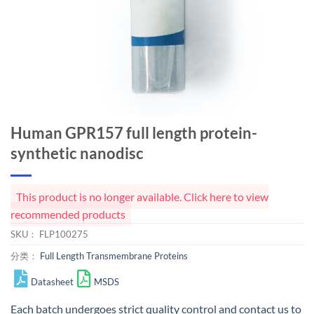
Human GPR157 full length protein-
synthetic nanodisc
This product is no longer available. Click here to view
recommended products
SKU：
FLP100275
分类：
Full Length Transmembrane Proteins
Datasheet
MSDS
Each batch undergoes strict quality control and
contact us
to