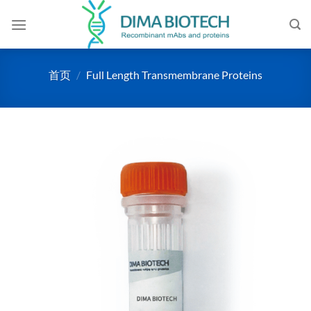
跳
到
内
容
首页
/
Full Length Transmembrane Proteins