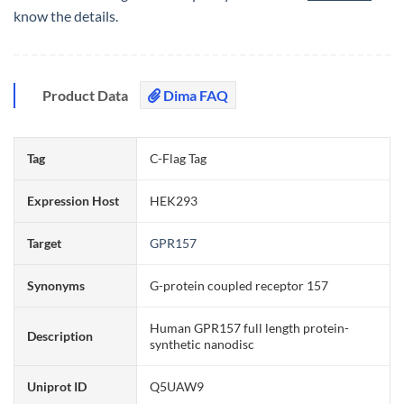
know the details.
Product Data
Dima FAQ
Tag
C-Flag Tag
Expression Host
HEK293
Target
GPR157
Synonyms
G-protein coupled receptor 157
Human GPR157 full length protein-
Description
synthetic nanodisc
Uniprot ID
Q5UAW9