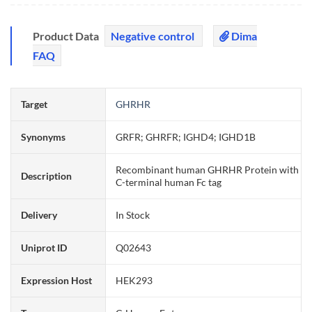
Product Data
Negative control
Dima
FAQ
Target
GHRHR
Synonyms
GRFR; GHRFR; IGHD4; IGHD1B
Recombinant human GHRHR Protein with
Description
C-terminal human Fc tag
Delivery
In Stock
Uniprot ID
Q02643
Expression Host
HEK293