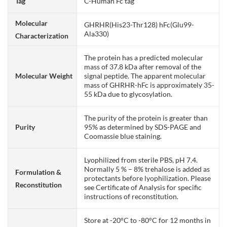
Tag
C-Human Fc tag
Molecular
GHRHR(His23-Thr128) hFc(Glu99-
Ala330)
Characterization
The protein has a predicted molecular
mass of 37.8 kDa after removal of the
Molecular Weight
signal peptide. The apparent molecular
mass of GHRHR-hFc is approximately 35-
55 kDa due to glycosylation.
The purity of the protein is greater than
Purity
95% as determined by SDS-PAGE and
Coomassie blue staining.
Lyophilized from sterile PBS, pH 7.4.
Normally 5 % – 8% trehalose is added as
Formulation &
protectants before lyophilization. Please
Reconstitution
see Certificate of Analysis for specific
instructions of reconstitution.
Store at -20°C to -80°C for 12 months in