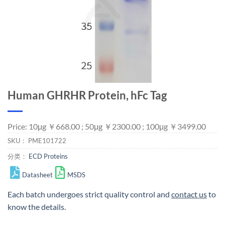
Human GHRHR Protein, hFc Tag
Price: 10μg ￥668.00 ; 50μg ￥2300.00 ; 100μg ￥3499.00
SKU：
PME101722
分类：
ECD Proteins
Datasheet
MSDS
Each batch undergoes strict quality control and
contact us
to
know the details.