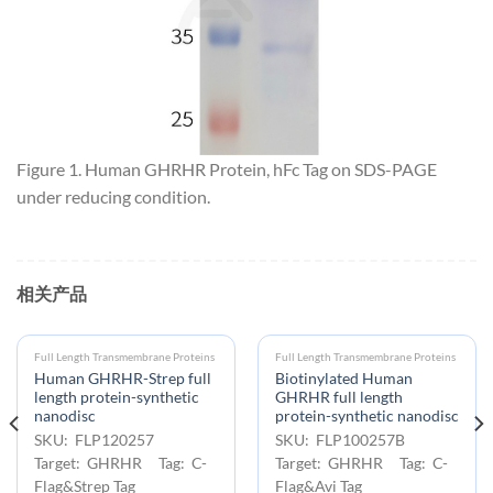
Figure 1. Human GHRHR Protein, hFc Tag on SDS-PAGE
under reducing condition.
相关产品
Full Length Transmembrane Proteins
Full Length Transmembrane Proteins
Human GHRHR-Strep full
Biotinylated Human
length protein-synthetic
GHRHR full length
nanodisc
protein-synthetic nanodisc
SKU: FLP120257
SKU: FLP100257B
Target: GHRHR Tag: C-
Target: GHRHR Tag: C-
Flag&Strep Tag
Flag&Avi Tag