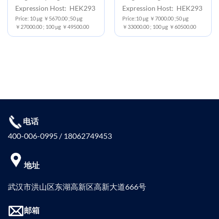
Expression Host: HEK293
Expression Host: HEK293
Price: 10 μg ￥5670.00 ;50 μg
Price:10 μg ￥7000.00 ;50 μg
￥27000.00 ; 100 μg ￥49500.00
￥33000.00 ; 100 μg ￥60500.00
电话
400-006-0995 / 18062749453
地址
武汉市洪山区东湖高新区高新大道666号
邮箱