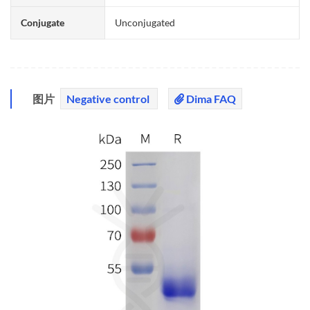
Conjugate
Unconjugated
图片
Negative control
Dima FAQ