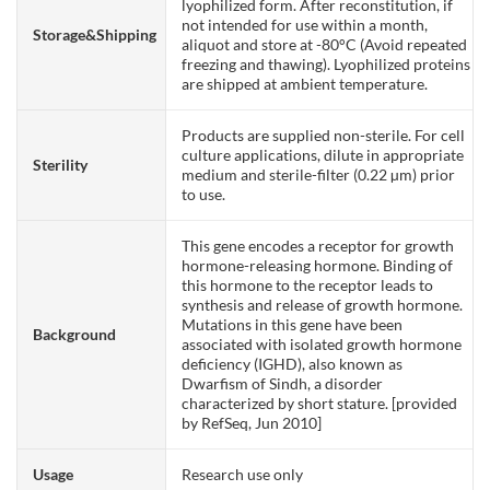
lyophilized form. After reconstitution, if
not intended for use within a month,
Storage&Shipping
aliquot and store at -80°C (Avoid repeated
freezing and thawing). Lyophilized proteins
are shipped at ambient temperature.
Products are supplied non-sterile. For cell
culture applications, dilute in appropriate
Sterility
medium and sterile-filter (0.22 µm) prior
to use.
This gene encodes a receptor for growth
hormone-releasing hormone. Binding of
this hormone to the receptor leads to
synthesis and release of growth hormone.
Mutations in this gene have been
Background
associated with isolated growth hormone
deficiency (IGHD), also known as
Dwarfism of Sindh, a disorder
characterized by short stature. [provided
by RefSeq, Jun 2010]
Usage
Research use only