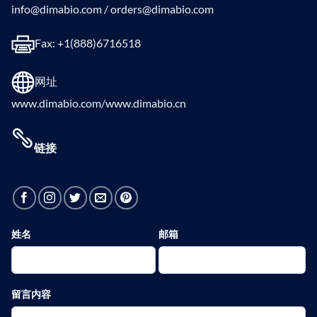
info@dimabio.com / orders@dimabio.com
Fax: +1(888)6716518
网址
www.dimabio.com/www.dimabio.cn
链接
姓名
邮箱
留言内容