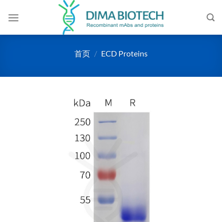
跳
到
内
容
首页
/
ECD Proteins