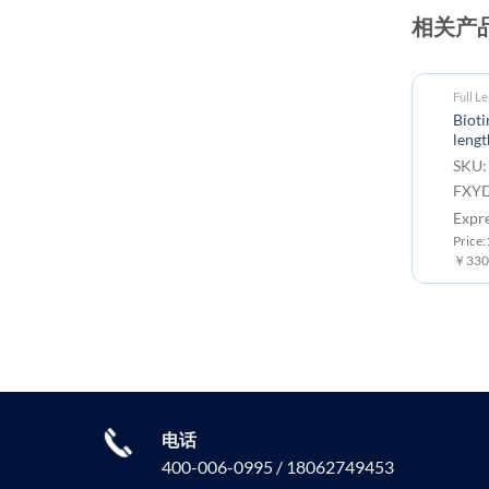
相关产
Full L
Biot
lengt
SKU:
FXYD
Expr
Price
￥3300
电话
400-006-0995 / 18062749453