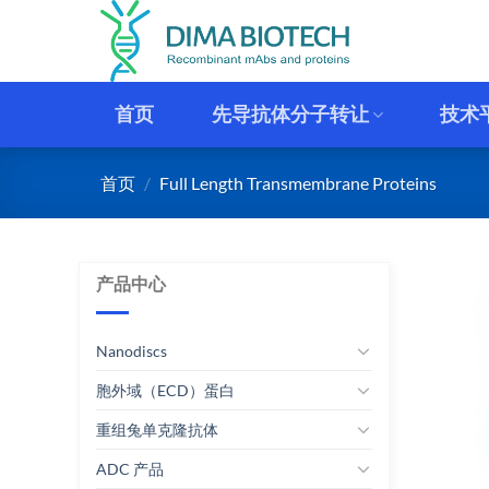
跳
到
内
容
首页
先导抗体分子转让
技术
首页
/
Full Length Transmembrane Proteins
产品中心
Nanodiscs
胞外域（ECD）蛋白
重组兔单克隆抗体
ADC 产品