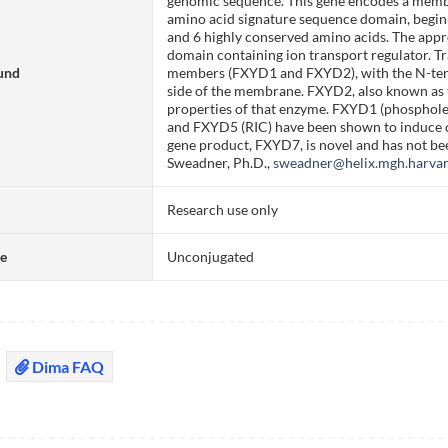
genomic sequence. This gene encodes a membe
amino acid signature sequence domain, begin
and 6 highly conserved amino acids. The app
domain containing ion transport regulator. 
und
members (FXYD1 and FXYD2), with the N-term
side of the membrane. FXYD2, also known as 
properties of that enzyme. FXYD1 (phospho
and FXYD5 (RIC) have been shown to induce ch
gene product, FXYD7, is novel and has not bee
Sweadner, Ph.D.,
sweadner@helix.mgh.harva
Research use only
te
Unconjugated
Dima FAQ