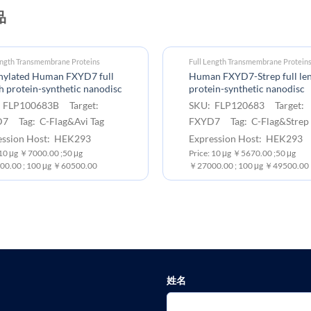
品
ength Transmembrane Proteins
Full Length Transmembrane Protein
inylated Human FXYD7 full
Human FXYD7-Strep full le
h protein-synthetic nanodisc
protein-synthetic nanodisc
 FLP100683B Target:
SKU: FLP120683 Target:
7 Tag: C-Flag&Avi Tag
FXYD7 Tag: C-Flag&Strep 
ession Host: HEK293
Expression Host: HEK293
:10 μg ￥7000.00 ;50 μg
Price: 10 μg ￥5670.00 ;50 μg
0.00 ; 100 μg ￥60500.00
￥27000.00 ; 100 μg ￥49500.00
姓名