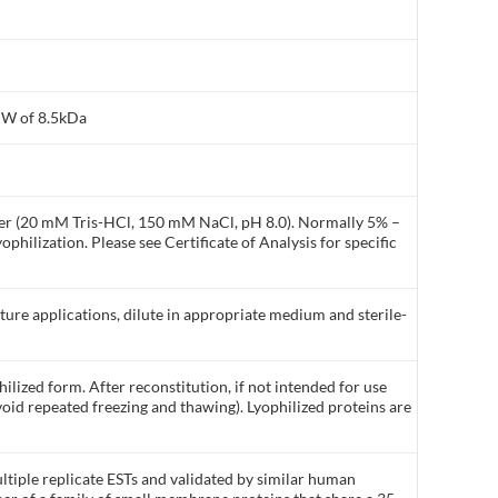
MW of 8.5kDa
ffer (20 mM Tris-HCl, 150 mM NaCl, pH 8.0). Normally 5% –
philization. Please see Certificate of Analysis for specific
lture applications, dilute in appropriate medium and sterile-
ilized form. After reconstitution, if not intended for use
void repeated freezing and thawing). Lyophilized proteins are
tiple replicate ESTs and validated by similar human