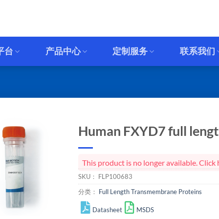
平台
产品中心
定制服务
联系我们
Human FXYD7 full length
This product is no longer available. Cli
SKU：
FLP100683
分类：
Full Length Transmembrane Proteins
Datasheet
MSDS