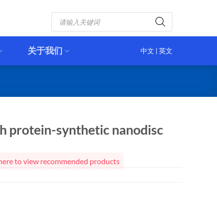
Products
search
关于我们
中文
|
英文
 protein-synthetic nanodisc
ck here to view recommended products