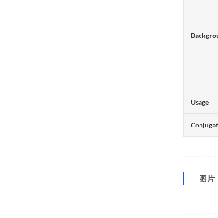
Backgro
Usage
Conjuga
图片