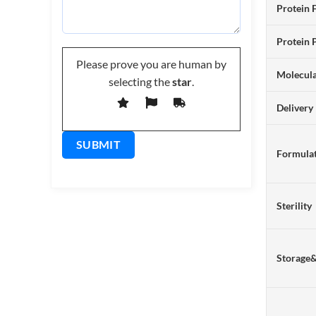
Protein 
Protein 
Please prove you are human by
Molecul
selecting the
star
.
Delivery
Formulat
Sterility
Storage