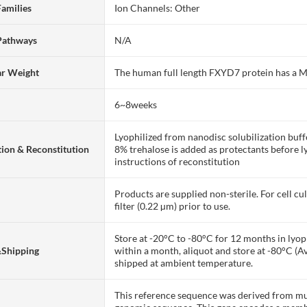
Families
Ion Channels: Other
Pathways
N/A
ar Weight
The human full length FXYD7 protein has a 
6~8weeks
Lyophilized from nanodisc solubilization bu
ion & Reconstitution
8% trehalose is added as protectants before lyo
instructions of reconstitution
Products are supplied non-sterile. For cell cu
filter (0.22 µm) prior to use.
Store at -20°C to -80°C for 12 months in lyoph
&Shipping
within a month, aliquot and store at -80°C (A
shipped at ambient temperature.
This reference sequence was derived from mul