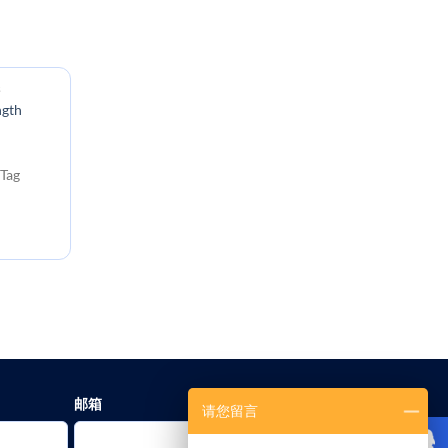
s
ngth
Tag
邮箱
请您留言