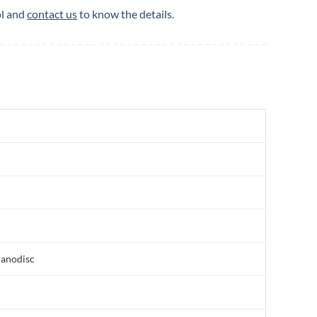
ol and
contact us
to know the details.
nanodisc