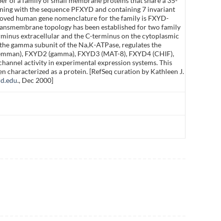
r of a family of small membrane proteins that share a 35-
ning with the sequence PFXYD and containing 7 invariant
roved human gene nomenclature for the family is FXYD-
Transmembrane topology has been established for two family
inus extracellular and the C-terminus on the cytoplasmic
the gamma subunit of the Na,K-ATPase, regulates the
lemman), FXYD2 (gamma), FXYD3 (MAT-8), FXYD4 (CHIF),
annel activity in experimental expression systems. This
n characterized as a protein. [RefSeq curation by Kathleen J.
rd.edu
., Dec 2000]