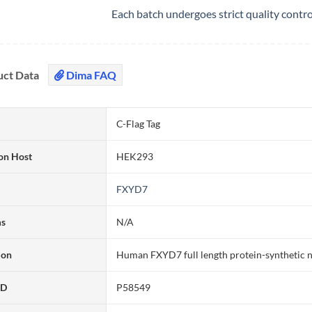
Each batch undergoes strict quality contr
uct Data
Dima FAQ
C-Flag Tag
on Host
HEK293
FXYD7
ms
N/A
ion
Human FXYD7 full length protein-synthetic 
ID
P58549