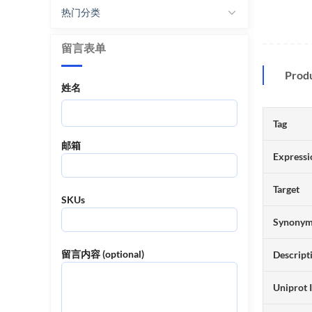
热门分类
留言表单
Prod
姓名
Tag
邮箱
Expressi
Target
SKUs
Synony
留言内容 (optional)
Descript
Uniprot 