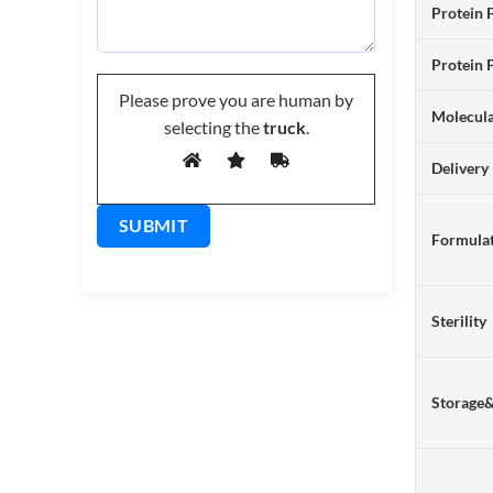
Protein 
Protein 
Please prove you are human by
Molecul
selecting the
truck
.
Delivery
Formulat
Sterility
Storage