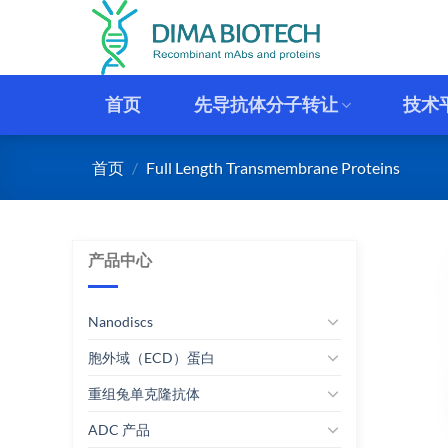
跳
到
内
容
首页
先导抗体分子转让
技术
首页
/
Full Length Transmembrane Proteins
产品中心
Nanodiscs
胞外域（ECD）蛋白
重组兔单克隆抗体
ADC 产品