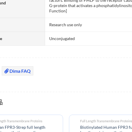
factors. Binding of FMLP to the receptor cause
und
G-protein that activates a phosphatidylinos
Function]
Research use only
te
Unconjugated
Dima FAQ
品
ength Transmembrane Proteins
Full Length Transmembrane Protein
 FPR3-Strep full length
Biotinylated Human FPR3 fu