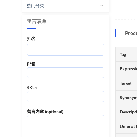
热门分类
留言表单
Prod
姓名
Tag
邮箱
Expressi
Target
SKUs
Synony
留言内容 (optional)
Descript
Uniprot 