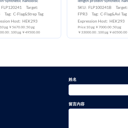
in-synthetic nanodisc
length protein-synthetic na
 FLP120241 Target:
SKU: FLP100241B Target
 Tag: C-Flag&Strep Tag
FPR3 Tag: C-Flag&Avi Tag
ession Host: HEK293
Expression Host: HEK293
 10 μg ￥5670.00 ;50 μg
Price:10 μg ￥7000.00 ;50 μg
0.00 ; 100 μg ￥49500.00
￥33000.00 ; 100 μg ￥60500.00
姓名
留言内容