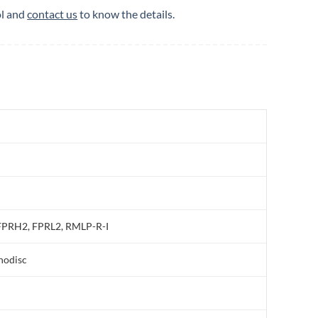
ol and
contact us
to know the details.
PRH2, FPRL2, RMLP-R-I
nodisc