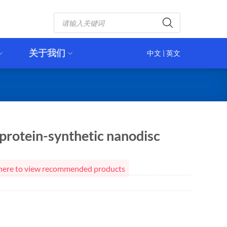
Products
search
关于我们
中文
|
英文
protein-synthetic nanodisc
ck here to view recommended products