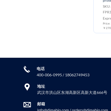
prote
SKU:
FPR3
Expr
Price:
￥2700
电话
400-006-0995 / 18062749453
地址
武汉市洪山区东湖高新区高新大道666号
邮箱
info@dimabio.com / orders@dimabio.com