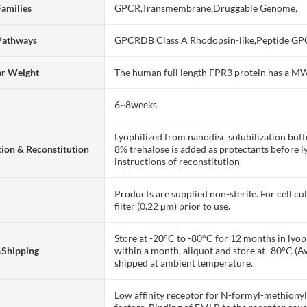
Families
GPCR,Transmembrane,Druggable Genome,
Pathways
GPCRDB Class A Rhodopsin-like,Peptide GP
ar Weight
The human full length FPR3 protein has a M
6~8weeks
Lyophilized from nanodisc solubilization bu
ion & Reconstitution
8% trehalose is added as protectants before lyo
instructions of reconstitution
Products are supplied non-sterile. For cell cu
filter (0.22 µm) prior to use.
Store at -20°C to -80°C for 12 months in lyoph
&Shipping
within a month, aliquot and store at -80°C (A
shipped at ambient temperature.
Low affinity receptor for N-formyl-methiony