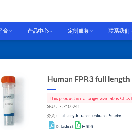
平台
产品中心
定制服务
联系我们
Human FPR3 full length 
This product is no longer available. Cli
SKU：
FLP100241
分类：
Full Length Transmembrane Proteins
Datasheet
MSDS