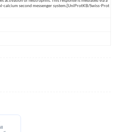
s activation of neutrophils. This response is mediated via a
itol-calcium second messenger system.[UniProtKB/Swiss-Prot
s
ll