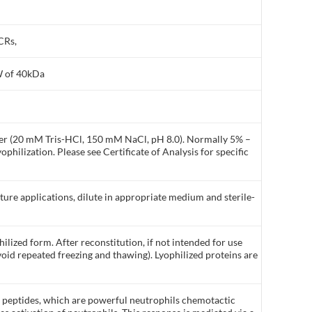
CRs,
W of 40kDa
ffer (20 mM Tris-HCl, 150 mM NaCl, pH 8.0). Normally 5% –
philization. Please see Certificate of Analysis for specific
lture applications, dilute in appropriate medium and sterile-
ilized form. After reconstitution, if not intended for use
void repeated freezing and thawing). Lyophilized proteins are
l peptides, which are powerful neutrophils chemotactic