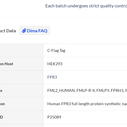
Each batch undergoes strict quality contr
uct Data
Dima FAQ
C-Flag Tag
on Host
HEK293
FPR3
ms
FML2_HUMAN, FMLP-R-II, FMLPY, FPRH1, F
ion
Human FPR3 full length protein-synthetic na
ID
P25089