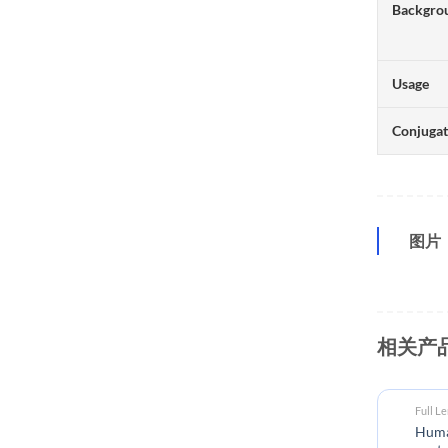
Backgro
Usage
Conjuga
图片
相关产
Full L
Human