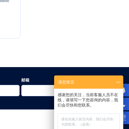
nodisc
:
邮箱
请您留言
感谢您的关注，当前客服人员不在
线，请填写一下您咨询的内容，我
们会尽快和您联系。