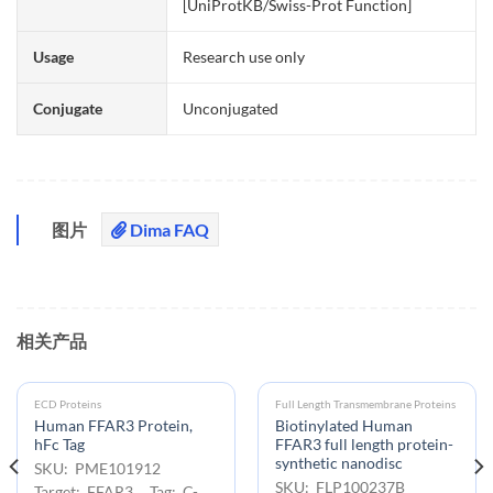
[UniProtKB/Swiss-Prot Function]
Usage
Research use only
Conjugate
Unconjugated
图片
Dima FAQ
相关产品
ECD Proteins
Full Length Transmembrane Proteins
Human FFAR3 Protein,
Biotinylated Human
hFc Tag
FFAR3 full length protein-
synthetic nanodisc
SKU: PME101912
SKU: FLP100237B
Target: FFAR3 Tag: C-