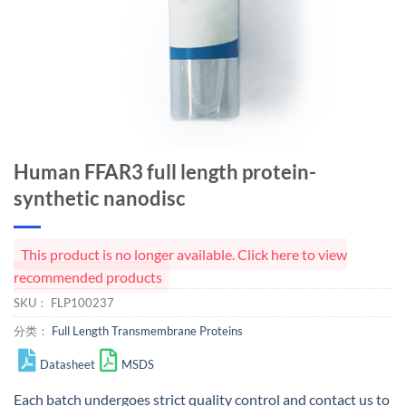
Human FFAR3 full length protein-
synthetic nanodisc
This product is no longer available. Click here to view
recommended products
SKU：
FLP100237
分类：
Full Length Transmembrane Proteins
Datasheet
MSDS
Each batch undergoes strict quality control and
contact us
to