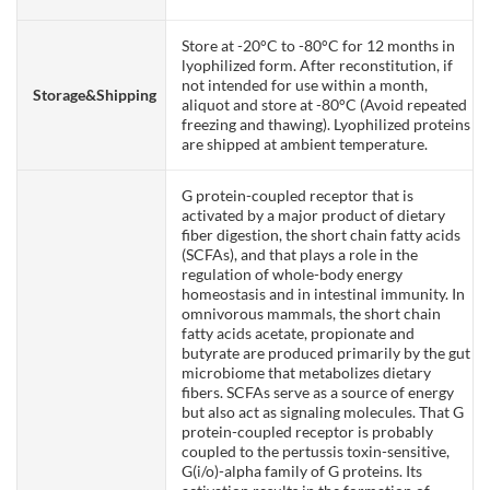
Store at -20°C to -80°C for 12 months in
lyophilized form. After reconstitution, if
not intended for use within a month,
Storage&Shipping
aliquot and store at -80°C (Avoid repeated
freezing and thawing). Lyophilized proteins
are shipped at ambient temperature.
G protein-coupled receptor that is
activated by a major product of dietary
fiber digestion, the short chain fatty acids
(SCFAs), and that plays a role in the
regulation of whole-body energy
homeostasis and in intestinal immunity. In
omnivorous mammals, the short chain
fatty acids acetate, propionate and
butyrate are produced primarily by the gut
microbiome that metabolizes dietary
fibers. SCFAs serve as a source of energy
but also act as signaling molecules. That G
protein-coupled receptor is probably
coupled to the pertussis toxin-sensitive,
G(i/o)-alpha family of G proteins. Its