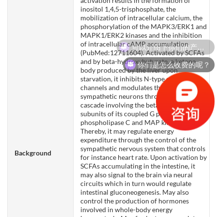
activation results in the formation of
inositol 1,4,5-trisphosphate, the
mobilization of intracellular calcium, the
phosphorylation of the MAPK3/ERK1 and
MAPK1/ERK2 kinases and the inhibition
可以介绍下你们的产品么？
of intracellular cAMP accumulation
(PubMed:12711604). Activated by SCFAs
and by beta-hydroxybutyrate, a ketone
你们是怎么收费的呢？
body produced by the liver upon
starvation, it inhibits N-type calcium
channels and modulates the activity of
sympathetic neurons through a signaling
cascade involving the beta and gamma
subunits of its coupled G protein,
phospholipase C and MAP kinases.
Thereby, it may regulate energy
expenditure through the control of the
sympathetic nervous system that controls
Background
for instance heart rate. Upon activation by
SCFAs accumulating in the intestine, it
may also signal to the brain via neural
circuits which in turn would regulate
intestinal gluconeogenesis. May also
control the production of hormones
involved in whole-body energy