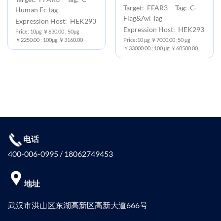
Target: FFAR3 Tag: C-
Human Fc tag
Flag&Avi Tag
Expression Host: HEK293
Expression Host: HEK293
Price: 10μg ￥630.00 ; 50μg
￥2250.00 ; 100μg ￥3160.00
Price:10 μg ￥7000.00 ;50 μg
￥33000.00 ; 100 μg ￥60500.00
电话
400-006-0995 / 18062749453
地址
武汉市洪山区东湖高新区高新大道666号