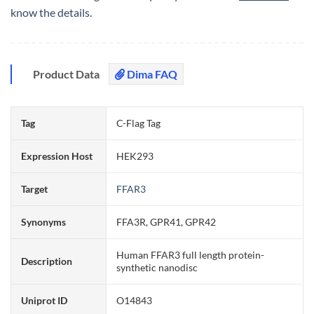
know the details.
Product Data
Dima FAQ
Tag
C-Flag Tag
Expression Host
HEK293
Target
FFAR3
Synonyms
FFA3R, GPR41, GPR42
Human FFAR3 full length protein-
Description
synthetic nanodisc
Uniprot ID
O14843