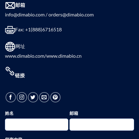
邮箱
info@dimabio.com / orders@dimabio.com
Fax: +1(888)6716518
网址
www.dimabio.com/www.dimabio.cn
链接
姓名
邮箱