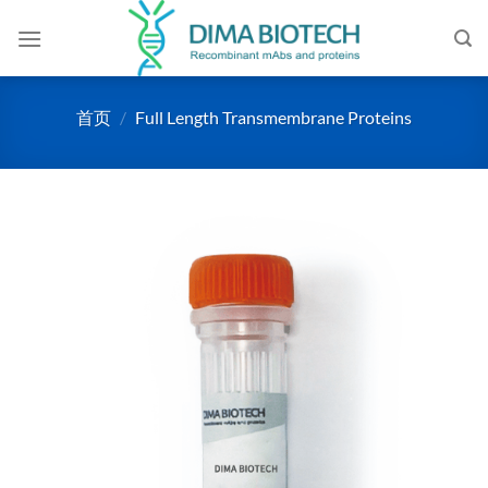
跳
到
内
容
首页
/
Full Length Transmembrane Proteins