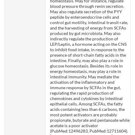
homeostasis. May for instance, regulate
blood pressure through renin secretion.
May also regulate secretion of the PYY
peptide by enteroendocrine cells and
control gut motility, intestinal transit rate,
and the harvesting of energy from SCFAs
produced by gut microbiota. May also
indirectly regulate the production of
LEP/Leptin, a hormone acting on the CNS
to inhibit food intake, in response to the
presence of short-chain fatty acids in the
intestine. Finally, may also play a role in
glucose homeostasis. Besides its role in
energy homeostasis, may play a role in
intestinal immunity. May mediate the
activation of the inflammatory and
immune response by SCFAs in the gut,
regulating the rapid production of
chemokines and cytokines by intestinal
epithelial cells. Among SCFAs, the fatty
acids containing less than 6 carbons, the
most potent activators are probably
propionate, butyrate and pentanoate while
acetate is a poor activator
(PubMed:12496283, PubMed:12711604).