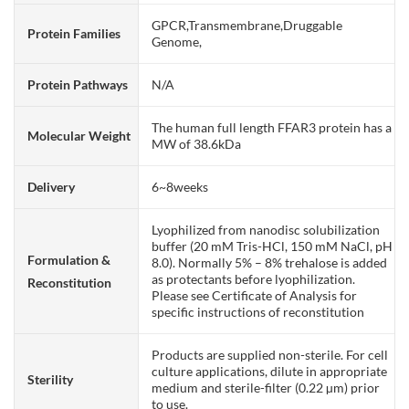
GPCR,Transmembrane,Druggable
Protein Families
Genome,
Protein Pathways
N/A
The human full length FFAR3 protein has a
Molecular Weight
MW of 38.6kDa
Delivery
6~8weeks
Lyophilized from nanodisc solubilization
buffer (20 mM Tris-HCl, 150 mM NaCl, pH
Formulation &
8.0). Normally 5% – 8% trehalose is added
as protectants before lyophilization.
Reconstitution
Please see Certificate of Analysis for
specific instructions of reconstitution
Products are supplied non-sterile. For cell
culture applications, dilute in appropriate
Sterility
medium and sterile-filter (0.22 µm) prior
to use.