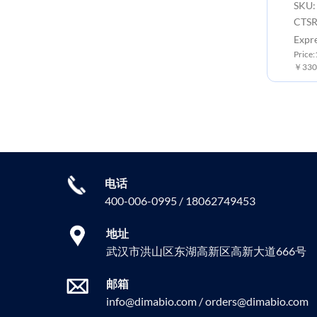
SKU:
CTSR
Expr
Price
￥3300
电话
400-006-0995 / 18062749453
地址
武汉市洪山区东湖高新区高新大道666号
邮箱
info@dimabio.com / orders@dimabio.com