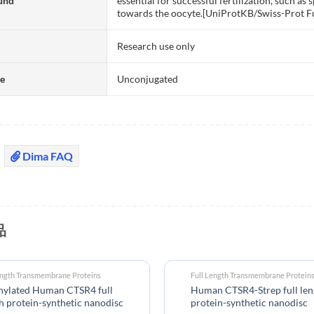
und
essential for successful fertilization, such 
towards the oocyte.[UniProtKB/Swiss-Prot F
Research use only
te
Unconjugated
Dima FAQ
品
ength Transmembrane Proteins
Full Length Transmembrane Protein
inylated Human CTSR4 full
Human CTSR4-Strep full len
h protein-synthetic nanodisc
protein-synthetic nanodisc