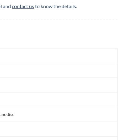
ol and
contact us
to know the details.
nanodisc