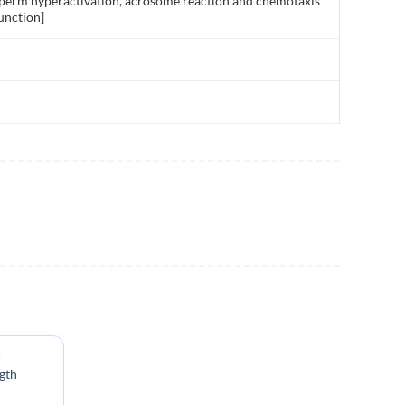
as sperm hyperactivation, acrosome reaction and chemotaxis
unction]
s
gth