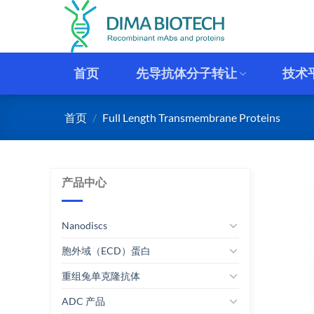
跳
到
内
容
首页
先导抗体分子转让
技术
首页
/
Full Length Transmembrane Proteins
产品中心
Nanodiscs
胞外域（ECD）蛋白
重组兔单克隆抗体
ADC 产品