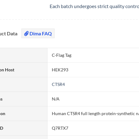
Each batch undergoes strict quality contr
uct Data
Dima FAQ
C-Flag Tag
on Host
HEK293
CTSR4
ms
N/A
ion
Human CTSR4 full length protein-synthetic 
ID
Q7RTX7