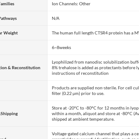
Families
Ion Channels: Other
Pathways
N/A
ar Weight
The human full length CTSR4 protein has a 
6~8weeks
Lyophilized from nanodisc solubilization bu
ion & Reconstitution
8% trehalose is added as protectants before lyo
instructions of reconstitution
Products are supplied non-sterile. For cell cu
filter (0.22 µm) prior to use.
Store at -20°C to -80°C for 12 months in lyoph
&Shipping
within a month, aliquot and store at -80°C (A
shipped at ambient temperature.
Voltage-gated calcium channel that plays a c