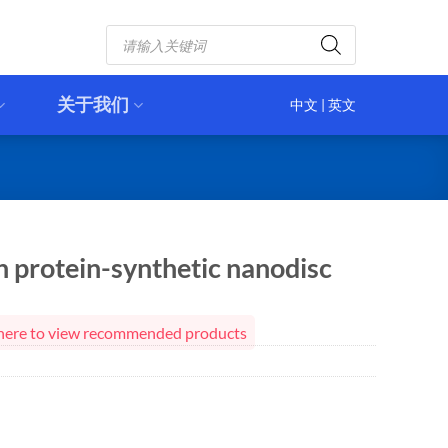
Products
search
关于我们
中文
|
英文
 protein-synthetic nanodisc
ck here to view recommended products