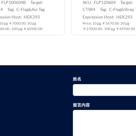
 FLP100604B Target:
SKU: FLP120604 Target:
4 Tag: C-Flag&Avi Tag
CTSR4 Tag: C-Flag&Strep 
ession Host: HEK293
Expression Host: HEK293
:10 μg ￥7000.00 ;50 μg
Price: 10 μg ￥5670.00 ;50 μg
0.00 ; 100 μg ￥60500.00
￥27000.00 ; 100 μg ￥49500.00
姓名
留言内容