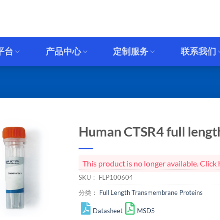
平台
产品中心
定制服务
联系我们
Human CTSR4 full length
This product is no longer available. Cli
SKU：
FLP100604
分类：
Full Length Transmembrane Proteins
Datasheet
MSDS