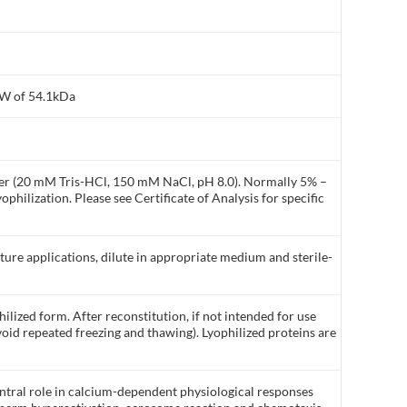
MW of 54.1kDa
ffer (20 mM Tris-HCl, 150 mM NaCl, pH 8.0). Normally 5% –
philization. Please see Certificate of Analysis for specific
lture applications, dilute in appropriate medium and sterile-
ilized form. After reconstitution, if not intended for use
void repeated freezing and thawing). Lyophilized proteins are
entral role in calcium-dependent physiological responses