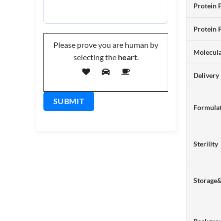
Protein 
Protein 
Please prove you are human by
Molecul
selecting the
heart
.
Delivery
Formulat
Sterility
Storage