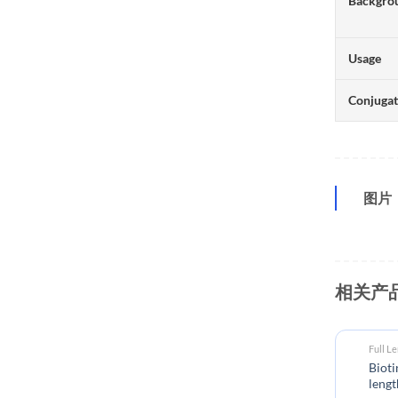
Backgro
Usage
Conjuga
图片
相关产
Full L
Biot
lengt