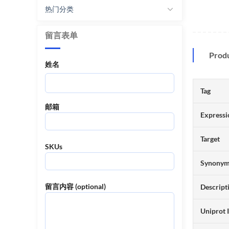
热门分类
留言表单
Prod
姓名
Tag
邮箱
Expressi
Target
SKUs
Synony
留言内容 (optional)
Descript
Uniprot 