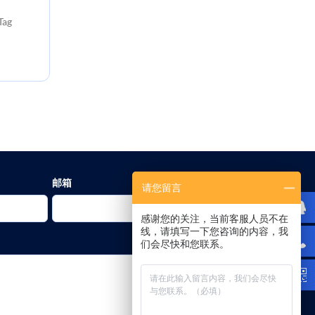
Tag
邮箱
请您留言
感谢您的关注，当前客服人员不在
线，请填写一下您咨询的内容，我
们会尽快和您联系。