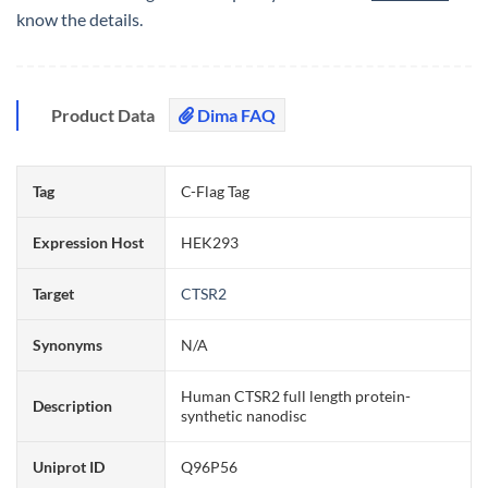
know the details.
Product Data
Dima FAQ
Tag
C-Flag Tag
Expression Host
HEK293
Target
CTSR2
Synonyms
N/A
Human CTSR2 full length protein-
Description
synthetic nanodisc
Uniprot ID
Q96P56