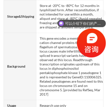
Store at -20°C to -80°C for 12 months in
lyophilized form. After reconstitution, if
not intended for use within a month,
Storage&Shipping
aliquot and store at -80°C (Avoid repeated
freezing and thawing). Lyophilized proteins
可以介绍下你们的产品么？
are shipped at ambient temperature.
This gene encodes a member of a family of
cation channel proteins that localize to the
flagellum of spermatozoa. Defects at this
locus causes male infertility. Alternatively
spliced transcript variants have been
observed at this locus. Readthrough
transcription originates upstream of this
Background
locus in diphosphoinositol
pentakisphosphate kinase 1 pseudogene 1
and is represented by GeneID:110006325.
Related pseudogenes are found next to this
locus on chromosome 15 and on
chromosome 5. [provided by RefSeq, Mar
2017]
Usage
Research use only