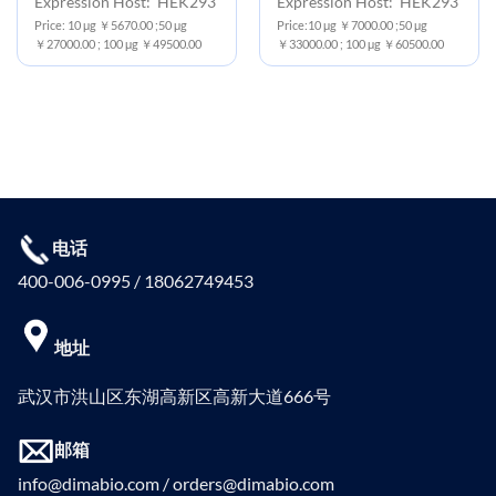
Expression Host: HEK293
Expression Host: HEK293
Price: 10 μg ￥5670.00 ;50 μg
Price:10 μg ￥7000.00 ;50 μg
￥27000.00 ; 100 μg ￥49500.00
￥33000.00 ; 100 μg ￥60500.00
电话
400-006-0995 / 18062749453
地址
武汉市洪山区东湖高新区高新大道666号
邮箱
info@dimabio.com / orders@dimabio.com