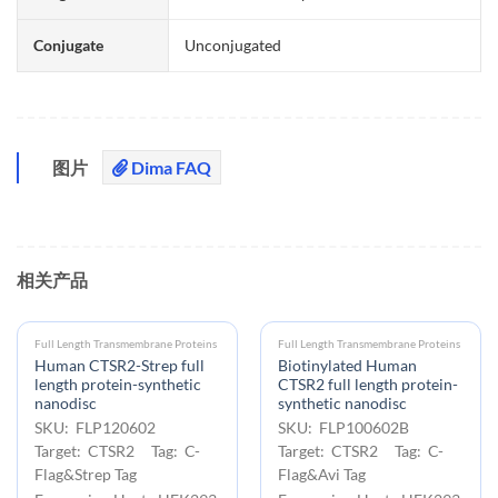
Conjugate
Unconjugated
图片
Dima FAQ
相关产品
Full Length Transmembrane Proteins
Full Length Transmembrane Proteins
Human CTSR2-Strep full
Biotinylated Human
length protein-synthetic
CTSR2 full length protein-
nanodisc
synthetic nanodisc
SKU: FLP120602
SKU: FLP100602B
Target: CTSR2 Tag: C-
Target: CTSR2 Tag: C-
Flag&Strep Tag
Flag&Avi Tag