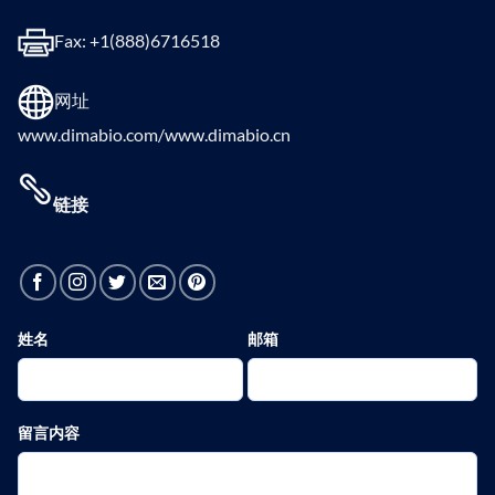
Fax: +1(888)6716518
网址
www.dimabio.com/www.dimabio.cn
链接
姓名
邮箱
留言内容