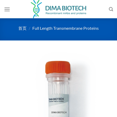
跳
到
内
容
首页
/
Full Length Transmembrane Proteins