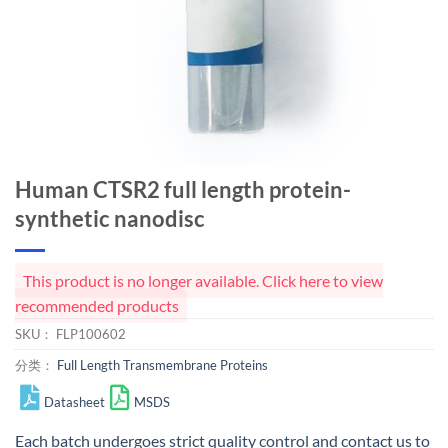
Human CTSR2 full length protein-
synthetic nanodisc
This product is no longer available. Click here to view
recommended products
SKU：
FLP100602
分类：
Full Length Transmembrane Proteins
Datasheet
MSDS
Each batch undergoes strict quality control and
contact us
to