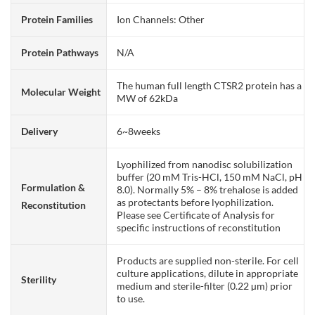
Protein Families
Ion Channels: Other
Protein Pathways
N/A
The human full length CTSR2 protein has a
Molecular Weight
MW of 62kDa
Delivery
6~8weeks
Lyophilized from nanodisc solubilization
buffer (20 mM Tris-HCl, 150 mM NaCl, pH
Formulation &
8.0). Normally 5% – 8% trehalose is added
as protectants before lyophilization.
Reconstitution
Please see Certificate of Analysis for
specific instructions of reconstitution
Products are supplied non-sterile. For cell
culture applications, dilute in appropriate
Sterility
medium and sterile-filter (0.22 µm) prior
to use.