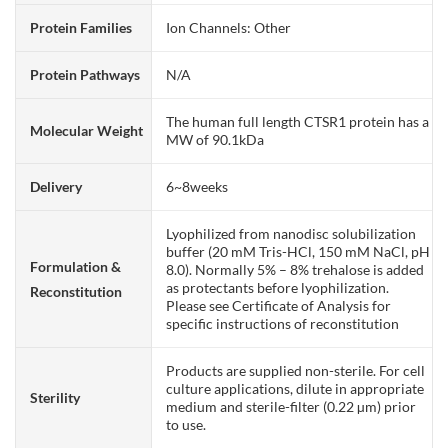
Protein Families
Ion Channels: Other
Protein Pathways
N/A
The human full length CTSR1 protein has a
Molecular Weight
MW of 90.1kDa
Delivery
6~8weeks
Lyophilized from nanodisc solubilization
buffer (20 mM Tris-HCl, 150 mM NaCl, pH
Formulation &
8.0). Normally 5% – 8% trehalose is added
as protectants before lyophilization.
Reconstitution
Please see Certificate of Analysis for
specific instructions of reconstitution
Products are supplied non-sterile. For cell
culture applications, dilute in appropriate
Sterility
medium and sterile-filter (0.22 µm) prior
to use.