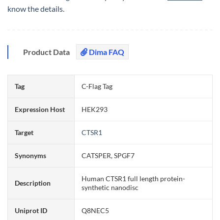
know the details.
Product Data
Dima FAQ
Tag
C-Flag Tag
Expression Host
HEK293
Target
CTSR1
Synonyms
CATSPER, SPGF7
Human CTSR1 full length protein-
Description
synthetic nanodisc
Uniprot ID
Q8NEC5