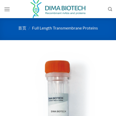
跳
到
内
容
首页
/
Full Length Transmembrane Proteins