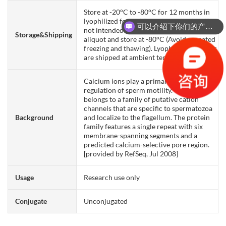
Store at -20°C to -80°C for 12 months in
lyophilized form. After reconstitution, if
可以介绍下你们的产品么？
not intended for use within a month,
Storage&Shipping
aliquot and store at -80°C (Avoid repeated
freezing and thawing). Lyophilized proteins
are shipped at ambient temperature.
Calcium ions play a primary role in the
regulation of sperm motility. This gene
belongs to a family of putative cation
channels that are specific to spermatozoa
Background
and localize to the flagellum. The protein
family features a single repeat with six
membrane-spanning segments and a
predicted calcium-selective pore region.
[provided by RefSeq, Jul 2008]
Usage
Research use only
Conjugate
Unconjugated