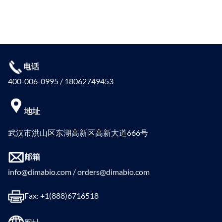
电话
400-006-0995 / 18062749453
地址
武汉市洪山区东湖高新区高新大道666号
邮箱
info@dimabio.com / orders@dimabio.com
Fax: +1(888)6716518