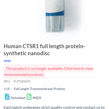
Human CTSR1 full length protein-
synthetic nanodisc
This product is no longer available. Click here to view
recommended products
SKU：
FLP100601
分类：
Full Length Transmembrane Proteins
Datasheet
MSDS
Each batch undergoes strict quality control and
contact us
to