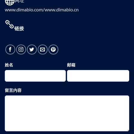
网址
www.dimabio.com/www.dimabio.cn
链接
姓名
邮箱
留言内容