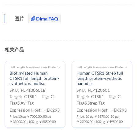
图片
Dima FAQ
相关产品
Full Length Transmembrane Proteins
Full Length Transmembrane Proteins
Biotinylated Human
Human CTSR1-Strep full
CTSR1 full length protein-
length protein-synthetic
synthetic nanodisc
nanodisc
SKU: FLP100601B
SKU: FLP120601
Target: CTSR1 Tag: C-
Target: CTSR1 Tag: C-
Flag&Avi Tag
Flag&Strep Tag
Expression Host: HEK293
Expression Host: HEK293
Price:10 μg ￥7000.00 ;50 μg
Price: 10 μg ￥5670.00 ;50 μg
￥33000.00 ; 100 μg ￥60500.00
￥27000.00 ; 100 μg ￥49500.00