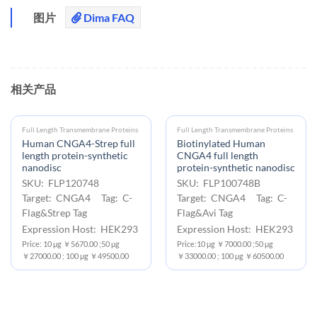
图片
Dima FAQ
相关产品
Full Length Transmembrane Proteins
Full Length Transmembrane Proteins
Human CNGA4-Strep full
Biotinylated Human
length protein-synthetic
CNGA4 full length
nanodisc
protein-synthetic nanodisc
SKU: FLP120748
SKU: FLP100748B
Target: CNGA4 Tag: C-
Target: CNGA4 Tag: C-
Flag&Strep Tag
Flag&Avi Tag
Expression Host: HEK293
Expression Host: HEK293
Price: 10 μg ￥5670.00 ;50 μg
Price:10 μg ￥7000.00 ;50 μg
￥27000.00 ; 100 μg ￥49500.00
￥33000.00 ; 100 μg ￥60500.00