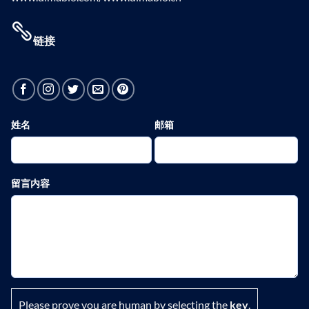
链接
姓名
邮箱
留言内容
Please prove you are human by selecting the
key
.