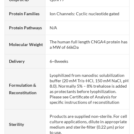
Protein Families
Ion Channels: Cyclic nucleotide gated
Protein Pathways
N/A
The human full length CNGA4 protein has
Molecular Weight
a MW of 66kDa
Delivery
6~8weeks
Lyophilized from nanodisc solubilization
buffer (20 mM Tris-HCl, 150 mM NaCl, pH
Formulation &
8.0). Normally 5% – 8% trehalose is added
as protectants before lyophilization.
Reconstitution
Please see Certificate of Analysis for
specific instructions of reconstitution
Products are supplied non-sterile. For cell
culture applications, dilute in appropriate
Sterility
medium and sterile-filter (0.22 µm) prior
to use.