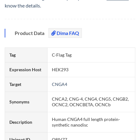
know the details.
Product Data
Dima FAQ
Tag
C-Flag Tag
Expression Host
HEK293
Target
CNGA4
CNCA2, CNG-4, CNG4, CNG5, CNGB2,
Synonyms
OCNC2, OCNCBETA, OCNCb
Human CNGA4 full length protein-
Description
synthetic nanodisc
Uniprot ID
Q8IV77