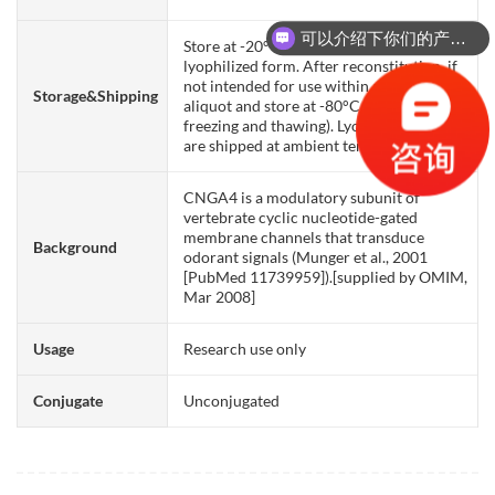
可以介绍下你们的产品么？
Store at -20°C to -80°C for 12 months in
你们是怎么收费的呢？
lyophilized form. After reconstitution, if
not intended for use within a month,
Storage&Shipping
aliquot and store at -80°C (Avoid repeated
freezing and thawing). Lyophilized proteins
are shipped at ambient temperature.
CNGA4 is a modulatory subunit of
vertebrate cyclic nucleotide-gated
membrane channels that transduce
Background
odorant signals (Munger et al., 2001
[PubMed 11739959]).[supplied by OMIM,
Mar 2008]
Usage
Research use only
Conjugate
Unconjugated