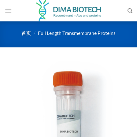
跳
到
内
容
首页
/
Full Length Transmembrane Proteins