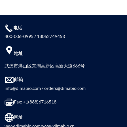
电话
400-006-0995 / 18062749453
地址
武汉市洪山区东湖高新区高新大道666号
邮箱
info@dimabio.com / orders@dimabio.com
Fax: +1(888)6716518
网址
www.dimabio.com/www.dimabio.cn