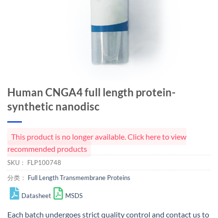
Human CNGA4 full length protein-
synthetic nanodisc
This product is no longer available. Click here to view
recommended products
SKU：
FLP100748
分类：
Full Length Transmembrane Proteins
Datasheet
MSDS
Each batch undergoes strict quality control and
contact us
to