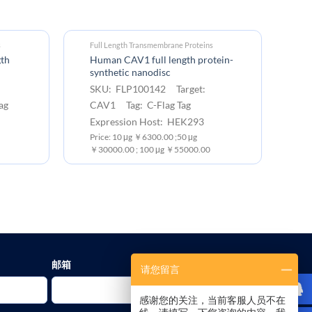
s
Full Length Transmembrane Proteins
gth
Human CAV1 full length protein-
synthetic nanodisc
SKU: FLP100142 Target:
ag
CAV1 Tag: C-Flag Tag
Expression Host: HEK293
Price: 10 μg ￥6300.00 ;50 μg
￥30000.00 ; 100 μg ￥55000.00
邮箱
请您留言
感谢您的关注，当前客服人员不在