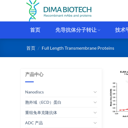
跳
到
内
容
首页
先导抗体分子转让
技术
首页
/
Full Length Transmembrane Proteins
产品中心
Nanodiscs
胞外域（ECD）蛋白
重组兔单克隆抗体
ADC 产品