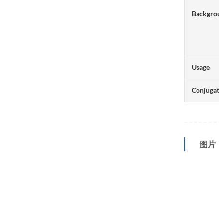
Backgro
Usage
Conjuga
图片