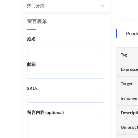
热门分类
留言表单
Prod
姓名
Tag
邮箱
Expressi
Target
SKUs
Synony
留言内容 (optional)
Descript
Uniprot 