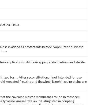
W of 20.3 kDa
ose is added as protectants before lyophilization. Please
tions.
lture applications, dilute in appropriate medium and sterile-
ilized form. After reconstitution, if not intended for use
void repeated freezing and thawing). Lyophilized proteins are
nt of the caveolae plasma membranes found in most cell
he tyrosine kinase FYN, an initiating step in coupling