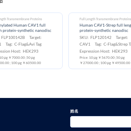
ength Transmembrane Proteins
Full Length Transmembrane Protein
inylated Human CAV1 full
Human CAV1-Strep full len
h protein-synthetic nanodisc
protein-synthetic nanodisc
 FLP100142B Target:
SKU: FLP120142 Target:
 Tag: C-Flag&Avi Tag
CAV1 Tag: C-Flag&Strep T
ession Host: HEK293
Expression Host: HEK293
:10 μg ￥7000.00 ;50 μg
Price: 10 μg ￥5670.00 ;50 μg
0.00 ; 100 μg ￥60500.00
￥27000.00 ; 100 μg ￥49500.00
姓名