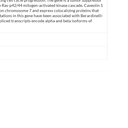
ng cell cycle progression. The gene is a tumor suppressor
he Ras-p42/44 mitogen-activated kinase cascade. Caveolin 1
r on chromosome 7 and express colocalizing proteins that
tions in this gene have been associated with Berardinelli-
spliced transcripts encode alpha and beta isoforms of