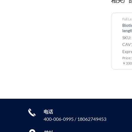
Full L
Biot
lengt
SKU:
CAV1
Expr
Price
￥3300
电话
400-006-0995 / 18062749453