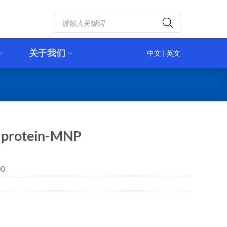
Products
search
关于我们
中文
|
英文
h protein-MNP
00