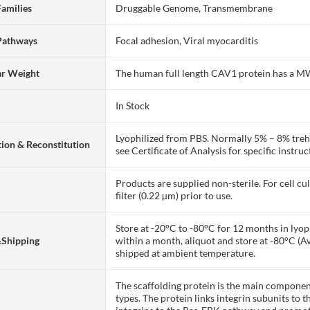
Families
Druggable Genome, Transmembrane
Pathways
Focal adhesion, Viral myocarditis
ar Weight
The human full length CAV1 protein has a M
In Stock
Lyophilized from PBS. Normally 5% – 8% trehal
ion & Reconstitution
see Certificate of Analysis for specific instruc
Products are supplied non-sterile. For cell cu
filter (0.22 µm) prior to use.
Store at -20°C to -80°C for 12 months in lyoph
&Shipping
within a month, aliquot and store at -80°C (A
shipped at ambient temperature.
The scaffolding protein is the main compone
types. The protein links integrin subunits to t