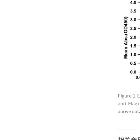
Figure 1. 
anti-Flag 
above data
相关产