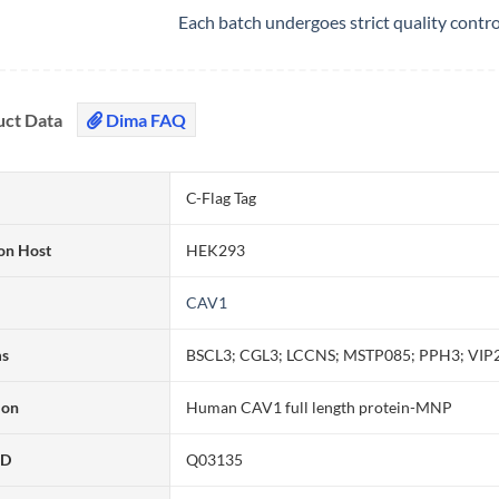
Each batch undergoes strict quality contr
uct Data
Dima FAQ
C-Flag Tag
on Host
HEK293
CAV1
ms
BSCL3; CGL3; LCCNS; MSTP085; PPH3; VIP
ion
Human CAV1 full length protein-MNP
ID
Q03135