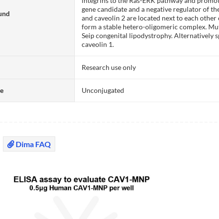
integrins to the Ras-ERK pathway and promoti
gene candidate and a negative regulator of t
und
and caveolin 2 are located next to each othe
form a stable hetero-oligomeric complex. Muta
Seip congenital lipodystrophy. Alternatively 
caveolin 1.
Research use only
te
Unconjugated
Dima FAQ