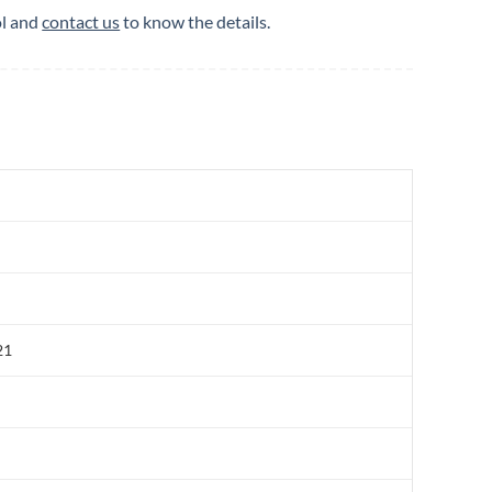
ol and
contact us
to know the details.
21