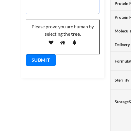
Protein 
Protein 
Please prove you are human by
Molecul
selecting the
tree
.
Delivery
Formulat
Sterility
Storage