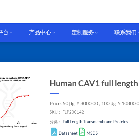
平台
产品中心
定制服务
联系我们
Human CAV1 full lengt
Price: 50 μg ￥8000.00 ; 100 μg ￥10800.
SKU：
FLP200142
分类：
Full Length Transmembrane Proteins
Datasheet
MSDS