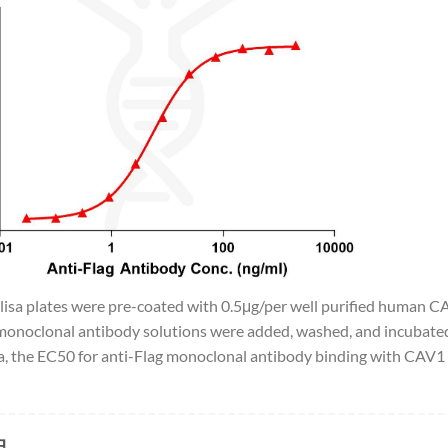
Elisa plates were pre-coated with 0.5μg/per well purified human C
monoclonal antibody solutions were added, washed, and incubated
, the EC50 for anti-Flag monoclonal antibody binding with CAV1 
品