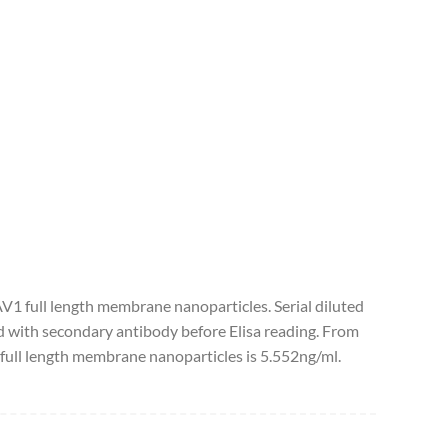
AV1 full length membrane nanoparticles. Serial diluted
 with secondary antibody before Elisa reading. From
full length membrane nanoparticles is 5.552ng/ml.