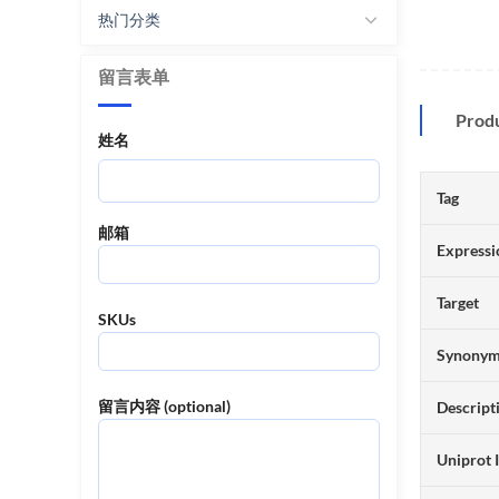
热门分类
留言表单
Prod
姓名
Tag
邮箱
Expressi
Target
SKUs
Synony
留言内容 (optional)
Descript
Uniprot 