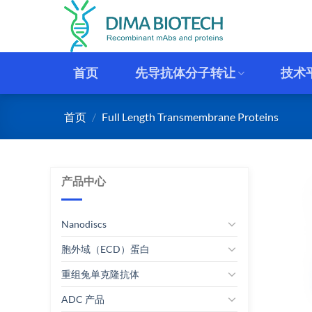
跳
到
内
容
首页
先导抗体分子转让
技术
首页
/
Full Length Transmembrane Proteins
产品中心
Nanodiscs
胞外域（ECD）蛋白
重组兔单克隆抗体
ADC 产品