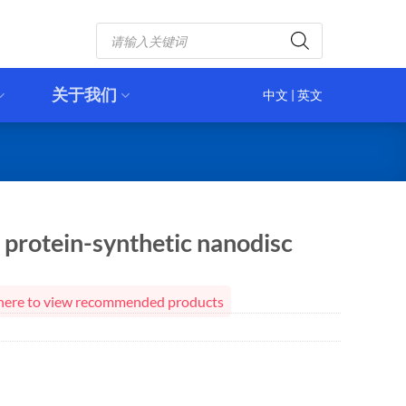
Products
search
关于我们
中文
|
英文
protein-synthetic nanodisc
ck here to view recommended products