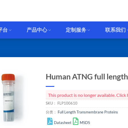
平台
产品中心
定制服务
联系我们
Human ATNG full length 
This product is no longer available. Cli
SKU：
FLP100610
分类：
Full Length Transmembrane Proteins
Datasheet
MSDS