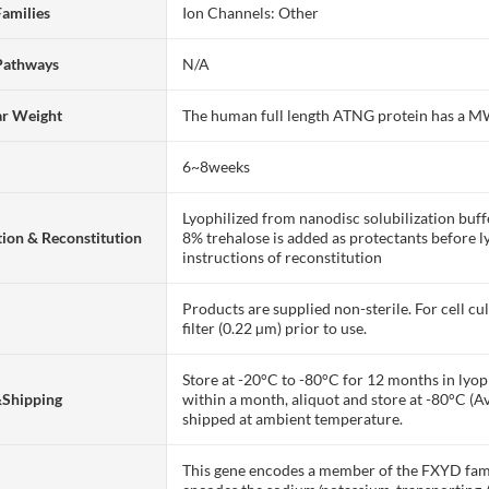
Families
Ion Channels: Other
Pathways
N/A
ar Weight
The human full length ATNG protein has a M
6~8weeks
Lyophilized from nanodisc solubilization bu
ion & Reconstitution
8% trehalose is added as protectants before lyo
instructions of reconstitution
Products are supplied non-sterile. For cell cu
filter (0.22 µm) prior to use.
Store at -20°C to -80°C for 12 months in lyoph
&Shipping
within a month, aliquot and store at -80°C (A
shipped at ambient temperature.
This gene encodes a member of the FXYD fami