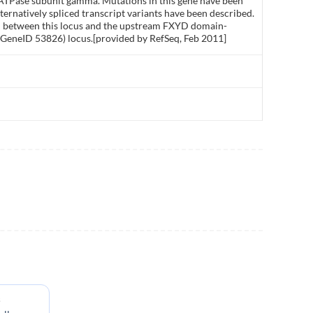
ATPase subunit gamma. Mutations in this gene have been
rnatively spliced transcript variants have been described.
d between this locus and the upstream FXYD domain-
 GeneID 53826) locus.[provided by RefSeq, Feb 2011]
s