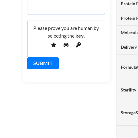
Protein 
Protein 
Please prove you are human by
Molecul
selecting the
key
.
Delivery
Formulat
Sterility
Storage