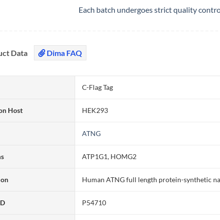
Each batch undergoes strict quality contr
uct Data
Dima FAQ
C-Flag Tag
on Host
HEK293
ATNG
ms
ATP1G1, HOMG2
ion
Human ATNG full length protein-synthetic n
ID
P54710