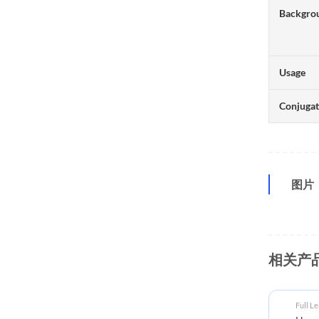
Backgro
Usage
Conjuga
图片
相关产
Full L