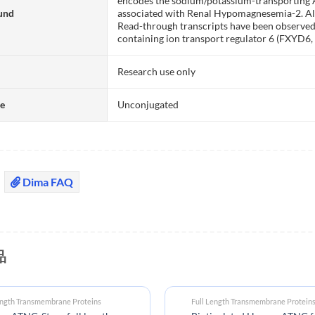
encodes the sodium/potassium-transporting 
und
associated with Renal Hypomagnesemia-2. Alte
Read-through transcripts have been observe
containing ion transport regulator 6 (FXYD6,
Research use only
te
Unconjugated
Dima FAQ
品
ength Transmembrane Proteins
Full Length Transmembrane Protein