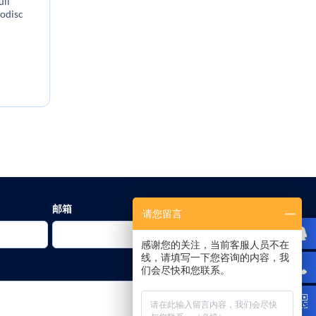
ll
nodisc
:
邮箱
请您留言
感谢您的关注，当前客服人员不在
线，请填写一下您咨询的内容，我
们会尽快和您联系。