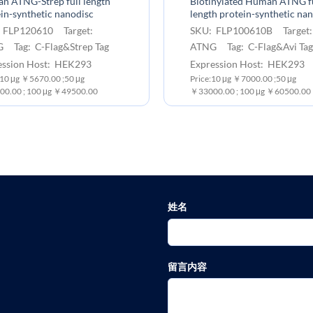
n ATNG-Strep full length
Biotinylated Human ATNG fu
in-synthetic nanodisc
length protein-synthetic na
 FLP120610 Target:
SKU: FLP100610B Target
 Tag: C-Flag&Strep Tag
ATNG Tag: C-Flag&Avi Tag
ession Host: HEK293
Expression Host: HEK293
 10 μg ￥5670.00 ;50 μg
Price:10 μg ￥7000.00 ;50 μg
0.00 ; 100 μg ￥49500.00
￥33000.00 ; 100 μg ￥60500.00
姓名
留言内容