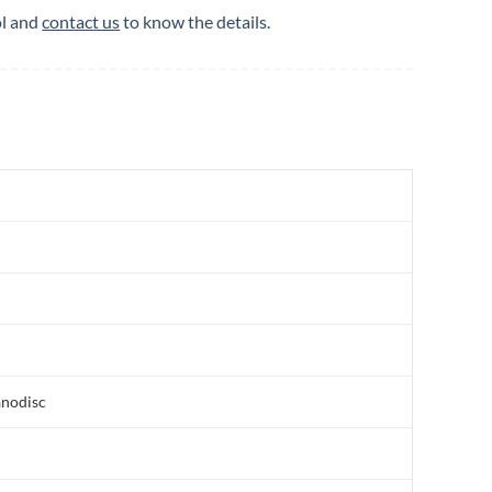
ol and
contact us
to know the details.
anodisc