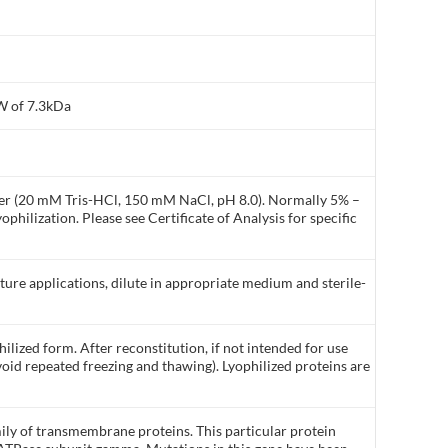
W of 7.3kDa
ffer (20 mM Tris-HCl, 150 mM NaCl, pH 8.0). Normally 5% –
philization. Please see Certificate of Analysis for specific
lture applications, dilute in appropriate medium and sterile-
ilized form. After reconstitution, if not intended for use
void repeated freezing and thawing). Lyophilized proteins are
ly of transmembrane proteins. This particular protein