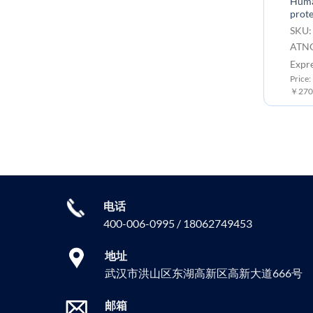
Huma
prote
SKU:
ATNG
Expr
Price:
￥2700
电话
400-006-0995 / 18062749453
地址
武汉市洪山区东湖高新区高新大道666号
邮箱