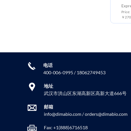
Expr
Price:
￥2700
电话
400-006-0995 / 18062749453
地址
武汉市洪山区东湖高新区高新大道666号
邮箱
info@dimabio.com / orders@dimabio.com
Fax: +1(888)6716518