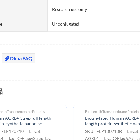
Research use only
te
Unconjugated
Dima FAQ
品
ength Transmembrane Proteins
Full Length Transmembrane Protein
n AGRL4-Strep full length
Biotinylated Human AGRL4 f
in-synthetic nanodisc
length protein-synthetic na
 FLP120210 Target:
SKU: FLP100210B Target
4 Tag: C-Flag&Strep Tag
AGRL4 Tag: C-Flag&Avi Ta