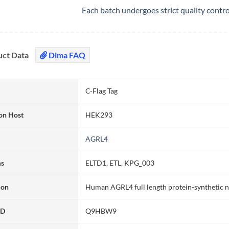
Each batch undergoes strict quality contr
uct Data
Dima FAQ
C-Flag Tag
on Host
HEK293
AGRL4
ms
ELTD1, ETL, KPG_003
ion
Human AGRL4 full length protein-synthetic 
ID
Q9HBW9