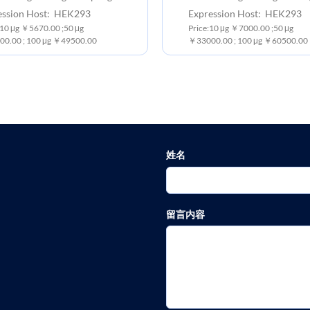
ession Host: HEK293
Expression Host: HEK293
 10 μg ￥5670.00 ;50 μg
Price:10 μg ￥7000.00 ;50 μg
0.00 ; 100 μg ￥49500.00
￥33000.00 ; 100 μg ￥60500.00
姓名
留言内容