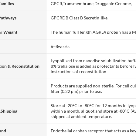
Families
GPCR,Transmembrane,Druggable Genome,
Pathways
GPCRDB Class B Secretin-like,
ar Weight
The human full length AGRL4 protein has a 
6~8weeks
Lyophilized from nanodisc solubilization bu
ion & Reconstitution
8% trehalose is added as protectants before lyo
instructions of reconstitution
Products are supplied non-sterile. For cell cu
filter (0.22 µm) prior to use.
Store at -20°C to -80°C for 12 months in lyoph
&Shipping
within a month, aliquot and store at -80°C (A
shipped at ambient temperature.
und
Endothelial orphan receptor that acts as a k