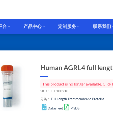
平台
产品中心
定制服务
联系我们
Human AGRL4 full length
This product is no longer available. Cli
SKU：
FLP100210
分类：
Full Length Transmembrane Proteins
Datasheet
MSDS