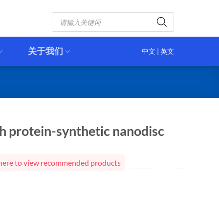
Products
search
关于我们
中文
|
英文
 protein-synthetic nanodisc
ck here to view recommended products