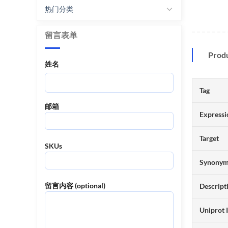
热门分类
留言表单
Prod
姓名
Tag
邮箱
Expressi
Target
SKUs
Synony
留言内容 (optional)
Descript
Uniprot 