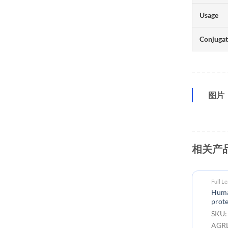
Usage
Conjuga
图片
相关产
Full L
Huma
prote
SKU:
AGRL