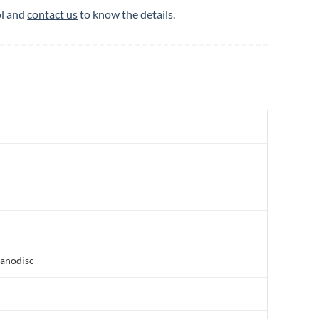
ol and
contact us
to know the details.
nanodisc