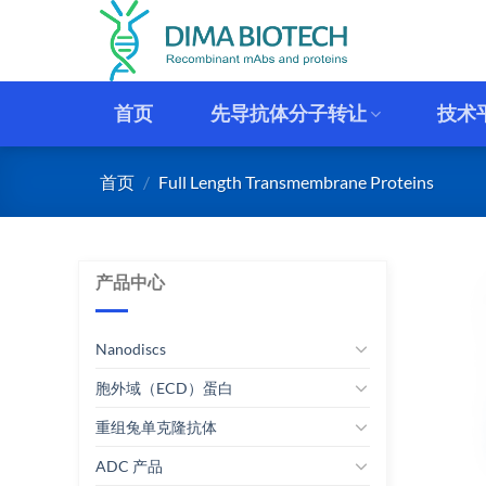
跳
到
内
容
首页
先导抗体分子转让
技术
首页
/
Full Length Transmembrane Proteins
产品中心
Nanodiscs
胞外域（ECD）蛋白
重组兔单克隆抗体
ADC 产品