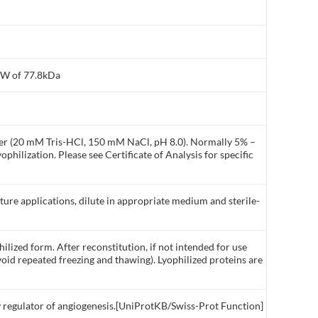
MW of 77.8kDa
ffer (20 mM Tris-HCl, 150 mM NaCl, pH 8.0). Normally 5% –
philization. Please see Certificate of Analysis for specific
lture applications, dilute in appropriate medium and sterile-
ilized form. After reconstitution, if not intended for use
void repeated freezing and thawing). Lyophilized proteins are
ey regulator of angiogenesis.[UniProtKB/Swiss-Prot Function]