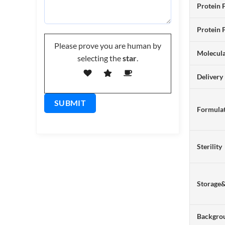
Protein 
Protein 
Please prove you are human by
Molecul
selecting the
star
.
Delivery
Formulat
Sterility
Storage
Backgro