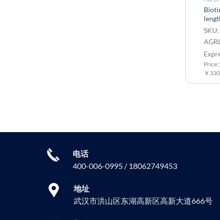
Biot
lengt
SKU:
AGRL
Expr
Price
￥3300
电话
400-006-0995 / 18062749453
地址
武汉市洪山区东湖高新区高新大道666号