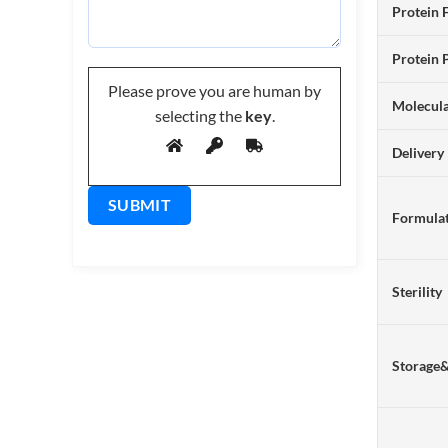
Protein 
Protein 
Please prove you are human by
Molecul
selecting the
key
.
Delivery
Formulat
Sterility
Storage