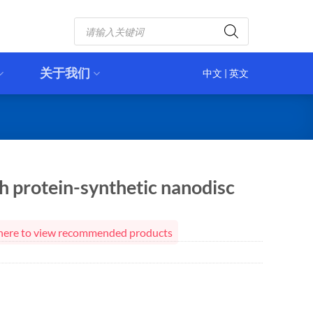
Products
search
关于我们
中文
|
英文
 protein-synthetic nanodisc
ck here to view recommended products