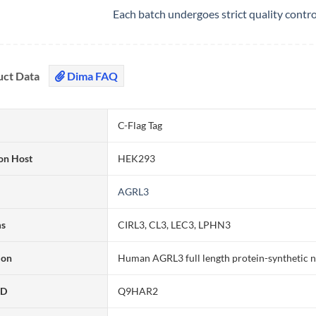
Each batch undergoes strict quality contr
uct Data
Dima FAQ
C-Flag Tag
on Host
HEK293
AGRL3
ms
CIRL3, CL3, LEC3, LPHN3
ion
Human AGRL3 full length protein-synthetic 
ID
Q9HAR2