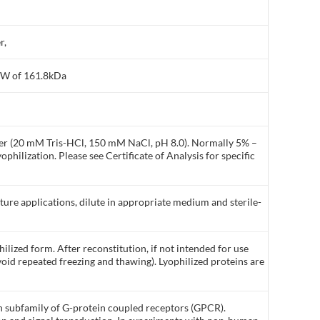
r,
MW of 161.8kDa
ffer (20 mM Tris-HCl, 150 mM NaCl, pH 8.0). Normally 5% –
philization. Please see Certificate of Analysis for specific
lture applications, dilute in appropriate medium and sterile-
ilized form. After reconstitution, if not intended for use
void repeated freezing and thawing). Lyophilized proteins are
n subfamily of G-protein coupled receptors (GPCR).