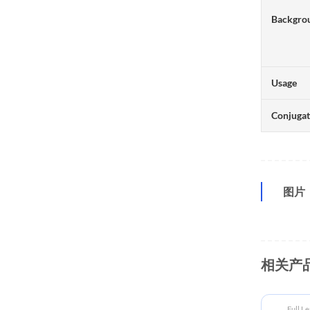
Backgro
Usage
Conjuga
图片
相关产
Full L