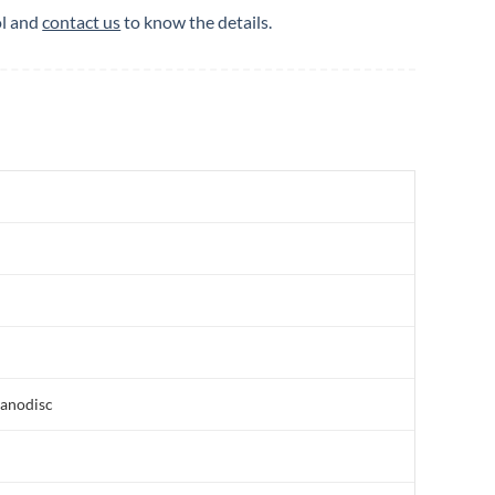
ol and
contact us
to know the details.
nanodisc