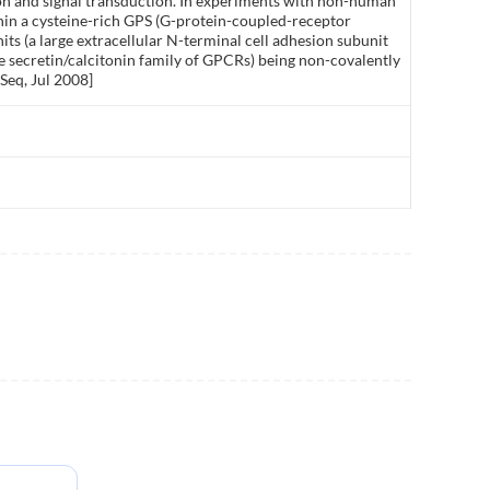
ion and signal transduction. In experiments with non-human
hin a cysteine-rich GPS (G-protein-coupled-receptor
its (a large extracellular N-terminal cell adhesion subunit
the secretin/calcitonin family of GPCRs) being non-covalently
Seq, Jul 2008]
s