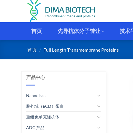
跳
到
内
容
首页
先导抗体分子转让
技术
首页
/
Full Length Transmembrane Proteins
产品中心
Nanodiscs
胞外域（ECD）蛋白
重组兔单克隆抗体
ADC 产品