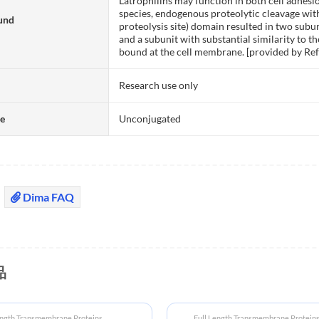
Latrophilins may function in both cell adhes
species, endogenous proteolytic cleavage wit
und
proteolysis site) domain resulted in two subun
and a subunit with substantial similarity to 
bound at the cell membrane. [provided by Ref
Research use only
te
Unconjugated
Dima FAQ
品
ength Transmembrane Proteins
Full Length Transmembrane Protein