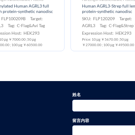
inylated Human AGRL3 full
Human AGRL3-Strep full le
h protein-synthetic nanodisc
protein-synthetic nanodisc
 FLP100209B Target:
SKU: FLP120209 Target:
3 Tag: C-Flag&Avi Tag
AGRL3 Tag: C-Flag&Strep 
ession Host: HEK293
Expression Host: HEK293
:10 μg ￥7000.00 ;50 μg
Price: 10 μg ￥5670.00 ;50 μg
0.00 ; 100 μg ￥60500.00
￥27000.00 ; 100 μg ￥49500.00
姓名
留言内容