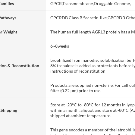
Families
GPCR,Transmembrane,Druggable Genome,
Pathways
GPCRDB Class B Secretin-like,GPCRDB Othe
ar Weight
The human full length AGRL3 protein has a 
6~8weeks
Lyophilized from nanodisc solubilization bu
ion & Reconstitution
8% trehalose is added as protectants before lyo
instructions of reconstitution
Products are supplied non-sterile. For cell cu
filter (0.22 µm) prior to use.
Store at -20°C to -80°C for 12 months in lyoph
&Shipping
within a month, aliquot and store at -80°C (A
shipped at ambient temperature.
This gene encodes a member of the latrophili