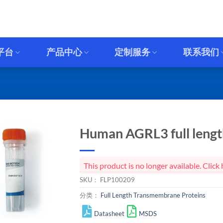
平台
产品中心
定制服务
联系我们
Human AGRL3 full length
This product is no longer available. Cli
SKU：
FLP100209
分类：
Full Length Transmembrane Proteins
Datasheet
MSDS