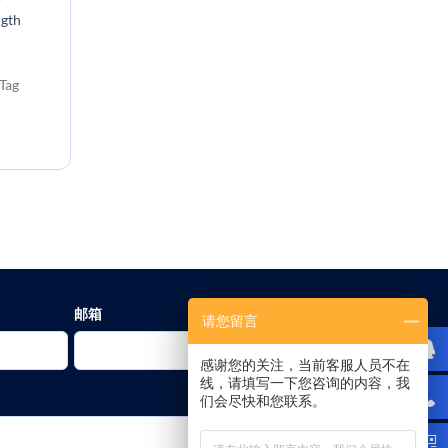
ngth
Tag
邮箱
请您留言
感谢您的关注，当前客服人员不在
线，请填写一下您咨询的内容，我
们会尽快和您联系。