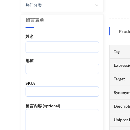
热门分类
留言表单
Prod
姓名
Tag
邮箱
Expressi
Target
SKUs
Synony
留言内容 (optional)
Descript
Uniprot 