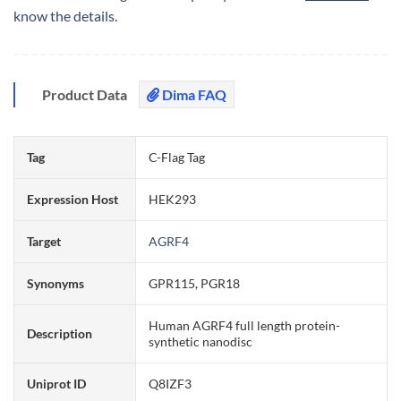
know the details.
Product Data
Dima FAQ
Tag
C-Flag Tag
Expression Host
HEK293
Target
AGRF4
Synonyms
GPR115, PGR18
Human AGRF4 full length protein-
Description
synthetic nanodisc
Uniprot ID
Q8IZF3