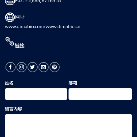
Fax: +1(888)6716518
网址
www.dimabio.com/www.dimabio.cn
链接
姓名
邮箱
留言内容