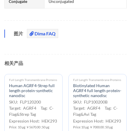
Conjugate
Unconjugated
图片
Dima FAQ
相关产品
Full Length Transmembrane Proteins
Full Length Transmembrane Proteins
Human AGRF4-Strep full
Biotinylated Human
length protein-synthetic
AGRF4 full length protein-
nanodisc
synthetic nanodisc
SKU: FLP120200
SKU: FLP100200B
Target: AGRF4 Tag: C-
Target: AGRF4 Tag: C-
Flag&Strep Tag
Flag&Avi Tag
Expression Host: HEK293
Expression Host: HEK293
Price: 10 μg ￥5670.00 ;50 μg
Price:10 μg ￥7000.00 ;50 μg