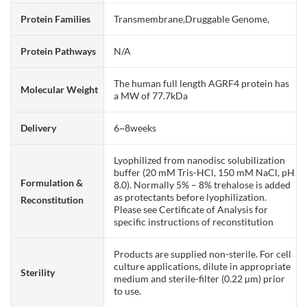
Protein Families
Transmembrane,Druggable Genome,
Protein Pathways
N/A
The human full length AGRF4 protein has
Molecular Weight
a MW of 77.7kDa
Delivery
6~8weeks
Lyophilized from nanodisc solubilization
buffer (20 mM Tris-HCl, 150 mM NaCl, pH
Formulation &
8.0). Normally 5% – 8% trehalose is added
as protectants before lyophilization.
Reconstitution
Please see Certificate of Analysis for
specific instructions of reconstitution
Products are supplied non-sterile. For cell
culture applications, dilute in appropriate
Sterility
medium and sterile-filter (0.22 µm) prior
to use.