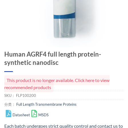
Human AGRF4 full length protein-
synthetic nanodisc
This product is no longer available. Click here to view
recommended products
SKU：
FLP100200
分类：
Full Length Transmembrane Proteins
Datasheet
MSDS
Each batch undergoes strict quality control and
contact us
to