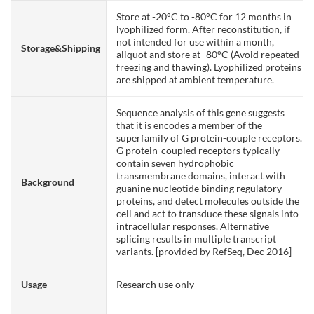
Store at -20°C to -80°C for 12 months in
lyophilized form. After reconstitution, if
not intended for use within a month,
Storage&Shipping
aliquot and store at -80°C (Avoid repeated
freezing and thawing). Lyophilized proteins
are shipped at ambient temperature.
Sequence analysis of this gene suggests
that it is encodes a member of the
superfamily of G protein-couple receptors.
G protein-coupled receptors typically
contain seven hydrophobic
transmembrane domains, interact with
Background
guanine nucleotide binding regulatory
proteins, and detect molecules outside the
cell and act to transduce these signals into
intracellular responses. Alternative
splicing results in multiple transcript
variants. [provided by RefSeq, Dec 2016]
Usage
Research use only