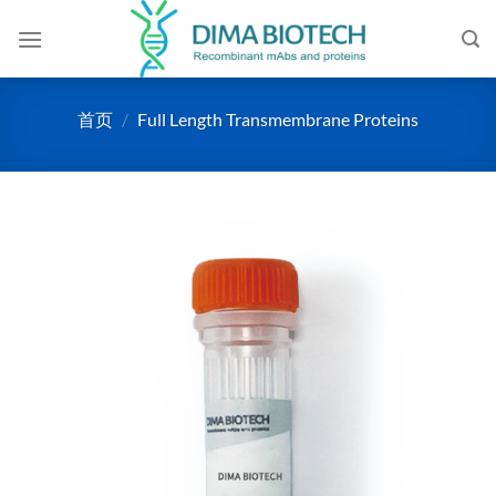
跳
到
内
容
首页
/
Full Length Transmembrane Proteins