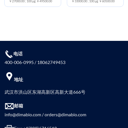
￥27000.00 ; 100 μg ￥49500.00
￥33000.00 ; 100 μg ￥60500.00
电话
400-006-0995 / 18062749453
地址
武汉市洪山区东湖高新区高新大道666号
邮箱
info@dimabio.com / orders@dimabio.com