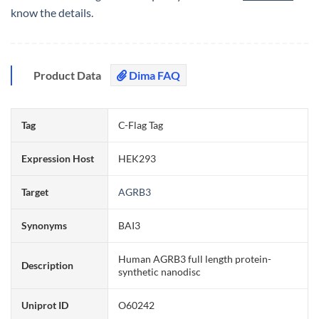
know the details.
Product Data
Dima FAQ
Tag
C-Flag Tag
Expression Host
HEK293
Target
AGRB3
Synonyms
BAI3
Human AGRB3 full length protein-
Description
synthetic nanodisc
Uniprot ID
O60242