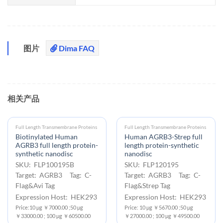
图片
Dima FAQ
相关产品
Full Length Transmembrane Proteins
Full Length Transmembrane Proteins
Biotinylated Human
Human AGRB3-Strep full
AGRB3 full length protein-
length protein-synthetic
synthetic nanodisc
nanodisc
SKU: FLP100195B
SKU: FLP120195
Target: AGRB3 Tag: C-
Target: AGRB3 Tag: C-
Flag&Avi Tag
Flag&Strep Tag
Expression Host: HEK293
Expression Host: HEK293
Price:10 μg ￥7000.00 ;50 μg
Price: 10 μg ￥5670.00 ;50 μg
￥33000.00 ; 100 μg ￥60500.00
￥27000.00 ; 100 μg ￥49500.00