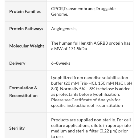
GPCR,Transmembrane,Druggable
Protein Families
Genome,
Protein Pathways
Angiogenesis,
The human full length AGRB3 protein has
Molecular Weight
a MW of 171.5kDa
Delivery
6~8weeks
Lyophilized from nanodisc solubilization
buffer (20 mM Tris-HCl, 150 mM NaCl, pH
Formulation &
8.0). Normally 5% – 8% trehalose is added
as protectants before lyophilization.
Reconstitution
Please see Certificate of Analysis for
specific instructions of reconstitution
Products are supplied non-sterile. For cell
culture applications, dilute in appropriate
Sterility
medium and sterile-filter (0.22 µm) prior
to use.