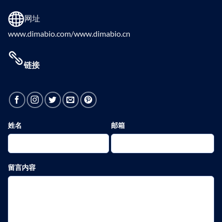
网址
www.dimabio.com/www.dimabio.cn
链接
姓名
邮箱
留言内容