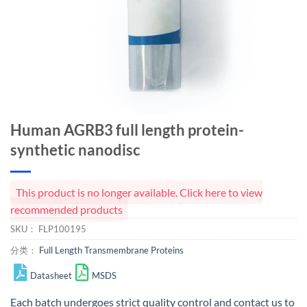
Human AGRB3 full length protein-
synthetic nanodisc
This product is no longer available. Click here to view
recommended products
SKU：
FLP100195
分类：
Full Length Transmembrane Proteins
Datasheet
MSDS
Each batch undergoes strict quality control and
contact us
to