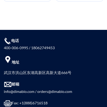
电话
400-006-0995 / 18062749453
地址
武汉市洪山区东湖高新区高新大道666号
邮箱
info@dimabio.com / orders@dimabio.com
Fax: +1(888)6716518