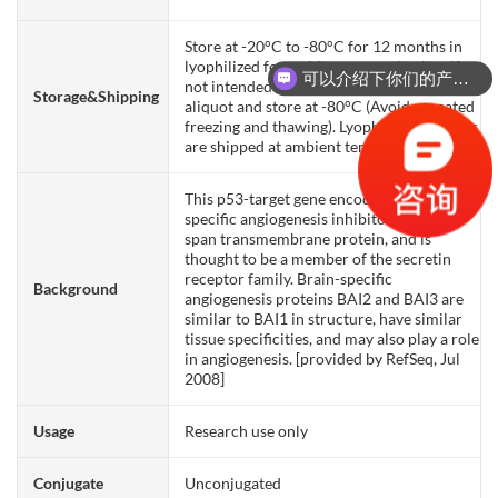
Store at -20°C to -80°C for 12 months in
lyophilized form. After reconstitution, if
可以介绍下你们的产品么？
not intended for use within a month,
Storage&Shipping
aliquot and store at -80°C (Avoid repeated
freezing and thawing). Lyophilized proteins
are shipped at ambient temperature.
This p53-target gene encodes a brain-
specific angiogenesis inhibitor, a seven-
span transmembrane protein, and is
thought to be a member of the secretin
receptor family. Brain-specific
Background
angiogenesis proteins BAI2 and BAI3 are
similar to BAI1 in structure, have similar
tissue specificities, and may also play a role
in angiogenesis. [provided by RefSeq, Jul
2008]
Usage
Research use only
Conjugate
Unconjugated