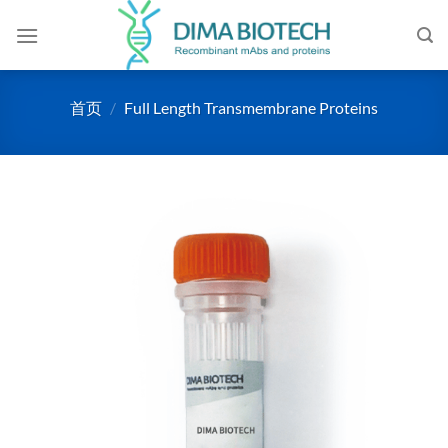
跳
到
内
容
首页
/
Full Length Transmembrane Proteins