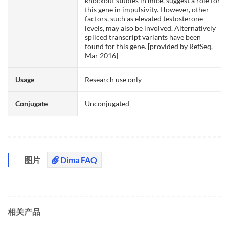
knockout studies in mice, suggest a role for
this gene in impulsivity. However, other
factors, such as elevated testosterone
levels, may also be involved. Alternatively
spliced transcript variants have been
found for this gene. [provided by RefSeq,
Mar 2016]
Usage
Research use only
Conjugate
Unconjugated
图片
Dima FAQ
相关产品