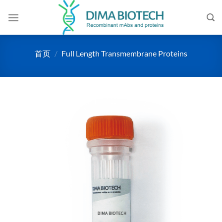
跳
到
内
容
首页
/
Full Length Transmembrane Proteins