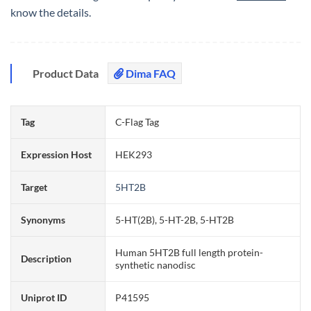
know the details.
Product Data
Dima FAQ
Tag
C-Flag Tag
Expression Host
HEK293
Target
5HT2B
Synonyms
5-HT(2B), 5-HT-2B, 5-HT2B
Human 5HT2B full length protein-
Description
synthetic nanodisc
Uniprot ID
P41595