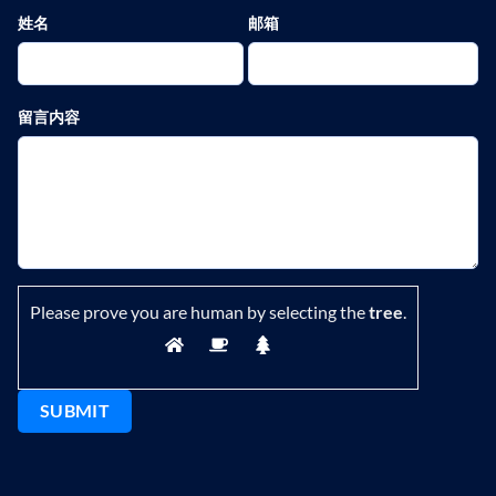
姓名
邮箱
留言内容
Please prove you are human by selecting the
tree
.