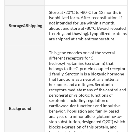
Store at -20°C to -80°C for 12 months in
lyophilized form. After reconstitution, if
not intended for use within a month,
Storage&Shipping
aliquot and store at -80°C (Avoid repeated
freezing and thawing). Lyophilized proteins
are shipped at ambient temperature.
This gene encodes one of the several
different receptors for 5-
hydroxytryptamine (serotonin) that
belongs to the G-protein coupled receptor
1 family. Serotonin is a biogenic hormone
that functions as a neurotransmitter, a
hormone, and a mitogen. Serotonin
receptors mediate many of the central and
peripheral physiologic functions of
serotonin, including regulation of
cardiovascular functions and impulsive
Background
behavior. Population and family-based
analyses of a minor allele (glutamine-to-
stop substitution, designated Q20*) which
blocks expression of this protein, and