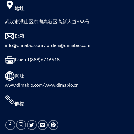
地址
武汉市洪山区东湖高新区高新大道666号
邮箱
info@dimabio.com / orders@dimabio.com
Fax: +1(888)6716518
网址
www.dimabio.com/www.dimabio.cn
链接