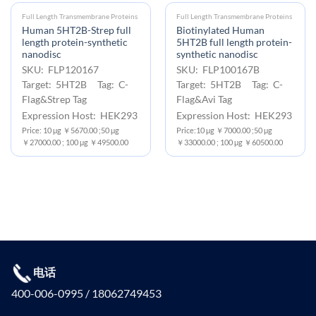
Full Length Transmembrane Proteins
Full Length Transmembrane Proteins
Human 5HT2B-Strep full
Biotinylated Human
length protein-synthetic
5HT2B full length protein-
nanodisc
synthetic nanodisc
SKU: FLP120167
SKU: FLP100167B
Target: 5HT2B Tag: C-
Target: 5HT2B Tag: C-
Flag&Strep Tag
Flag&Avi Tag
Expression Host: HEK293
Expression Host: HEK293
Price: 10 μg ￥5670.00 ;50 μg
Price:10 μg ￥7000.00 ;50 μg
￥27000.00 ; 100 μg ￥49500.00
￥33000.00 ; 100 μg ￥60500.00
电话
400-006-0995 / 18062749453