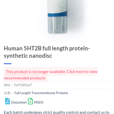
Human 5HT2B full length protein-
synthetic nanodisc
This product is no longer available. Click here to view
recommended products
SKU：
FLP100167
分类：
Full Length Transmembrane Proteins
Datasheet
MSDS
Each batch undergoes strict quality control and
contact us
to