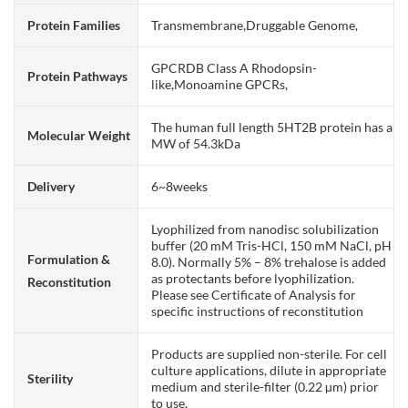
Protein Families
Transmembrane,Druggable Genome,
GPCRDB Class A Rhodopsin-
Protein Pathways
like,Monoamine GPCRs,
The human full length 5HT2B protein has a
Molecular Weight
MW of 54.3kDa
Delivery
6~8weeks
Lyophilized from nanodisc solubilization
buffer (20 mM Tris-HCl, 150 mM NaCl, pH
Formulation &
8.0). Normally 5% – 8% trehalose is added
as protectants before lyophilization.
Reconstitution
Please see Certificate of Analysis for
specific instructions of reconstitution
Products are supplied non-sterile. For cell
culture applications, dilute in appropriate
Sterility
medium and sterile-filter (0.22 µm) prior
to use.