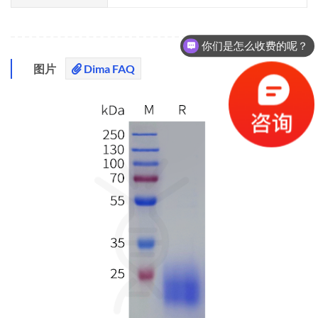
你们是怎么收费的呢？
图片
Dima FAQ