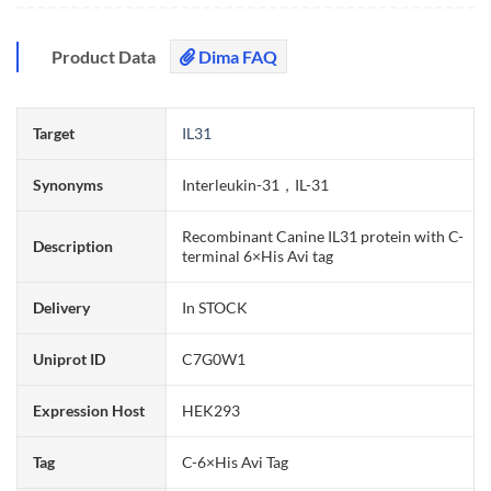
Product Data
Dima FAQ
Target
IL31
Synonyms
Interleukin-31，IL-31
Recombinant Canine IL31 protein with C-
Description
terminal 6×His Avi tag
Delivery
In STOCK
Uniprot ID
C7G0W1
Expression Host
HEK293
Tag
C-6×His Avi Tag