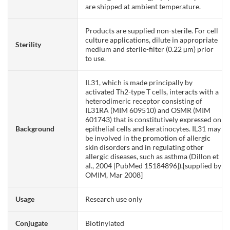
are shipped at ambient temperature.
Products are supplied non-sterile. For cell
culture applications, dilute in appropriate
Sterility
medium and sterile-filter (0.22 µm) prior
to use.
IL31, which is made principally by
activated Th2-type T cells, interacts with a
heterodimeric receptor consisting of
IL31RA (MIM 609510) and OSMR (MIM
601743) that is constitutively expressed on
Background
epithelial cells and keratinocytes. IL31 may
be involved in the promotion of allergic
skin disorders and in regulating other
allergic diseases, such as asthma (Dillon et
al., 2004 [PubMed 15184896]).[supplied by
OMIM, Mar 2008]
Usage
Research use only
Conjugate
Biotinylated