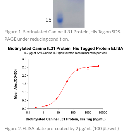
Figure 1. Biotinylated Canine IL31 Protein, His Tag on SDS-
PAGE under reducing condition.
Figure 2. ELISA plate pre-coated by 2 μg/mL (100 μL/well)