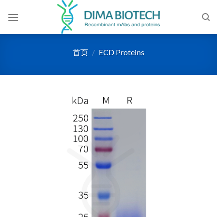
跳
到
内
容
首页
/
ECD Proteins