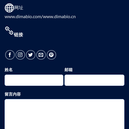
网址
www.dimabio.com/www.dimabio.cn
链接
姓名
邮箱
留言内容