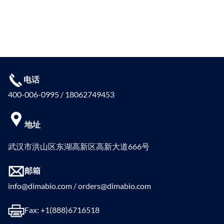
电话
400-006-0995 / 18062749453
地址
武汉市洪山区东湖高新区高新大道666号
邮箱
info@dimabio.com / orders@dimabio.com
Fax: +1(888)6716518