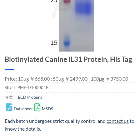
Biotinylated Canine IL31 Protein, His Tag
Price: 10μg ￥668.00 ; 50μg ￥2499.00 ; 100μg ￥3750.00
SKU：
PME-D100004B
分类：
ECD Proteins
Datasheet
MSDS
Each batch undergoes strict quality control and
contact us
to
know the details.