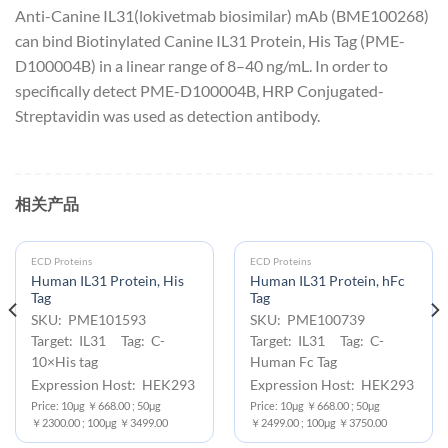
Anti-Canine IL31(lokivetmab biosimilar) mAb (BME100268)
can bind Biotinylated Canine IL31 Protein, His Tag (PME-
D100004B) in a linear range of 8–40 ng/mL. In order to
specifically detect PME-D100004B, HRP Conjugated-
Streptavidin was used as detection antibody.
相关产品
ECD Proteins
ECD Proteins
Human IL31 Protein, His
Human IL31 Protein, hFc
Tag
Tag
SKU: PME101593
SKU: PME100739
Target: IL31 Tag: C-
Target: IL31 Tag: C-
10×His tag
Human Fc Tag
Expression Host: HEK293
Expression Host: HEK293
Price: 10μg ￥668.00 ; 50μg
Price: 10μg ￥668.00 ; 50μg
￥2300.00 ; 100μg ￥3499.00
￥2499.00 ; 100μg ￥3750.00