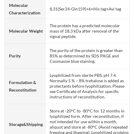
Molecular
IL31(Ser24-Gln159)+6×His tag+Avi tag
Characterization
The protein has a predicted molecular
Molecular Weight
mass of 18.3 kDa after removal of the
signal peptide.
The purity of the protein is greater than
Purity
85% as determined by SDS-PAGE and
Coomassie blue staining.
Lyophilized from sterile PBS, pH 7.4.
Normally 5 % – 8% trehalose is added as
Formulation &
protectants before lyophilization. Please
Reconstitution
see Certificate of Analysis for specific
instructions of reconstitution.
Store at -20°C to -80°C for 12 months in
lyophilized form. After reconstitution, if
not intended for use within a month,
Storage&Shipping
aliquot and store at -80°C (Avoid repeated
freezing and thawing). Lyophilized proteins