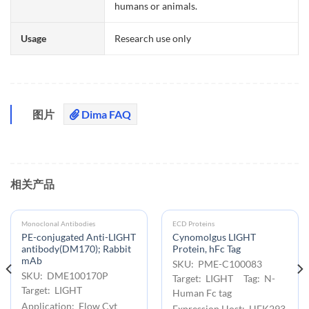
humans or animals.
Usage
Research use only
图片
Dima FAQ
相关产品
Monoclonal Antibodies
ECD Proteins
PE-conjugated Anti-LIGHT
Cynomolgus LIGHT
antibody(DM170); Rabbit
Protein, hFc Tag
mAb
SKU: PME-C100083
SKU: DME100170P
Target: LIGHT Tag: N-
Target: LIGHT
Human Fc tag
Application: Flow Cyt
Expression Host: HEK293