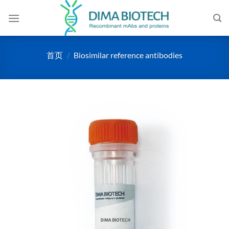
跳
到
内
容
首页
/
Biosimilar reference antibodies