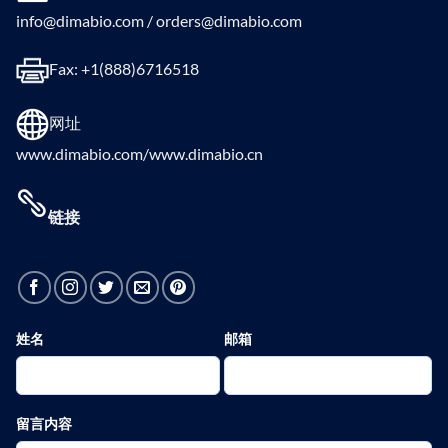
info@dimabio.com / orders@dimabio.com
Fax: +1(888)6716518
网址
www.dimabio.com/www.dimabio.cn
链接
姓名
邮箱
留言内容