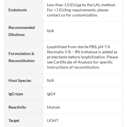
Less than 1.0 EU/μg by the LAL method.
Endotoxin
For <1 EU/mg requirements, please
contact us for customization.
Recommended
N/A
Dilutions
Lyophilized from sterile PBS, pH 7.4.
Normally 5 % – 8% trehalose is added as
Formulation &
protectants before lyophilization. Please
Reconstitution
see Certificate of Analysis for specific
instructions of reconstitution.
Host Species
N/A
IgG type
IgG4
Reactivity
Human
Target
LIGHT