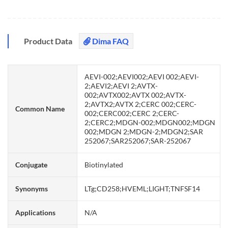
Product Data
Dima FAQ
AEVI-002;AEVI002;AEVI 002;AEVI-
2;AEVI2;AEVI 2;AVTX-
002;AVTX002;AVTX 002;AVTX-
2;AVTX2;AVTX 2;CERC 002;CERC-
Common Name
002;CERC002;CERC 2;CERC-
2;CERC2;MDGN-002;MDGN002;MDGN
002;MDGN 2;MDGN-2;MDGN2;SAR
252067;SAR252067;SAR-252067
Conjugate
Biotinylated
Synonyms
LTg;CD258;HVEML;LIGHT;TNFSF14
Applications
N/A