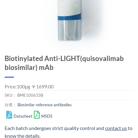
Biotinylated Anti-LIGHT(quisovalimab
biosimilar) mAb
Price:100μg ￥1699.00
SKU：
BME100633B
分类：
Biosimilar reference antibodies
Datasheet
MSDS
Each batch undergoes strict quality control and
contact us
to
know the details.