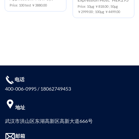
Price: 100 test ￥3880.00
Price: 10μg ￥818.00 ; 50μg
￥2999.00 ; 100μg ￥4499.00
电话
400-006-0995 / 18062749453
地址
武汉市洪山区东湖高新区高新大道666号
邮箱