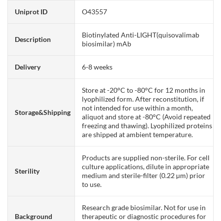
Uniprot ID
O43557
Biotinylated Anti-LIGHT(quisovalimab
Description
biosimilar) mAb
Delivery
6-8 weeks
Store at -20°C to -80°C for 12 months in
lyophilized form. After reconstitution, if
not intended for use within a month,
Storage&Shipping
aliquot and store at -80°C (Avoid repeated
freezing and thawing). Lyophilized proteins
are shipped at ambient temperature.
Products are supplied non-sterile. For cell
culture applications, dilute in appropriate
Sterility
medium and sterile-filter (0.22 µm) prior
to use.
Research grade biosimilar. Not for use in
Background
therapeutic or diagnostic procedures for