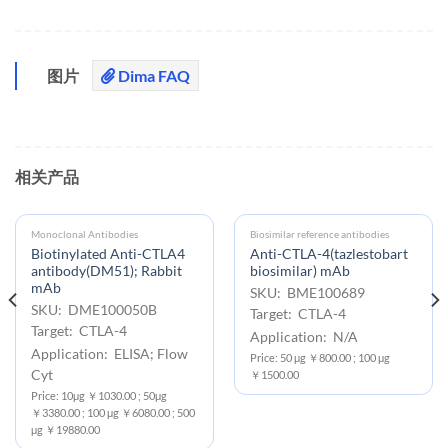
图片
Dima FAQ
相关产品
Monoclonal Antibodies
Biosimilar reference antibodies
Biotinylated Anti-CTLA4
Anti-CTLA-4(tazlestobart
antibody(DM51); Rabbit
biosimilar) mAb
mAb
SKU: BME100689
SKU: DME100050B
Target: CTLA-4
Target: CTLA-4
Application: N/A
Application: ELISA; Flow
Price: 50 μg ￥800.00 ; 100 μg
Cyt
￥1500.00
Price: 10μg ￥1030.00 ; 50μg
￥3380.00 ; 100 μg ￥6080.00 ; 500
μg ￥19880.00