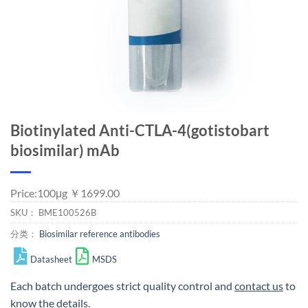
Biotinylated Anti-CTLA-4(gotistobart
biosimilar) mAb
Price:100μg ￥1699.00
SKU：
BME100526B
分类：
Biosimilar reference antibodies
Datasheet
MSDS
Each batch undergoes strict quality control and
contact us
to
know the details.