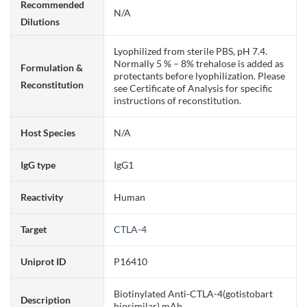
Recommended
N/A
Dilutions
Lyophilized from sterile PBS, pH 7.4.
Normally 5 % – 8% trehalose is added as
Formulation &
protectants before lyophilization. Please
Reconstitution
see Certificate of Analysis for specific
instructions of reconstitution.
Host Species
N/A
IgG type
IgG1
Reactivity
Human
Target
CTLA-4
Uniprot ID
P16410
Biotinylated Anti-CTLA-4(gotistobart
Description
biosimilar) mAb