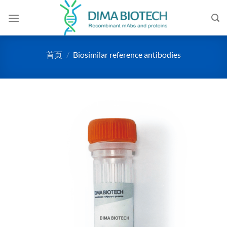
跳
到
内
容
首页
/
Biosimilar reference antibodies