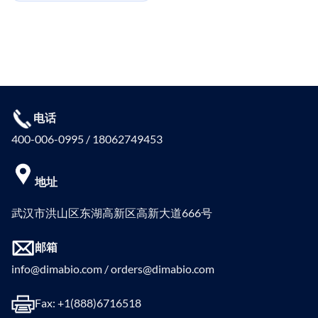
电话
400-006-0995 / 18062749453
地址
武汉市洪山区东湖高新区高新大道666号
邮箱
info@dimabio.com / orders@dimabio.com
Fax: +1(888)6716518