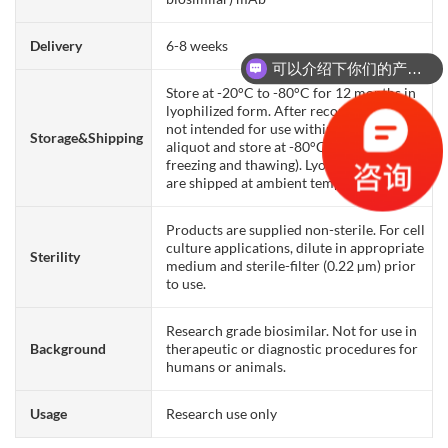
Delivery
6-8 weeks
可以介绍下你们的产品么？
Store at -20°C to -80°C for 12 months in
lyophilized form. After reconstitution, if
not intended for use within a month,
Storage&Shipping
aliquot and store at -80°C (Avoid repeated
freezing and thawing). Lyophilized proteins
are shipped at ambient temperature.
Products are supplied non-sterile. For cell
culture applications, dilute in appropriate
Sterility
medium and sterile-filter (0.22 µm) prior
to use.
Research grade biosimilar. Not for use in
Background
therapeutic or diagnostic procedures for
humans or animals.
Usage
Research use only