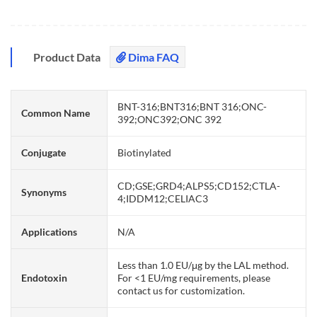
Product Data
Dima FAQ
BNT-316;BNT316;BNT 316;ONC-
Common Name
392;ONC392;ONC 392
Conjugate
Biotinylated
CD;GSE;GRD4;ALPS5;CD152;CTLA-
Synonyms
4;IDDM12;CELIAC3
Applications
N/A
Less than 1.0 EU/μg by the LAL method.
Endotoxin
For <1 EU/mg requirements, please
contact us for customization.