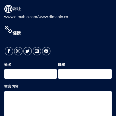
网址
www.dimabio.com/www.dimabio.cn
链接
姓名
邮箱
留言内容