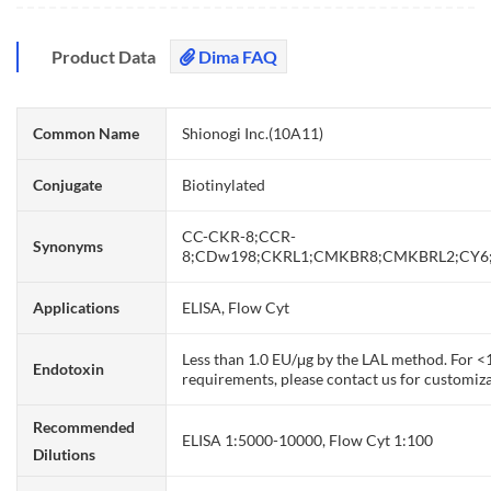
Product Data
Dima FAQ
Common Name
Shionogi Inc.(10A11)
Conjugate
Biotinylated
CC-CKR-8;CCR-
Synonyms
8;CDw198;CKRL1;CMKBR8;CMKBRL2;CY6
Applications
ELISA, Flow Cyt
Less than 1.0 EU/μg by the LAL method. For 
Endotoxin
requirements, please contact us for customiza
Recommended
ELISA 1:5000-10000, Flow Cyt 1:100
Dilutions