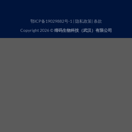
鄂ICP备19029882号-1
|
隐私政策
|
条款
Copyright 2026 ©
缔码生物科技（武汉）有限公司