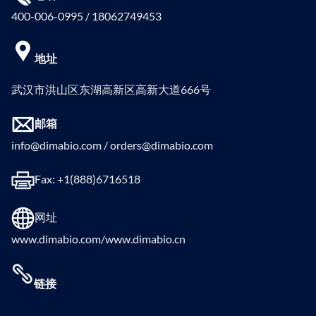
400-006-0995 / 18062749453
地址
武汉市洪山区东湖高新区高新大道666号
邮箱
info@dimabio.com / orders@dimabio.com
Fax: +1(888)6716518
网址
www.dimabio.com/www.dimabio.cn
链接