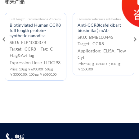
相关产品
Full Length Transmembrane Proteins
Biosimilar reference antibodies
Biotinylated Human CCR8
Anti-CCR8(cafelkibart
full length protein-
biosimilar) mAb
synthetic nanodisc
SKU: BME100445
SKU: FLP100037B
Target: CCR8
Target: CCR8 Tag: C-
Application: ELISA, Flow
Flag&Avi Tag
Cyt
Expression Host: HEK293
Price:50 μg ￥800.00 ; 100 μg
Price: 10 μg ￥6930.00 ; 50 μg
￥1500.00
￥33000.00 ; 100 μg ￥60500.00
电话