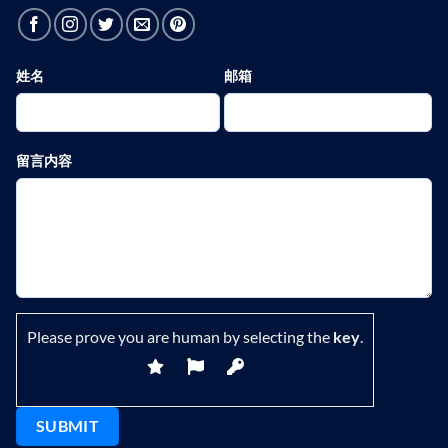
姓名
邮箱
留言内容
Please prove you are human by selecting the
key
.