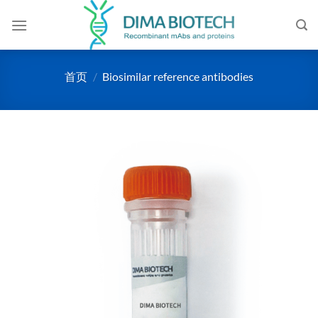
跳
到
内
容
首页
/
Biosimilar reference antibodies