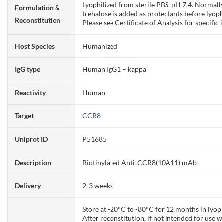
Lyophilized from sterile PBS, pH 7.4. Normall
Formulation &
trehalose is added as protectants before lyoph
Reconstitution
Please see Certificate of Analysis for specific 
Host Species
Humanized
IgG type
Human IgG1 – kappa
Reactivity
Human
Target
CCR8
Uniprot ID
P51685
Description
Biotinylated Anti-CCR8(10A11) mAb
Delivery
2-3 weeks
Store at -20°C to -80°C for 12 months in lyop
After reconstitution, if not intended for use 