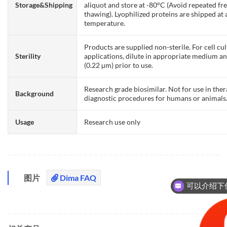
Storage&Shipping
aliquot and store at -80°C (Avoid repeated fr
thawing). Lyophilized proteins are shipped at
temperature.
Products are supplied non-sterile. For cell cu
Sterility
applications, dilute in appropriate medium and
(0.22 µm) prior to use.
Research grade biosimilar. Not for use in the
Background
diagnostic procedures for humans or animals
Usage
Research use only
图片
Dima FAQ