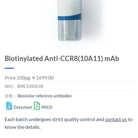
Biotinylated Anti-CCR8(10A11) mAb
Price:100μg ￥1699.00
SKU：
BME100063B
分类：
Biosimilar reference antibodies
Datasheet
MSDS
Each batch undergoes strict quality control and
contact us
to
know the details.