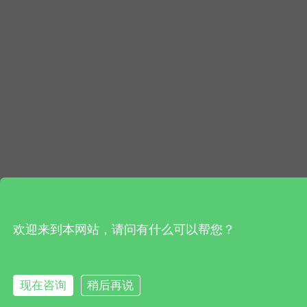
欢迎来到本网站，请问有什么可以帮您？
现在咨询
稍后再说