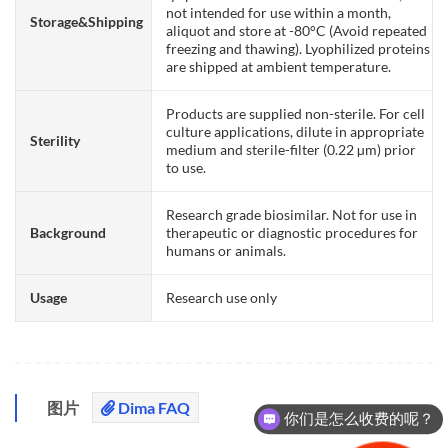
not intended for use within a month,
Storage&Shipping
aliquot and store at -80°C (Avoid repeated
freezing and thawing). Lyophilized proteins
are shipped at ambient temperature.
Products are supplied non-sterile. For cell
culture applications, dilute in appropriate
Sterility
medium and sterile-filter (0.22 µm) prior
to use.
Research grade biosimilar. Not for use in
Background
therapeutic or diagnostic procedures for
humans or animals.
Usage
Research use only
图片
Dima FAQ
你们是怎么收费的呢？