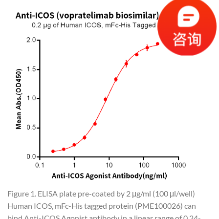
Figure 1. ELISA plate pre-coated by 2 μg/ml (100 μl/well)
Human ICOS, mFc-His tagged protein (PME100026) can
bind Anti-ICOS Agonist antibody in a linear range of 0.24-