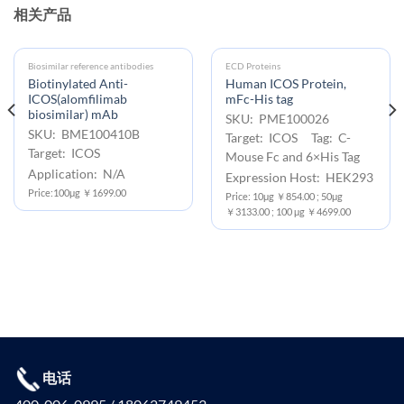
相关产品
Biosimilar reference antibodies
ECD Proteins
Biotinylated Anti-
Human ICOS Protein,
ICOS(alomfilimab
mFc-His tag
biosimilar) mAb
SKU: PME100026
SKU: BME100410B
Target: ICOS Tag: C-
Target: ICOS
Mouse Fc and 6×His Tag
Application: N/A
Expression Host: HEK293
Price:100μg ￥1699.00
Price: 10μg ￥854.00 ; 50μg
￥3133.00 ; 100 μg ￥4699.00
电话