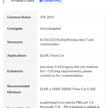
Product Data
Dima FAQ
Common Name
JTX-2011
Conjugate
Unconjugated
ICOS;CD278;AILIM;Inducible T-cell
Synonyms
costimulator
Applications
ELISA; Flow Cyt
Less than 1.0 EU/μg by the LAL method.
Endotoxin
For <1 EU/mg requirements, please
contact us for customization.
Recommended
ELISA 1:5000-10000; Flow Cyt 1:100
Dilutions
Lyophilized from sterile PBS, pH 7.4.
Normally 5 % – 8% trehalose is added as