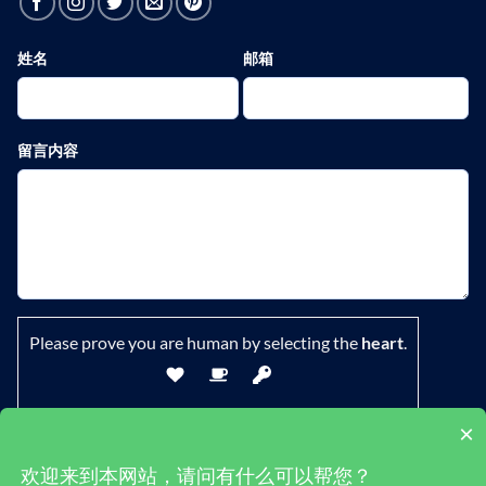
姓名
邮箱
留言内容
Please prove you are human by selecting the
heart
.
×
欢迎来到本网站，请问有什么可以帮您？