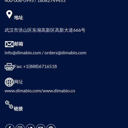
400-006-0995 / 18062749453
地址
武汉市洪山区东湖高新区高新大道666号
邮箱
info@dimabio.com / orders@dimabio.com
Fax: +1(888)6716518
网址
www.dimabio.com/www.dimabio.cn
链接