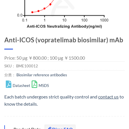
Anti-ICOS (vopratelimab biosimilar) mAb
Price: 50 μg ￥800.00 ; 100 μg ￥1500.00
SKU：
BME100012
分类：
Biosimilar reference antibodies
Datasheet
MSDS
Each batch undergoes strict quality control and
contact us
to
know the details.