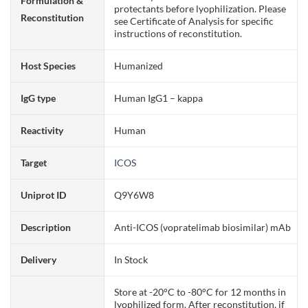
Formulation &
protectants before lyophilization. Please
Reconstitution
see Certificate of Analysis for specific
instructions of reconstitution.
Host Species
Humanized
IgG type
Human IgG1 – kappa
Reactivity
Human
Target
ICOS
Uniprot ID
Q9Y6W8
Description
Anti-ICOS (vopratelimab biosimilar) mAb
Delivery
In Stock
Store at -20°C to -80°C for 12 months in
lyophilized form. After reconstitution, if