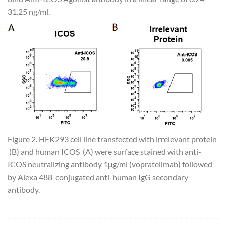
31.25 ng/ml.
Figure 2. HEK293 cell line transfected with irrelevant protein
(B) and human ICOS (A) were surface stained with anti-
ICOS neutralizing antibody 1μg/ml (vopratelimab) followed
by Alexa 488-conjugated anti-human IgG secondary
antibody.