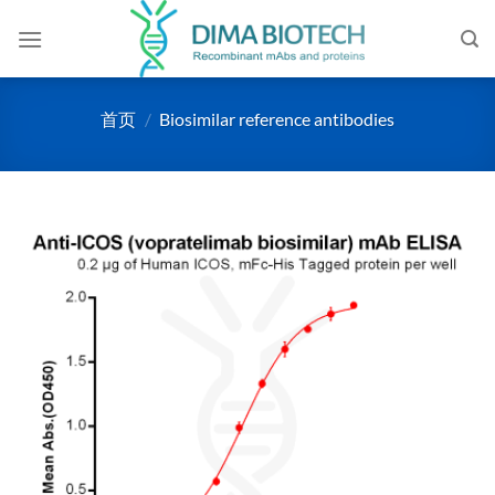
跳
到
内
容
首页
/
Biosimilar reference antibodies