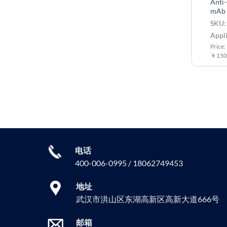
Anti-CD33 (gemtuzumab
Anti-
biosimilar) mAb
mAb
SKU: BME100015 Target:
SKU:
CD33
Appli
Application: Flow Cyt
Price:
￥150
Price: 50 μg ￥800.00 ; 100 μg
￥1500.00
电话
400-006-0995 / 18062749453
地址
武汉市洪山区东湖高新区高新大道666号
邮箱