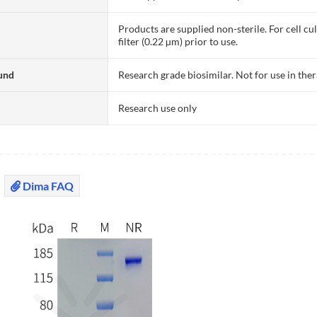
Products are supplied non-sterile. For cell cu
filter (0.22 µm) prior to use.
und
Research grade biosimilar. Not for use in the
Research use only
Dima FAQ