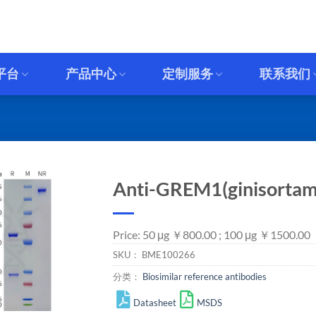
平台
产品中心
定制服务
联系我们
Anti-GREM1(ginisortam
Price: 50 μg ￥800.00 ; 100 μg ￥1500.00
SKU：
BME100266
分类：
Biosimilar reference antibodies
Datasheet
MSDS