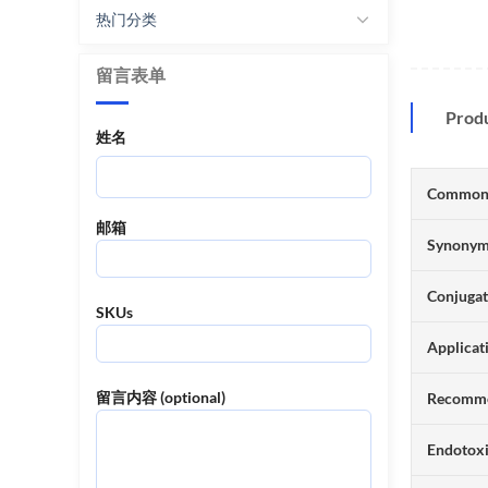
热门分类
留言表单
Prod
姓名
Common
邮箱
Synony
Conjuga
SKUs
Applicat
留言内容 (optional)
Recomme
Endotox