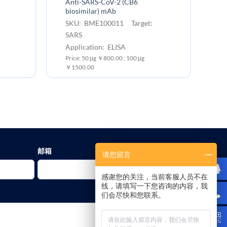
Anti-SARS-CoV-2 (CB6
An
biosimilar) mAb
bi
SKU: BME100011 Target:
S
SARS
C
Application: ELISA
Ap
Price: 50 μg ￥800.00 ; 100 μg
Pr
￥1500.00
￥1
邮箱
请您留言
感谢您的关注，当前客服人员不在
线，请填写一下您咨询的内容，我
们会尽快和您联系。