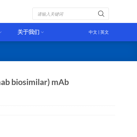
Products
search
关于我们
中文
|
英文
ab biosimilar) mAb