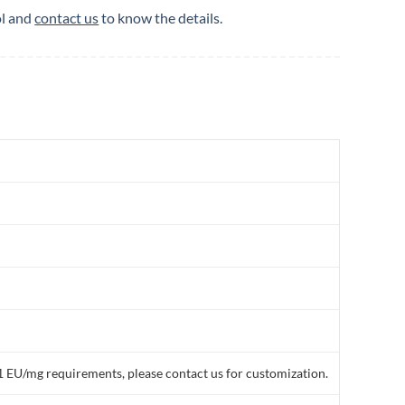
ol and
contact us
to know the details.
1 EU/mg requirements, please contact us for customization.