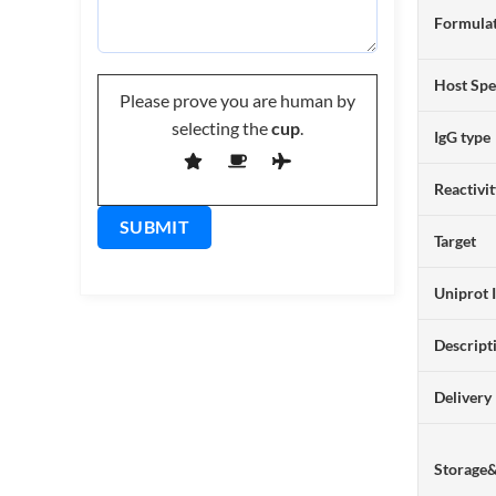
Formulat
Host Spe
Please prove you are human by
selecting the
cup
.
IgG type
Reactivi
Target
Uniprot 
Descript
Delivery
Storage