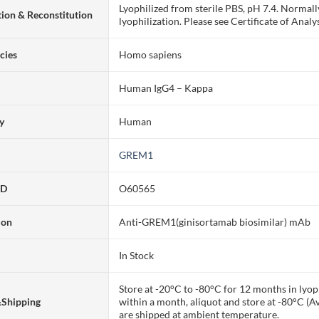
Lyophilized from sterile PBS, pH 7.4. Normall
ion & Reconstitution
lyophilization. Please see Certificate of Analys
cies
Homo sapiens
Human IgG4 – Kappa
ty
Human
GREM1
ID
O60565
ion
Anti-GREM1(ginisortamab biosimilar) mAb
In Stock
Store at -20°C to -80°C for 12 months in lyoph
&Shipping
within a month, aliquot and store at -80°C (A
are shipped at ambient temperature.