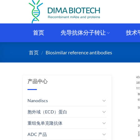
跳
到
内
容
首页
先导抗体分子转让
技术
首页
/
Biosimilar reference antibodies
产品中心
Nanodiscs
胞外域（ECD）蛋白
重组兔单克隆抗体
ADC 产品