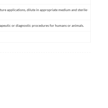
lture applications, dilute in appropriate medium and sterile-
rapeutic or diagnostic procedures for humans or animals.