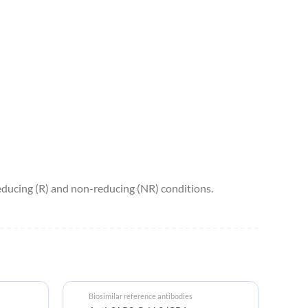
ucing (R) and non-reducing (NR) conditions.
Biosimilar reference antibodies
Bi