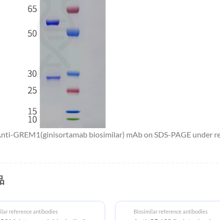
 Anti-GREM1(ginisortamab biosimilar) mAb on SDS-PAGE under red
品
ilar reference antibodies
Biosimilar reference antibodies