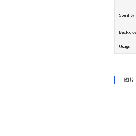
Sterility
Backgro
Usage
图片