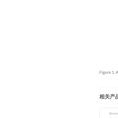
Figure 1.
相关产
Biosimilar reference antibodies
Biosim