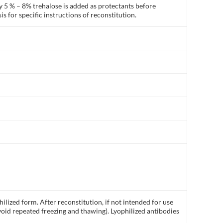
y 5 % – 8% trehalose is added as protectants before
is for specific instructions of reconstitution.
ilized form. After reconstitution, if not intended for use
void repeated freezing and thawing). Lyophilized antibodies