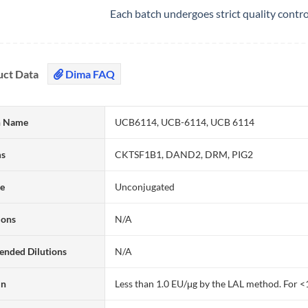
Each batch undergoes strict quality contr
uct Data
Dima FAQ
 Name
UCB6114, UCB-6114, UCB 6114
ms
CKTSF1B1, DAND2, DRM, PIG2
te
Unconjugated
ions
N/A
nded Dilutions
N/A
in
Less than 1.0 EU/μg by the LAL method. For <