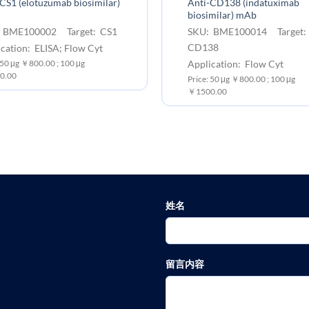
CS1 (elotuzumab biosimilar)
Anti-CD138 (indatuximab
biosimilar) mAb
 BME100002 Target: CS1
SKU: BME100014 Target:
CD138
cation: ELISA; Flow Cyt
Application: Flow Cyt
 50 μg ￥800.00 ; 100 μg
0.00
Price: 50 μg ￥800.00 ; 100 μg
￥1500.00
姓名
留言内容