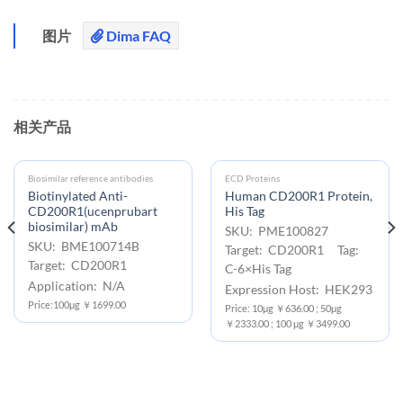
图片
Dima FAQ
相关产品
Biosimilar reference antibodies
ECD Proteins
Biotinylated Anti-
Human CD200R1 Protein,
CD200R1(ucenprubart
His Tag
biosimilar) mAb
SKU: PME100827
SKU: BME100714B
Target: CD200R1 Tag:
Target: CD200R1
C-6×His Tag
Application: N/A
Expression Host: HEK293
Price:100μg ￥1699.00
Price: 10μg ￥636.00 ; 50μg
￥2333.00 ; 100 μg ￥3499.00