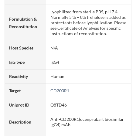
Lyophilized from sterile PBS, pH 7.4.
Normally 5 % – 8% trehalose is added as
Formulation &
protectants before lyophilization. Please
Reconstitution
see Certificate of Analysis for specific
instructions of reconstitution.
Host Species
N/A
IgG type
IgG4
Reactivity
Human
Target
CD200R1
Uniprot ID
Q8TD46
Anti-CD200R1(ucenprubart biosimilar，
Description
IgG4) mAb