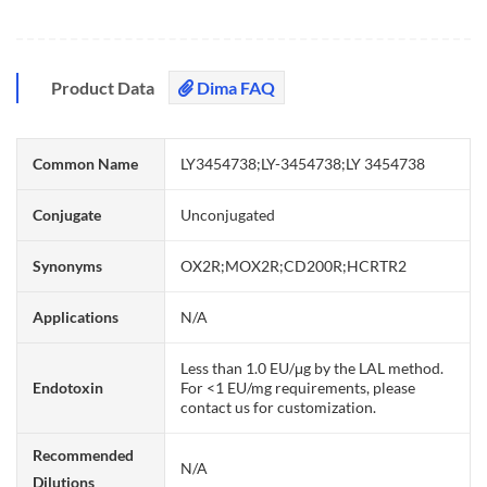
Product Data
Dima FAQ
Common Name
LY3454738;LY-3454738;LY 3454738
Conjugate
Unconjugated
Synonyms
OX2R;MOX2R;CD200R;HCRTR2
Applications
N/A
Less than 1.0 EU/μg by the LAL method.
Endotoxin
For <1 EU/mg requirements, please
contact us for customization.
Recommended
N/A
Dilutions