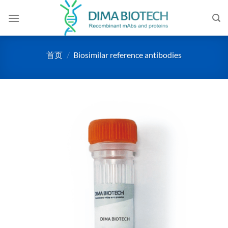
跳
到
内
容
首页
/
Biosimilar reference antibodies