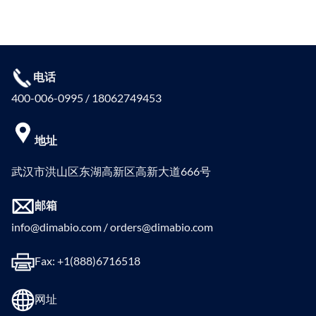
电话
400-006-0995 / 18062749453
地址
武汉市洪山区东湖高新区高新大道666号
邮箱
info@dimabio.com / orders@dimabio.com
Fax: +1(888)6716518
网址