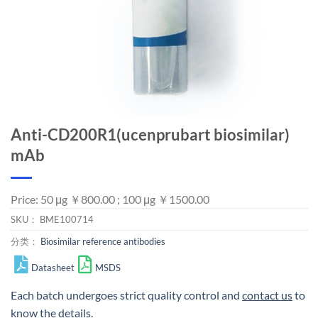
Anti-CD200R1(ucenprubart biosimilar)
mAb
Price: 50 μg ￥800.00 ; 100 μg ￥1500.00
SKU：
BME100714
分类：
Biosimilar reference antibodies
Datasheet
MSDS
Each batch undergoes strict quality control and
contact us
to
know the details.