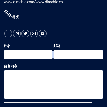
www.dimabio.com/www.dimabio.cn
链接
姓名
邮箱
留言内容