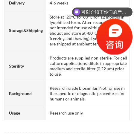
Delivery
4-6 weeks
可以介绍下你们的产品么？
Store at -20°C to -80°C for 12 months in
lyophilized form. After reconstitution, if
not intended for use within a month,
Storage&Shipping
aliquot and store at -80°C (Avoid repeated
freezing and thawing). Lyophilized proteins
are shipped at ambient temperature.
Products are supplied non-sterile. For cell
culture applications, dilute in appropriate
Sterility
medium and sterile-filter (0.22 µm) prior
to use.
Research grade biosimilar. Not for use in
Background
therapeutic or diagnostic procedures for
humans or animals.
Usage
Research use only